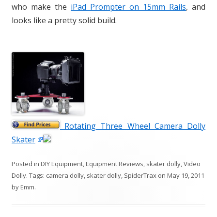
who make the
iPad Prompter on 15mm Rails
, and
looks like a pretty solid build.
Rotating Three Wheel Camera Dolly
Skater
Posted in
DIY Equipment
,
Equipment Reviews
,
skater dolly
,
Video
Dolly
. Tags:
camera dolly
,
skater dolly
,
SpiderTrax
on
May 19, 2011
by
Emm
.