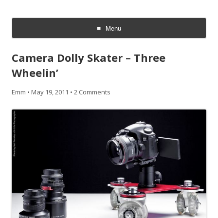
CheesyCam
Video and Photography
Menu
Skip
to
Camera Dolly Skater – Three
content
Wheelin’
Emm
•
May 19, 2011
•
2 Comments