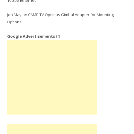
10Gbe Ethernet
Jon May
on
CAME-TV Optimus Gimbal Adapter for Mounting
Options
Google Advertisements
(?)