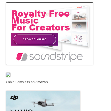
Cable Cams Kits on Amazon