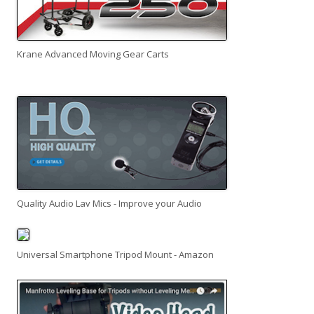
Krane Advanced Moving Gear Carts
Quality Audio Lav Mics - Improve your Audio
Universal Smartphone Tripod Mount - Amazon