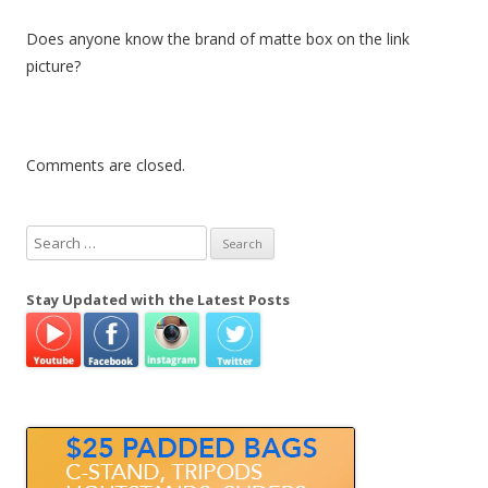
Does anyone know the brand of matte box on the link
picture?
Comments are closed.
S
e
a
Stay Updated with the Latest Posts
r
c
h
f
o
r
: