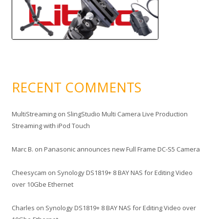
RECENT COMMENTS
MultiStreaming
on
SlingStudio Multi Camera Live Production
Streaming with iPod Touch
Marc B.
on
Panasonic announces new Full Frame DC-S5 Camera
Cheesycam
on
Synology DS1819+ 8 BAY NAS for Editing Video
over 10Gbe Ethernet
Charles
on
Synology DS1819+ 8 BAY NAS for Editing Video over