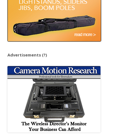
Advertisements
(?)