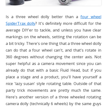
Is a three wheel dolly better than a
four wheel
SpiderTrax dolly
? It's definitely more difficult for the
average DIY'er to tackle, and unless you have clear
markings on the wheels, setting the rotation can be
a bit tricky. There's one thing that a three wheel dolly
can do that a four wheel can't, and that's rotate in
360 degrees without changing the center axis. Not
super helpful as a camera movement since you can
already do that with a basic Fluid Head, but if you
place a stage and a product, you'll have yourself a
nice 'lazy susan' style rotating table. Outside of that
party trick movements are pretty much the same.
Here's another version of a three wheeled rotating
camera dolly (technically 6 wheels) by the same guys