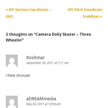
P
«
DIY Suction Cup Mount –
DIY DSLR Steadicam
o
GH2
Stabilizer
»
s
t
2 thoughts on “
Camera Dolly Skater – Three
n
Wheelin’
”
a
v
i
Koshmar
September 30, 2011 at 7:11 am
g
a
I think chrosziel
t
i
o
n
aDREAMmedia
May 20, 2011 at 10:58 am