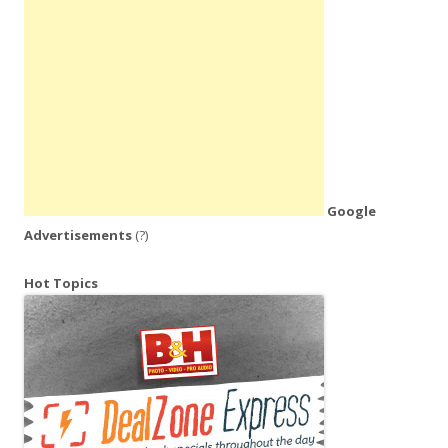
Google
Advertisements
(?)
Hot Topics