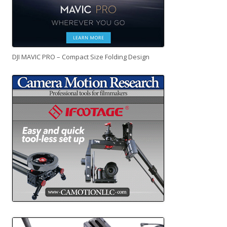
DJI MAVIC PRO – Compact Size Folding Design