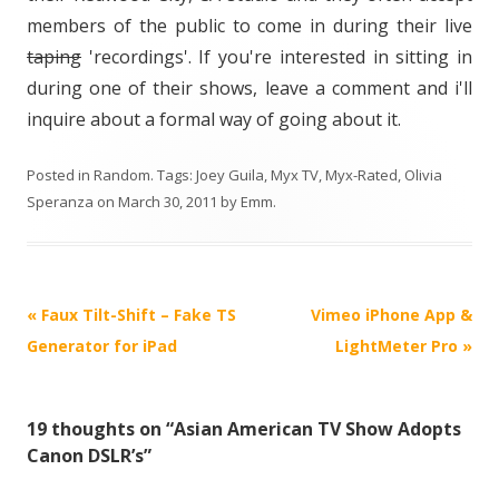
members of the public to come in during their live
taping
'recordings'. If you're interested in sitting in
during one of their shows, leave a comment and i'll
inquire about a formal way of going about it.
Posted in
Random
. Tags:
Joey Guila
,
Myx TV
,
Myx-Rated
,
Olivia
Speranza
on
March 30, 2011
by
Emm
.
P
«
Faux Tilt-Shift – Fake TS
Vimeo iPhone App &
o
Generator for iPad
LightMeter Pro
»
s
t
19 thoughts on “
Asian American TV Show Adopts
n
Canon DSLR’s
”
a