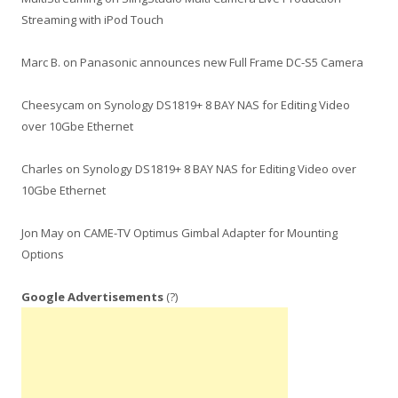
Streaming with iPod Touch
Marc B.
on
Panasonic announces new Full Frame DC-S5 Camera
Cheesycam
on
Synology DS1819+ 8 BAY NAS for Editing Video
over 10Gbe Ethernet
Charles
on
Synology DS1819+ 8 BAY NAS for Editing Video over
10Gbe Ethernet
Jon May
on
CAME-TV Optimus Gimbal Adapter for Mounting
Options
Google Advertisements
(?)