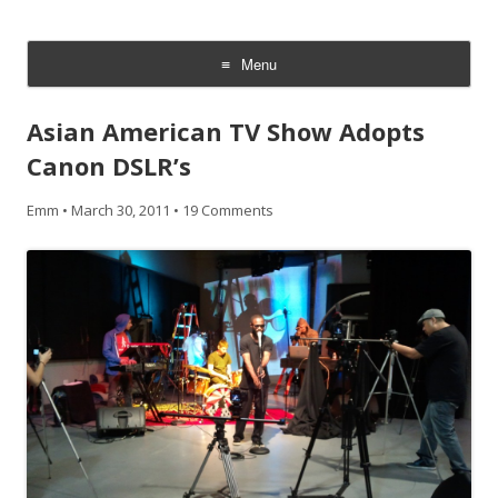
CheesyCam
Video and Photography
Menu
Skip
to
Asian American TV Show Adopts
content
Canon DSLR’s
Emm
•
March 30, 2011
•
19 Comments