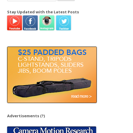
e
a
Stay Updated with the Latest Posts
r
c
h
f
o
r
:
Advertisements
(?)