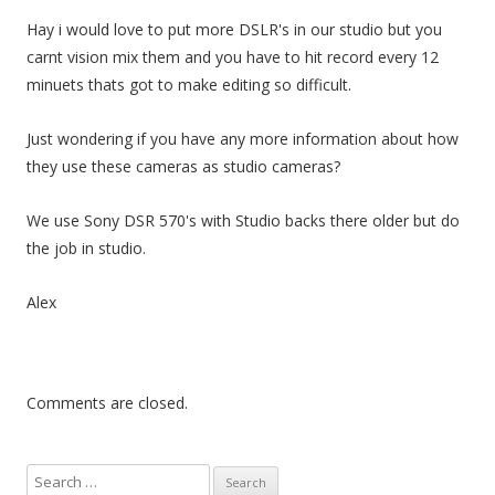
Hay i would love to put more DSLR's in our studio but you
carnt vision mix them and you have to hit record every 12
minuets thats got to make editing so difficult.
Just wondering if you have any more information about how
they use these cameras as studio cameras?
We use Sony DSR 570's with Studio backs there older but do
the job in studio.
Alex
Comments are closed.
S