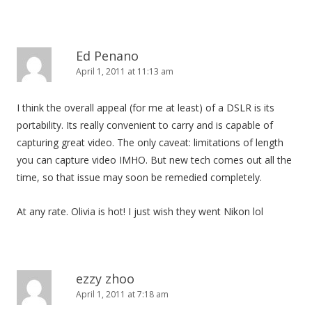
Ed Penano
April 1, 2011 at 11:13 am
I think the overall appeal (for me at least) of a DSLR is its
portability. Its really convenient to carry and is capable of
capturing great video. The only caveat: limitations of length
you can capture video IMHO. But new tech comes out all the
time, so that issue may soon be remedied completely.
At any rate. Olivia is hot! I just wish they went Nikon lol
ezzy zhoo
April 1, 2011 at 7:18 am