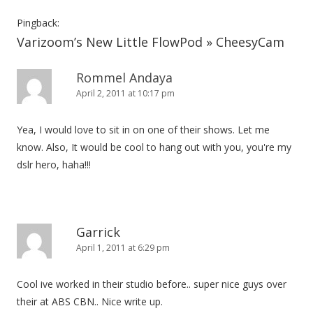
v
i
Pingback:
Varizoom’s New Little FlowPod » CheesyCam
g
a
Rommel Andaya
t
April 2, 2011 at 10:17 pm
i
o
Yea, I would love to sit in on one of their shows. Let me
n
know. Also, It would be cool to hang out with you, you're my
dslr hero, haha!!!
Garrick
April 1, 2011 at 6:29 pm
Cool ive worked in their studio before.. super nice guys over
their at ABS CBN.. Nice write up.