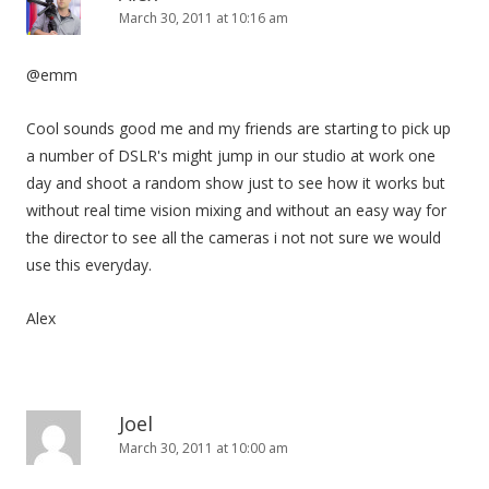
March 30, 2011 at 10:16 am
@emm
Cool sounds good me and my friends are starting to pick up
a number of DSLR's might jump in our studio at work one
day and shoot a random show just to see how it works but
without real time vision mixing and without an easy way for
the director to see all the cameras i not not sure we would
use this everyday.
Alex
Joel
March 30, 2011 at 10:00 am