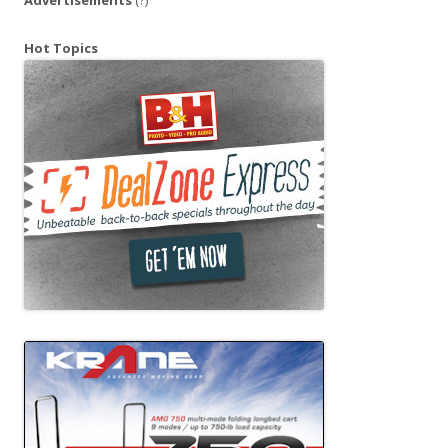
Hot Topics