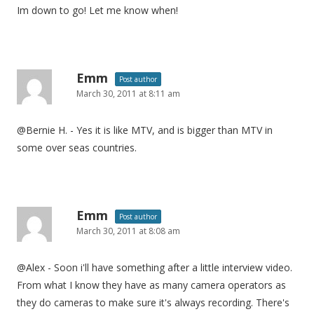
Im down to go! Let me know when!
Emm
Post author
March 30, 2011 at 8:11 am
@Bernie H. - Yes it is like MTV, and is bigger than MTV in
some over seas countries.
Emm
Post author
March 30, 2011 at 8:08 am
@Alex - Soon i'll have something after a little interview video.
From what I know they have as many camera operators as
they do cameras to make sure it's always recording. There's