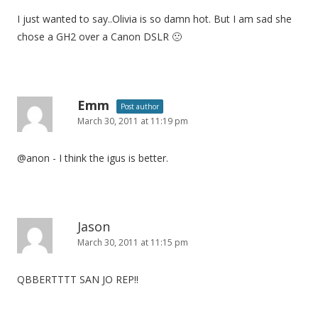
I just wanted to say..Olivia is so damn hot. But I am sad she
chose a GH2 over a Canon DSLR 🙁
Emm
Post author
March 30, 2011 at 11:19 pm
@anon - I think the igus is better.
Jason
March 30, 2011 at 11:15 pm
QBBERTTTT SAN JO REP!!