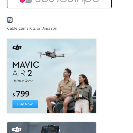
Cable Cams Kits on Amazon