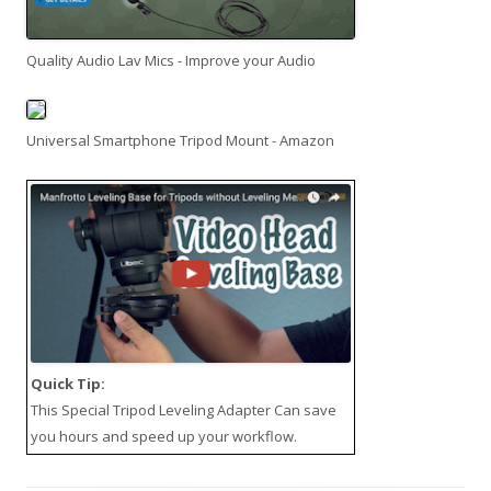
Quality Audio Lav Mics - Improve your Audio
Universal Smartphone Tripod Mount - Amazon
Quick Tip:
This
Special Tripod Leveling Adapter
Can save
you hours and speed up your workflow.