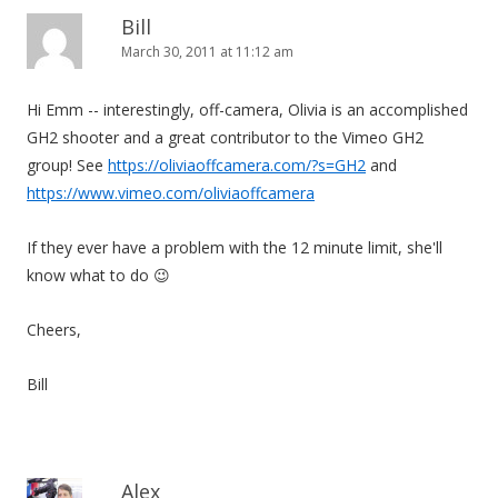
Bill
March 30, 2011 at 11:12 am
Hi Emm -- interestingly, off-camera, Olivia is an accomplished
GH2 shooter and a great contributor to the Vimeo GH2
group! See
https://oliviaoffcamera.com/?s=GH2
and
https://www.vimeo.com/oliviaoffcamera
If they ever have a problem with the 12 minute limit, she'll
know what to do 😉
Cheers,
Bill
Alex