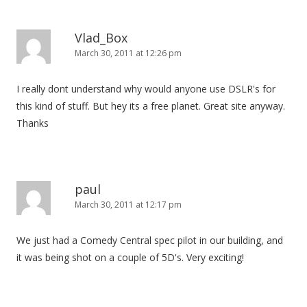
Vlad_Box
March 30, 2011 at 12:26 pm
I really dont understand why would anyone use DSLR's for
this kind of stuff. But hey its a free planet. Great site anyway.
Thanks
paul
March 30, 2011 at 12:17 pm
We just had a Comedy Central spec pilot in our building, and
it was being shot on a couple of 5D's. Very exciting!