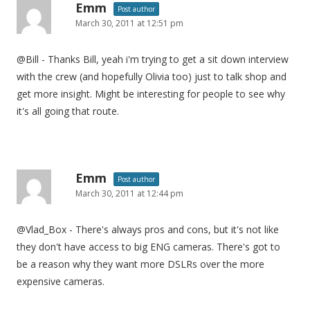
Emm
Post author
March 30, 2011 at 12:51 pm
@Bill - Thanks Bill, yeah i'm trying to get a sit down interview
with the crew (and hopefully Olivia too) just to talk shop and
get more insight. Might be interesting for people to see why
it's all going that route.
Emm
Post author
March 30, 2011 at 12:44 pm
@Vlad_Box - There's always pros and cons, but it's not like
they don't have access to big ENG cameras. There's got to
be a reason why they want more DSLRs over the more
expensive cameras.