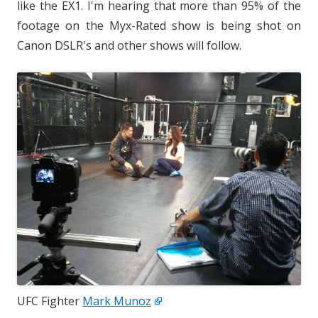
like the EX1. I'm hearing that more than 95% of the
footage on the Myx-Rated show is being shot on
Canon DSLR's and other shows will follow.
UFC Fighter
Mark Munoz