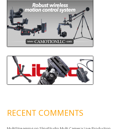
RECENT COMMENTS
MultiStreaming
on
SlingStudio Multi Camera Live Production