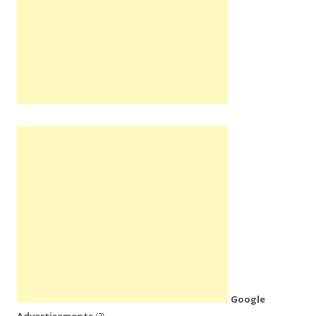
Google
Advertisements
(?)