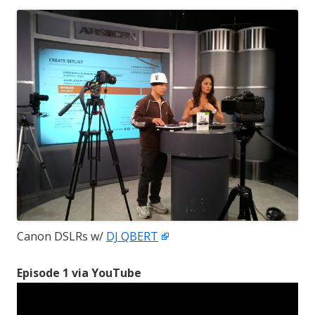
Canon DSLRs w/
DJ QBERT
Episode 1 via YouTube