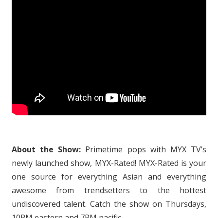
About the Show:
Primetime pops with MYX TV’s
newly launched show, MYX-Rated! MYX-Rated is your
one source for everything Asian and everything
awesome from trendsetters to the hottest
undiscovered talent. Catch the show on Thursdays,
10PM eastern and 7PM pacific.