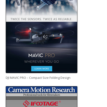
DJI MAVIC PRO – Compact Size Folding Design