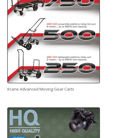
Krane Advanced Moving Gear Carts