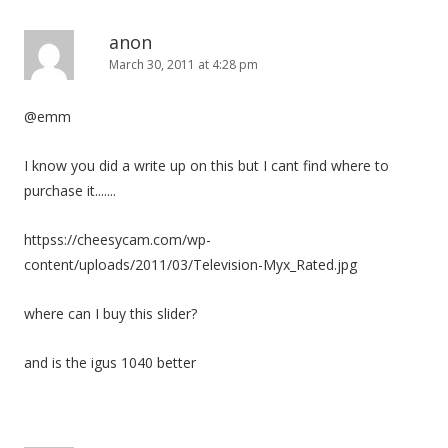
anon
March 30, 2011 at 4:28 pm
@emm
I know you did a write up on this but I cant find where to
purchase it.......
httpss://cheesycam.com/wp-
content/uploads/2011/03/Television-Myx_Rated.jpg
where can I buy this slider?
and is the igus 1040 better