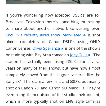
If you're wondering how accepted DSLR's are for
Broadcast Television, here's something interesting
to share about another network converting over.
Myx TV's recently aired show 'Myx-Rated'
is shot
almost completely on Canon DSLR's using ONLY
Canon Lenses.
Olivia Speranza
is one of the show's
host along with Bay Area comedian
Joey Guila
. The
station has actually been using DSLR's for several
years on many of their shows, but have now almost
completely moved from the bigger cameras like the
Sony EX1. There are a few T2i's and 60D's, but mainly
shot on Canon 7D and Canon 5D Mark II's. They're
even using them outside of the studio environment,
which is more typically shot on ENG style cameras