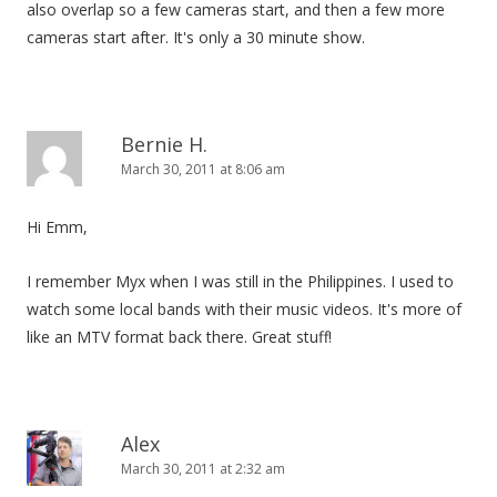
also overlap so a few cameras start, and then a few more
cameras start after. It's only a 30 minute show.
Bernie H.
March 30, 2011 at 8:06 am
Hi Emm,
I remember Myx when I was still in the Philippines. I used to
watch some local bands with their music videos. It's more of
like an MTV format back there. Great stuff!
Alex
March 30, 2011 at 2:32 am