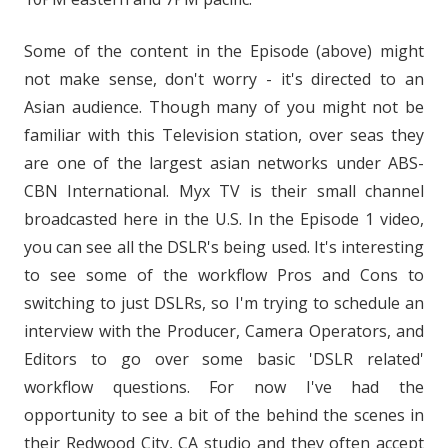
Some of the content in the Episode (above) might
not make sense, don't worry - it's directed to an
Asian audience. Though many of you might not be
familiar with this Television station, over seas they
are one of the largest asian networks under ABS-
CBN International. Myx TV is their small channel
broadcasted here in the U.S. In the Episode 1 video,
you can see all the DSLR's being used. It's interesting
to see some of the workflow Pros and Cons to
switching to just DSLRs, so I'm trying to schedule an
interview with the Producer, Camera Operators, and
Editors to go over some basic 'DSLR related'
workflow questions. For now I've had the
opportunity to see a bit of the behind the scenes in
their Redwood City, CA studio and they often accept