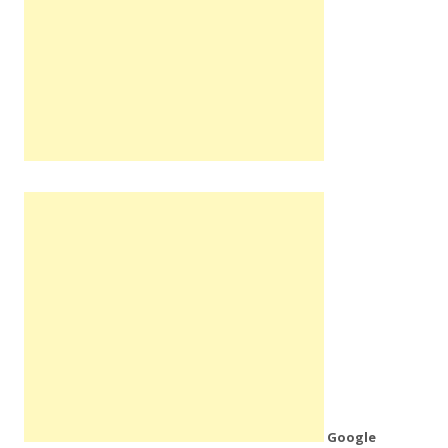
Google