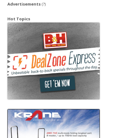
Advertisements
(?)
Hot Topics