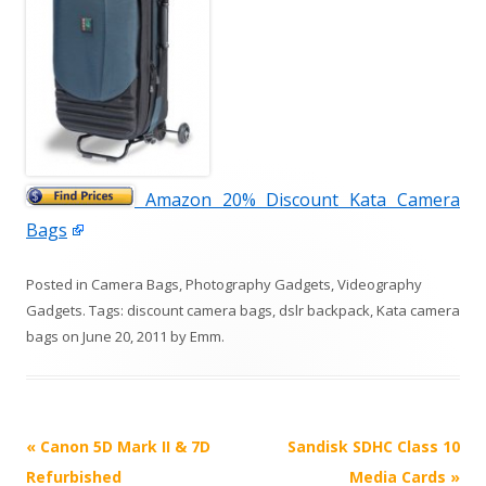
Amazon 20% Discount Kata Camera
Bags
Posted in
Camera Bags
,
Photography Gadgets
,
Videography
Gadgets
. Tags:
discount camera bags
,
dslr backpack
,
Kata camera
bags
on
June 20, 2011
by
Emm
.
P
«
Canon 5D Mark II & 7D
Sandisk SDHC Class 10
o
Refurbished
Media Cards
»