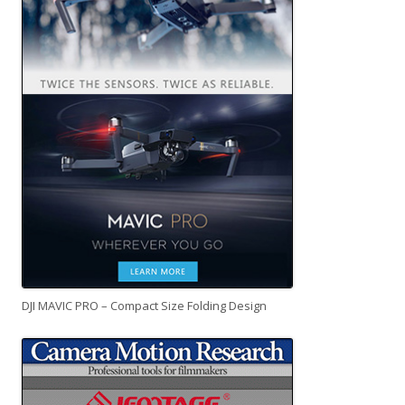
DJI MAVIC PRO – Compact Size Folding Design