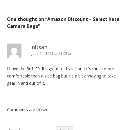
s
t
One thought on “
Amazon Discount – Select Kata
n
Camera Bags
”
a
v
i
nitsan
June 24, 2011 at 11:02 am
g
a
I have the 3n1-20. It's great for travel and it's much more
t
comfortable than a side bag but it's a bit annoying to take
i
gear in and out of it.
o
n
Comments are closed.
S