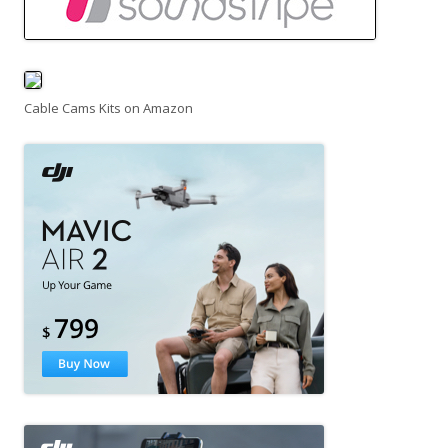
Cable Cams Kits on Amazon