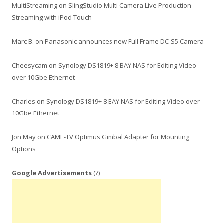
MultiStreaming
on
SlingStudio Multi Camera Live Production
Streaming with iPod Touch
Marc B.
on
Panasonic announces new Full Frame DC-S5 Camera
Cheesycam
on
Synology DS1819+ 8 BAY NAS for Editing Video
over 10Gbe Ethernet
Charles
on
Synology DS1819+ 8 BAY NAS for Editing Video over
10Gbe Ethernet
Jon May
on
CAME-TV Optimus Gimbal Adapter for Mounting
Options
Google Advertisements
(?)