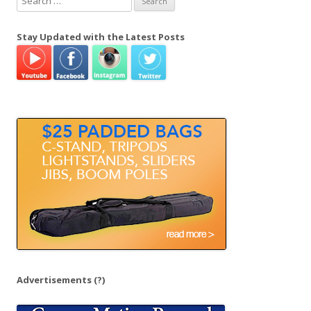
e
a
Stay Updated with the Latest Posts
r
c
h
f
o
r
:
Advertisements
(?)