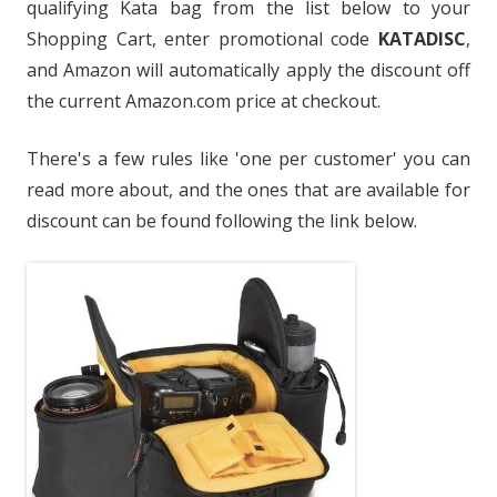
qualifying Kata bag from the list below to your
Shopping Cart, enter promotional code
KATADISC
,
and Amazon will automatically apply the discount off
the current Amazon.com price at checkout.
There's a few rules like 'one per customer' you can
read more about, and the ones that are available for
discount can be found following the link below.