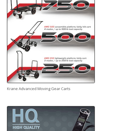
Krane Advanced Moving Gear Carts