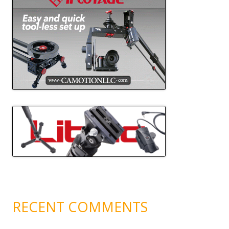
RECENT COMMENTS