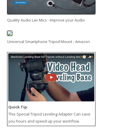
Quality Audio Lav Mics - Improve your Audio
Universal Smartphone Tripod Mount - Amazon
Quick Tip:
This
Special Tripod Leveling Adapter
Can save
you hours and speed up your workflow.