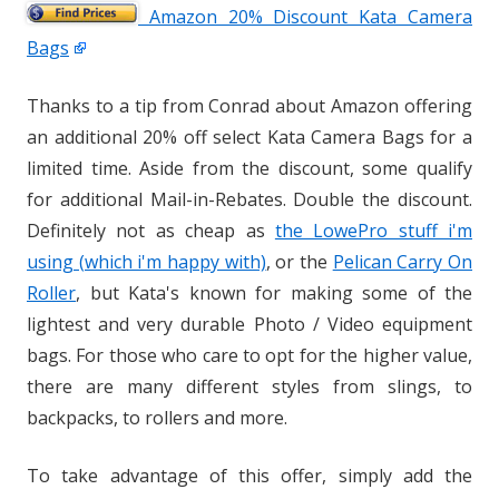
Amazon 20% Discount Kata Camera
Bags
Thanks to a tip from Conrad about Amazon offering
an additional 20% off select Kata Camera Bags for a
limited time. Aside from the discount, some qualify
for additional Mail-in-Rebates. Double the discount.
Definitely not as cheap as
the LowePro stuff i'm
using (which i'm happy with)
, or the
Pelican Carry On
Roller
, but Kata's known for making some of the
lightest and very durable Photo / Video equipment
bags. For those who care to opt for the higher value,
there are many different styles from slings, to
backpacks, to rollers and more.
To take advantage of this offer, simply add the