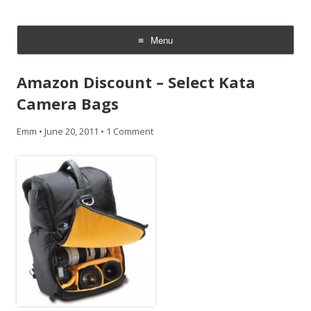
CheesyCam
Video and Photography
Menu
Skip
to
Amazon Discount – Select Kata
content
Camera Bags
Emm
•
June 20, 2011
•
1 Comment