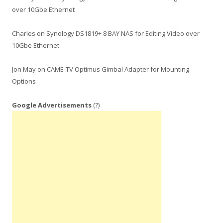
over 10Gbe Ethernet
Charles
on
Synology DS1819+ 8 BAY NAS for Editing Video over
10Gbe Ethernet
Jon May
on
CAME-TV Optimus Gimbal Adapter for Mounting
Options
Google Advertisements
(?)