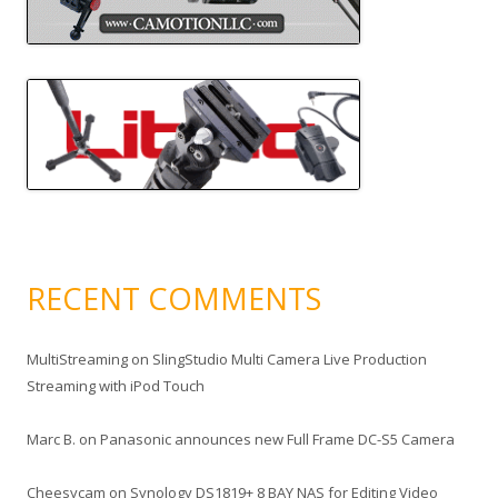
RECENT COMMENTS
MultiStreaming
on
SlingStudio Multi Camera Live Production
Streaming with iPod Touch
Marc B.
on
Panasonic announces new Full Frame DC-S5 Camera
Cheesycam
on
Synology DS1819+ 8 BAY NAS for Editing Video