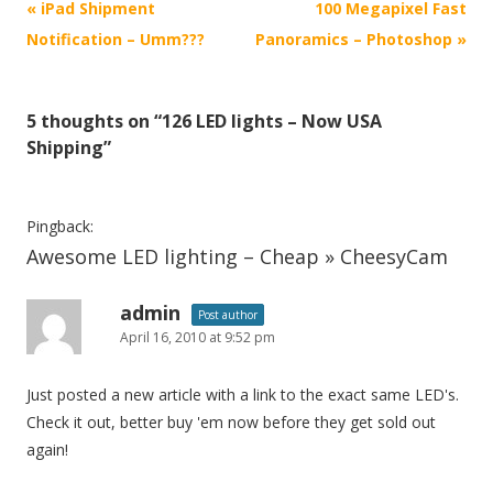
P
«
iPad Shipment
100 Megapixel Fast
o
Notification – Umm???
Panoramics – Photoshop
»
s
t
5 thoughts on “
126 LED lights – Now USA
n
Shipping
”
a
v
i
Pingback:
Awesome LED lighting – Cheap » CheesyCam
g
a
admin
t
Post author
April 16, 2010 at 9:52 pm
i
o
Just posted a new article with a link to the exact same LED's.
n
Check it out, better buy 'em now before they get sold out
again!