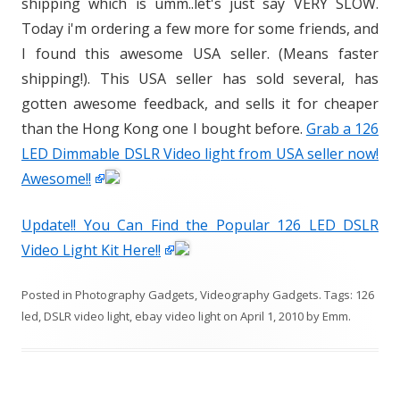
shipping which is umm..let's just say VERY SLOW.
Today i'm ordering a few more for some friends, and
I found this awesome USA seller. (Means faster
shipping!). This USA seller has sold several, has
gotten awesome feedback, and sells it for cheaper
than the Hong Kong one I bought before.
Grab a 126
LED Dimmable DSLR Video light from USA seller now!
Awesome!!
Update!! You Can Find the Popular 126 LED DSLR
Video Light Kit Here!!
Posted in
Photography Gadgets
,
Videography Gadgets
. Tags:
126
led
,
DSLR video light
,
ebay video light
on
April 1, 2010
by
Emm
.