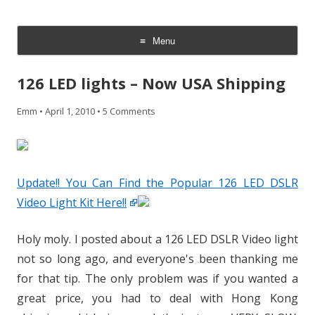
CheesyCam
Video and Photography
Menu
Skip
to
126 LED lights – Now USA Shipping
content
Emm
•
April 1, 2010
•
5 Comments
Update!! You Can Find the Popular 126 LED DSLR
Video Light Kit Here!!
Holy moly. I posted about a 126 LED DSLR Video light
not so long ago, and everyone's been thanking me
for that tip. The only problem was if you wanted a
great price, you had to deal with Hong Kong