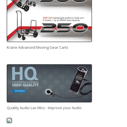
Krane Advanced Moving Gear Carts
Quality Audio Lav Mics - Improve your Audio