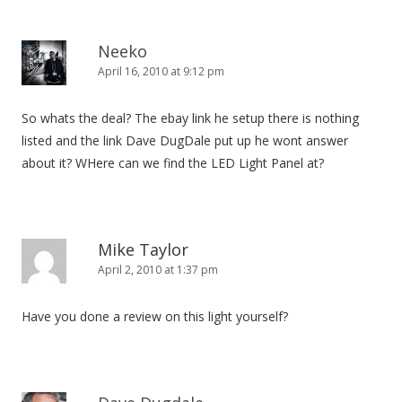
Neeko
April 16, 2010 at 9:12 pm
So whats the deal? The ebay link he setup there is nothing
listed and the link Dave DugDale put up he wont answer
about it? WHere can we find the LED Light Panel at?
Mike Taylor
April 2, 2010 at 1:37 pm
Have you done a review on this light yourself?