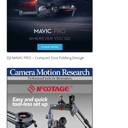
DJI MAVIC PRO – Compact Size Folding Design