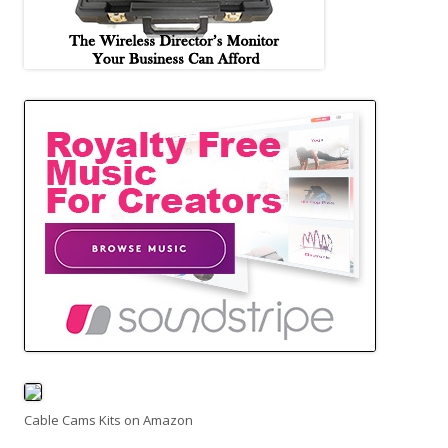
Cable Cams Kits on Amazon