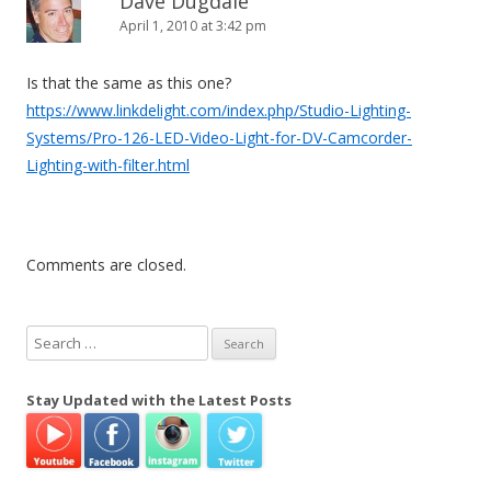
Dave Dugdale
April 1, 2010 at 3:42 pm
Is that the same as this one?
https://www.linkdelight.com/index.php/Studio-Lighting-
Systems/Pro-126-LED-Video-Light-for-DV-Camcorder-
Lighting-with-filter.html
Comments are closed.
S
e
a
Stay Updated with the Latest Posts
r
c
h