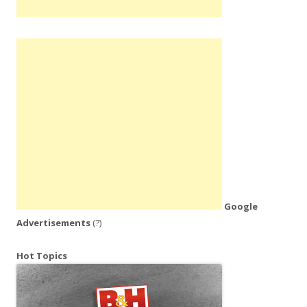
Google
Advertisements
(?)
Hot Topics