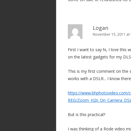
Logan
November 15, 2011 at
First I want to say hi, I love thi
on the latest gadgets for my DLS
This is my first comment on the s
works with a DSLR... I know there
https://www.bhphotovideo.com/c
REG/Zoom_H2n_On_Camera_DSLR
But is this practical?
I was thinking of a Rode video mi