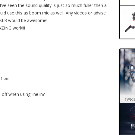
've seen the sound quality is just so much fuller then a
could use this as boom mic as well. Any videos or advise
DSLR would be awesome!
ZING work!!!
:51 pm
 off when using line in?