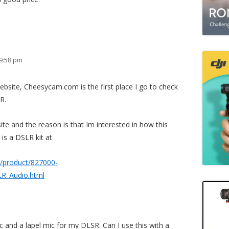
 9:58 pm
s website, Cheesycam.com is the first place I go to check
R.
ite and the reason is that Im interested in how this
 is a DSLR kit at
/product/827000-
_Audio.html
c and a lapel mic for my DLSR. Can I use this with a