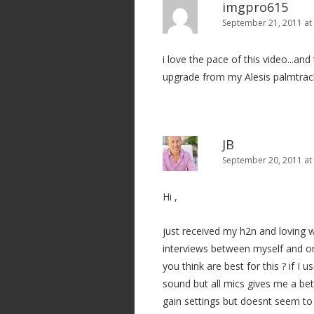
imgpro615
September 21, 2011 at
i love the pace of this video...an
upgrade from my Alesis palmtrac
JB
September 20, 2011 at
Hi ,
just received my h2n and loving w
interviews between myself and on
you think are best for this ? if I 
sound but all mics gives me a bet
gain settings but doesnt seem to 