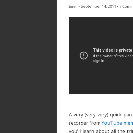
Emm
•
September 14, 2011
•
7 Comm
A very (very very) quick pa
recorder from
YouTube memb
you'll learn about all the 