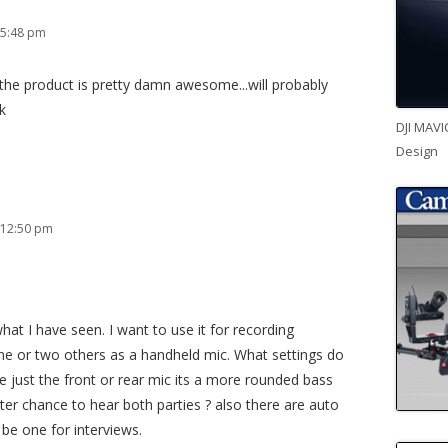
 5:48 pm
d the product is pretty damn awesome...will probably
k
DJI MAVI
Design
 12:50 pm
hat I have seen. I want to use it for recording
e or two others as a handheld mic. What settings do
use just the front or rear mic its a more rounded bass
ter chance to hear both parties ? also there are auto
be one for interviews.