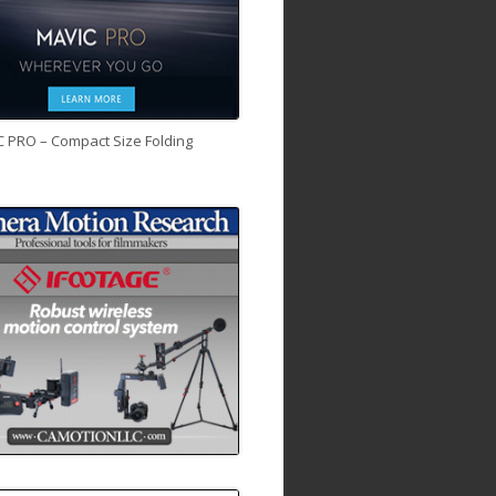
C PRO – Compact Size Folding