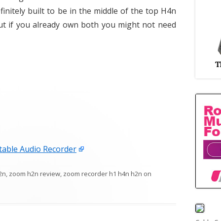
efinitely built to be in the middle of the top H4n
ut if you already own both you might not need
able Audio Recorder
2n
,
zoom h2n review
,
zoom recorder h1 h4n h2n
on