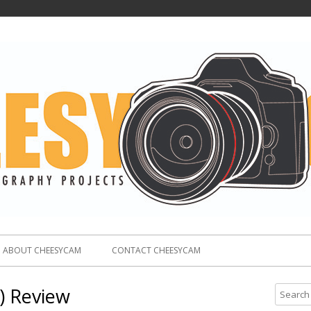
ABOUT CHEESYCAM
CONTACT CHEESYCAM
) Review
S
e