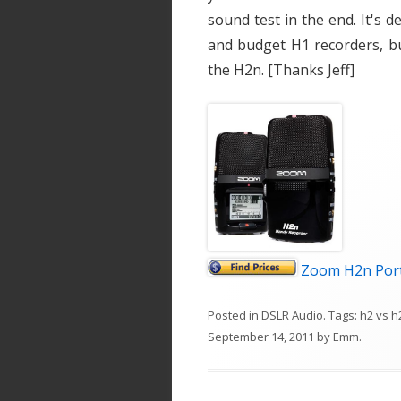
sound test in the end. It's d
and budget H1 recorders, b
the H2n. [Thanks Jeff]
Zoom H2n Port
Posted in
DSLR Audio
. Tags:
h2 vs h
September 14, 2011
by
Emm
.