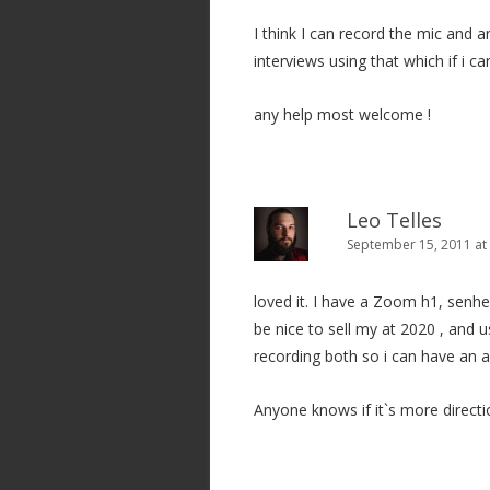
I think I can record the mic and a
interviews using that which if i c
any help most welcome !
Leo Telles
September 15, 2011 at
loved it. I have a Zoom h1, senh
be nice to sell my at 2020 , and
recording both so i can have an a
Anyone knows if it`s more directi