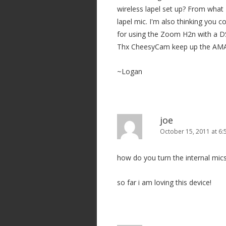
wireless lapel set up? From what I
lapel mic. I'm also thinking you 
for using the Zoom H2n with a 
Thx CheesyCam keep up the AMA
~Logan
joe
October 15, 2011 at 6
how do you turn the internal mics
so far i am loving this device!