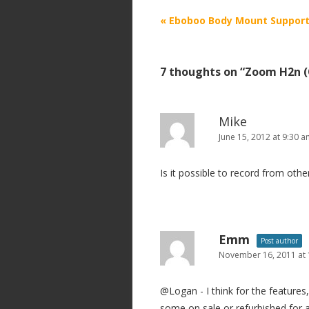
P
«
Eboboo Body Mount Support
o
s
7 thoughts on “
Zoom H2n (
t
n
a
Mike
v
June 15, 2012 at 9:30 
i
Is it possible to record from oth
g
a
t
i
Emm
Post author
o
November 16, 2011 at
n
@Logan - I think for the features,
some on sale or refurbished for a