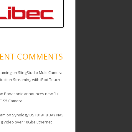
CENT COMMENTS
eaming
on
SlingStudio Multi Camera
duction Streaming with iPod Touch
on
Panasonic announces new Full
C-S5 Camera
cam
on
Synology DS1819+ 8 BAY NAS
ing Video over 10Gbe Ethernet