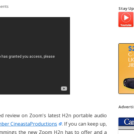
a
ents
Stay Up
r
c
h
f
o
r
:
Advert
ced review on Zoom's latest H2n portable audio
er CineastaProductions
. If you can keep up,
trimmings the new Zoom H2n has to offer and a