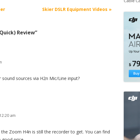
Cable C
er
Skier DSLR Equipment Videos
»
Quick) Review
”
am
er sound sources via H2n Mic/Line input?
 12:20 am
 the Zoom H4n is still the recorder to get. You can find
 good price.