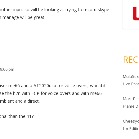
nother input so will be looking at trying to record skype
an manage will be great
RE
 9:06 pm
MultiStr
Live Pro
eiser me66 and a AT2020usb for voice overs, would it
 use the h2n with FCP for voice overs and with me66
Marc B.
mbient and a direct.
Frame D
onal than the h1?
Cheesy
for Edit