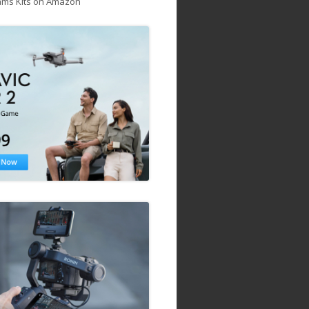
ams Kits on Amazon