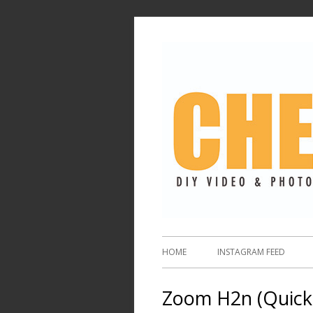
HOME
INSTAGRAM FEED
Zoom H2n (Quick