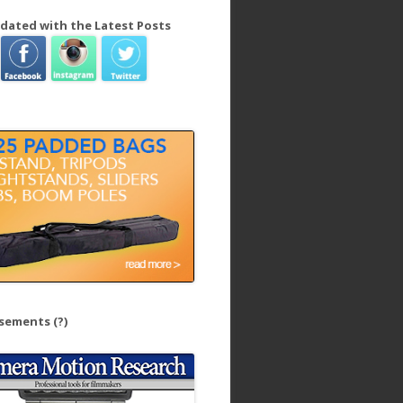
dated with the Latest Posts
isements
(?)