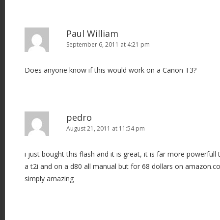
Paul William
September 6, 2011 at 4:21 pm
Does anyone know if this would work on a Canon T3?
pedro
August 21, 2011 at 11:54 pm
i just bought this flash and it is great, it is far more powerful
a t2i and on a d80 all manual but for 68 dollars on amazon.c
simply amazing