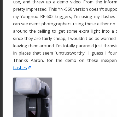
use, and threw up a demo video. From the informa
pretty impressed. This YN-560 version doesn't supp
my Yongnuo RF-602 triggers, I'm using my flashes a
can see event photographers using these either on 
around the ceiling to get some extra light into a di
since they are fairly cheap, I wouldn't be as worrie
leaving them around. I'm totally paranoid just throw
in places that seem 'untrustworthy'. I guess I fou
Thanks Aaron, for the demo on these inexpe
flashes
.