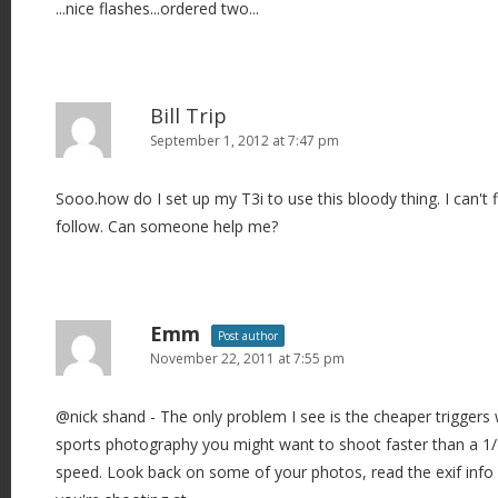
...nice flashes...ordered two...
g
a
t
i
Bill Trip
o
September 1, 2012 at 7:47 pm
n
Sooo.how do I set up my T3i to use this bloody thing. I can't f
follow. Can someone help me?
Emm
Post author
November 22, 2011 at 7:55 pm
@nick shand - The only problem I see is the cheaper triggers 
sports photography you might want to shoot faster than a 1/
speed. Look back on some of your photos, read the exif info