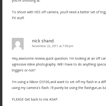
you're shooting at.
To shoot with HSS off camera, you'll need a better set of trig
PX stuff.
nick shand
November 22, 2011 at 7:09 pm
Hey,awesome review,quick question. I'm looking at an off cam
agressive inline photography. Will I have to do anything specia
triggers or not?
I'm using a Nikon D3100,and want to set off my flash in a diffe
using my camera's flash. I'll purely be using the flashgun,as ba
PLEASE Get back to me ASAP.