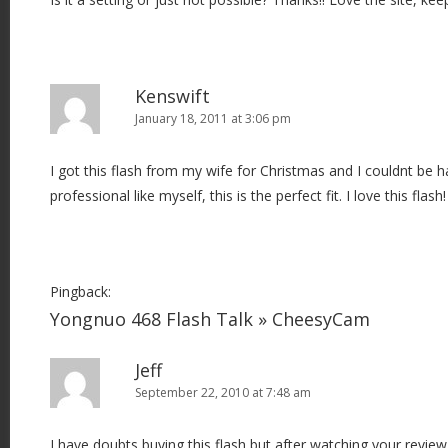
Kenswift
January 18, 2011 at 3:06 pm
I got this flash from my wife for Christmas and I couldnt be h
professional like myself, this is the perfect fit. I love this flash!
Pingback:
Yongnuo 468 Flash Talk » CheesyCam
Jeff
September 22, 2010 at 7:48 am
I have doubts buying this flash but after watching your revi