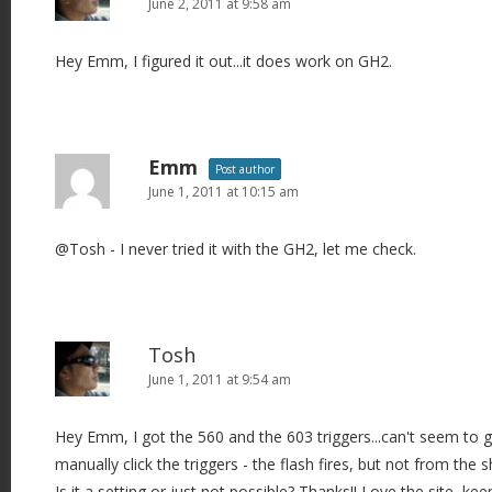
June 2, 2011 at 9:58 am
Hey Emm, I figured it out...it does work on GH2.
Emm
Post author
June 1, 2011 at 10:15 am
@Tosh - I never tried it with the GH2, let me check.
Tosh
June 1, 2011 at 9:54 am
Hey Emm, I got the 560 and the 603 triggers...can't seem to ge
manually click the triggers - the flash fires, but not from the 
Is it a setting or just not possible? Thanks!! Love the site, keep