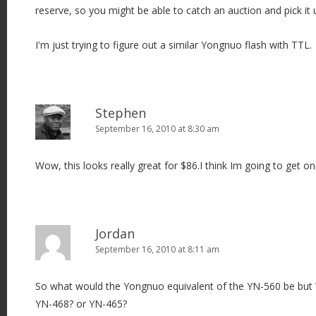
reserve, so you might be able to catch an auction and pick it 
I'm just trying to figure out a similar Yongnuo flash with TTL.
Stephen
September 16, 2010 at 8:30 am
Wow, this looks really great for $86.I think Im going to get on
Jordan
September 16, 2010 at 8:11 am
So what would the Yongnuo equivalent of the YN-560 be bu
YN-468? or YN-465?