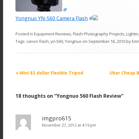
Yongnuo YN-560 Camera Flash
Posted in
Equipment Reviews
,
Flash Photography Projects
,
Lightin
Tags:
canon flash
,
yn-560
,
Yongnuo
on
September 16, 2010
by
Em
P
«
Mini $3 dollar Flexible Tripod
Uber Cheap B
o
s
18 thoughts on “
Yongnuo 560 Flash Review
”
t
n
a
imgpro615
v
November 27, 2012 at 4:19 pm
i