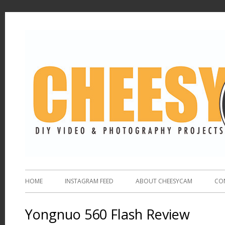
HOME
INSTAGRAM FEED
ABOUT CHEESYCAM
CO
Yongnuo 560 Flash Review