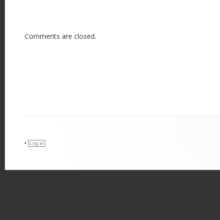
Comments are closed.
•
Log in