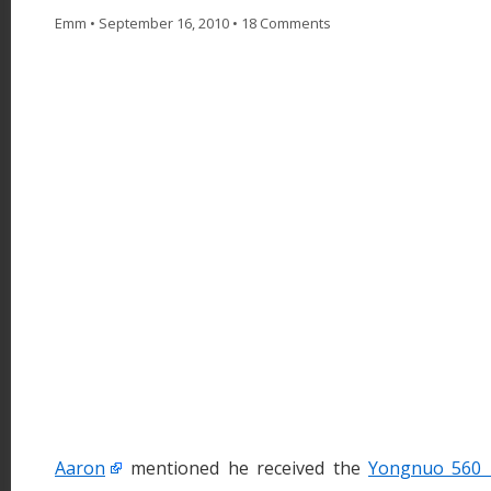
Emm
•
September 16, 2010
•
18 Comments
Aaron
mentioned he received the
Yongnuo 560 