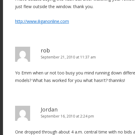
just flew outside the window. thank you.
http://www.iliganonline.com
rob
September 21, 2010 at 11:37 am
Yo Emm when ur not too busy you mind running down differ
models? What has worked for you what hasn't? thannks!
Jordan
September 16, 2010 at 2:24 pm
One dropped through about 4 a.m. central time with no bids 