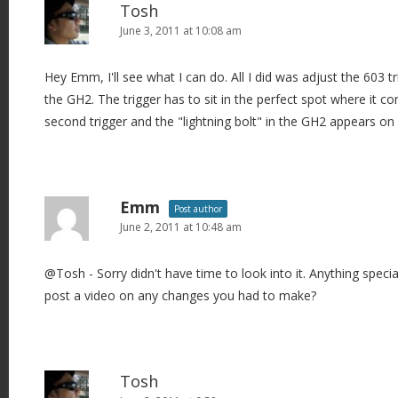
Tosh
June 3, 2011 at 10:08 am
Hey Emm, I'll see what I can do. All I did was adjust the 603 
the GH2. The trigger has to sit in the perfect spot where it 
second trigger and the "lightning bolt" in the GH2 appears on
Emm
Post author
June 2, 2011 at 10:48 am
@Tosh - Sorry didn't have time to look into it. Anything speci
post a video on any changes you had to make?
Tosh