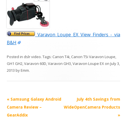
Varavon Loupe EX View Finders - via
B&H
Posted in
dslr video
. Tags:
Canon T4i
,
Canon T5i Varavon Loupe
,
GH1 GH2
,
Varavon 60D
,
Varavon GH3
,
Varavon Loupe EX
on
July 3,
2013
by
Emm
.
P
«
Samsung Galaxy Android
July 4th Savings from
o
Camera Review –
WideOpenCamera Products
s
GearAddix
»
t