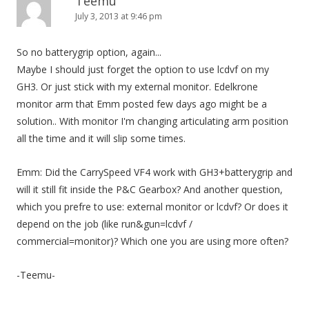
Teemu
July 3, 2013 at 9:46 pm
So no batterygrip option, again...
Maybe I should just forget the option to use lcdvf on my
GH3. Or just stick with my external monitor. Edelkrone
monitor arm that Emm posted few days ago might be a
solution.. With monitor I'm changing articulating arm position
all the time and it will slip some times.
Emm: Did the CarrySpeed VF4 work with GH3+batterygrip and
will it still fit inside the P&C Gearbox? And another question,
which you prefre to use: external monitor or lcdvf? Or does it
depend on the job (like run&gun=lcdvf /
commercial=monitor)? Which one you are using more often?
-Teemu-