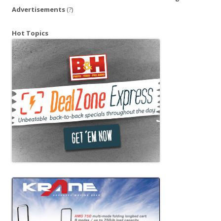
Advertisements
(?)
Hot Topics