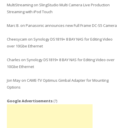
MultiStreaming
on
SlingStudio Multi Camera Live Production
Streaming with iPod Touch
Marc B.
on
Panasonic announces new Full Frame DC-S5 Camera
Cheesycam
on
Synology DS1819+ 8 BAY NAS for Editing Video
over 10Gbe Ethernet
Charles
on
Synology DS1819+ 8 BAY NAS for Editing Video over
10Gbe Ethernet
Jon May
on
CAME-TV Optimus Gimbal Adapter for Mounting
Options
Google Advertisements
(?)