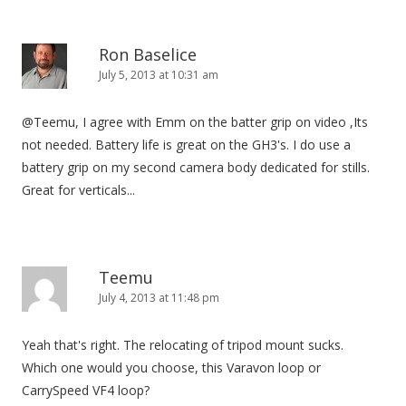
Ron Baselice
July 5, 2013 at 10:31 am
@Teemu, I agree with Emm on the batter grip on video ,Its
not needed. Battery life is great on the GH3's. I do use a
battery grip on my second camera body dedicated for stills.
Great for verticals...
Teemu
July 4, 2013 at 11:48 pm
Yeah that's right. The relocating of tripod mount sucks.
Which one would you choose, this Varavon loop or
CarrySpeed VF4 loop?