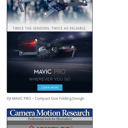
DJI MAVIC PRO – Compact Size Folding Design