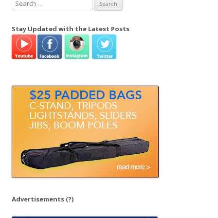
S
e
a
Stay Updated with the Latest Posts
r
c
h
f
o
r
:
Advertisements
(?)