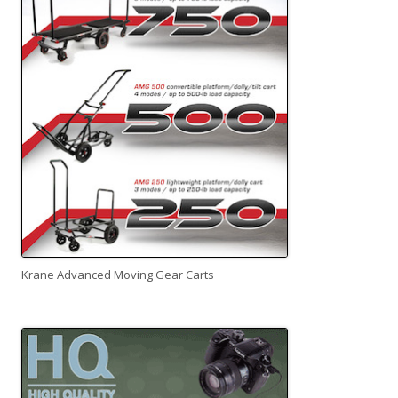
Krane Advanced Moving Gear Carts