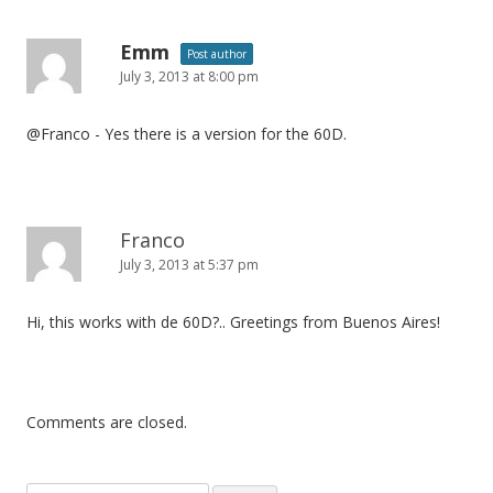
Emm
Post author
July 3, 2013 at 8:00 pm
@Franco - Yes there is a version for the 60D.
Franco
July 3, 2013 at 5:37 pm
Hi, this works with de 60D?.. Greetings from Buenos Aires!
Comments are closed.