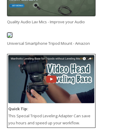
Quality Audio Lav Mics - Improve your Audio
Universal Smartphone Tripod Mount - Amazon
Quick Tip:
This
Special Tripod Leveling Adapter
Can save
you hours and speed up your workflow.