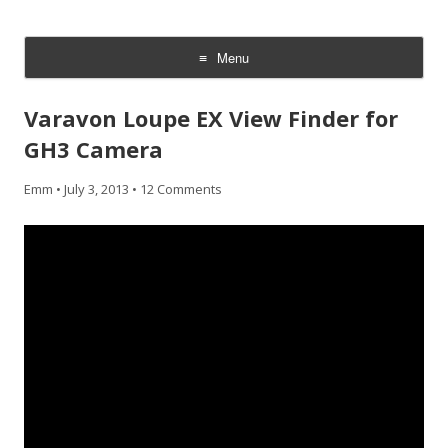
CheesyCam
Video and Photography
Menu
Skip
to
Varavon Loupe EX View Finder for
content
GH3 Camera
Emm
•
July 3, 2013
•
12 Comments