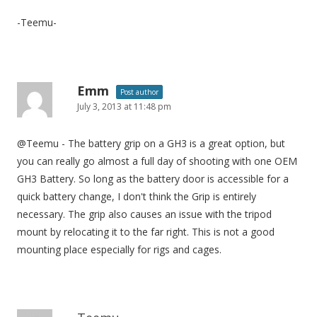
-Teemu-
Emm
Post author
July 3, 2013 at 11:48 pm
@Teemu - The battery grip on a GH3 is a great option, but
you can really go almost a full day of shooting with one OEM
GH3 Battery. So long as the battery door is accessible for a
quick battery change, I don't think the Grip is entirely
necessary. The grip also causes an issue with the tripod
mount by relocating it to the far right. This is not a good
mounting place especially for rigs and cages.