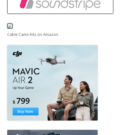
Cable Cams Kits on Amazon