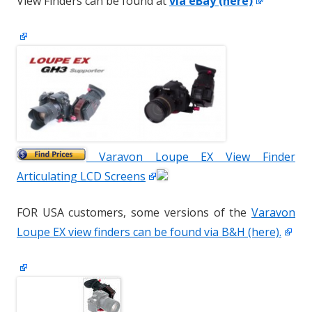
View Finders can be found at
via eBay (here)
Varavon Loupe EX View Finder
Articulating LCD Screens
FOR USA customers, some versions of the
Varavon
Loupe EX view finders can be found via B&H (here).