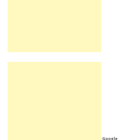
Google