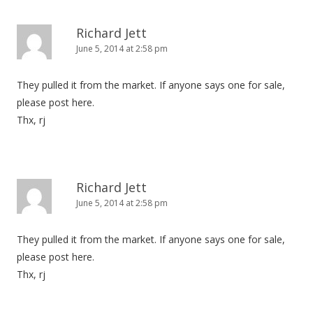
Richard Jett
June 5, 2014 at 2:58 pm
They pulled it from the market. If anyone says one for sale,
please post here.
Thx, rj
Richard Jett
June 5, 2014 at 2:58 pm
They pulled it from the market. If anyone says one for sale,
please post here.
Thx, rj