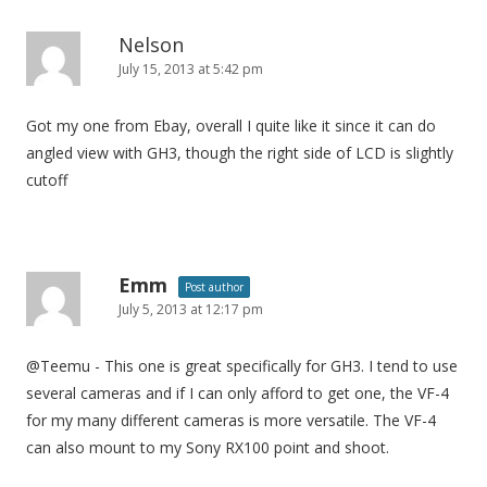
Nelson
July 15, 2013 at 5:42 pm
Got my one from Ebay, overall I quite like it since it can do
angled view with GH3, though the right side of LCD is slightly
cutoff
Emm
Post author
July 5, 2013 at 12:17 pm
@Teemu - This one is great specifically for GH3. I tend to use
several cameras and if I can only afford to get one, the VF-4
for my many different cameras is more versatile. The VF-4
can also mount to my Sony RX100 point and shoot.