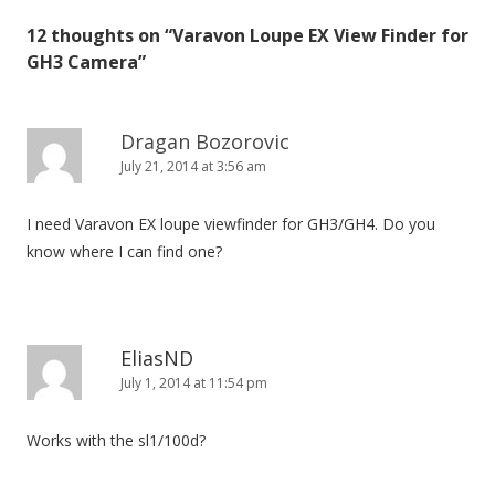
n
12 thoughts on “
Varavon Loupe EX View Finder for
a
GH3 Camera
”
v
i
g
Dragan Bozorovic
July 21, 2014 at 3:56 am
a
t
I need Varavon EX loupe viewfinder for GH3/GH4. Do you
i
know where I can find one?
o
n
EliasND
July 1, 2014 at 11:54 pm
Works with the sl1/100d?