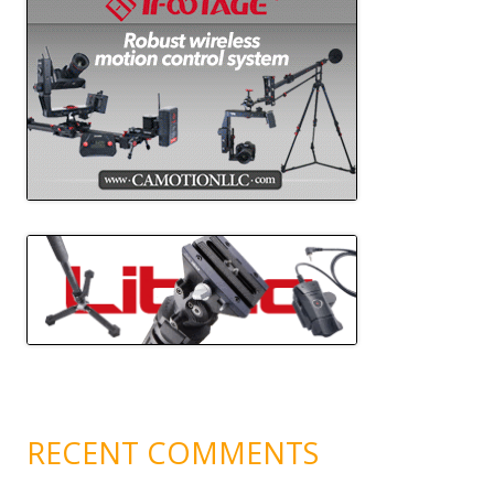
RECENT COMMENTS