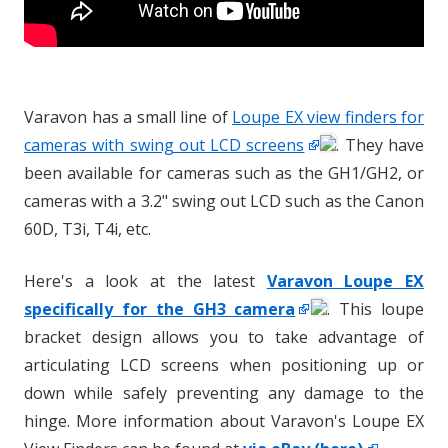
Varavon has a small line of
Loupe EX view finders for
cameras with swing out LCD screens
. They have
been available for cameras such as the GH1/GH2, or
cameras with a 3.2" swing out LCD such as the Canon
60D, T3i, T4i, etc.
Here's a look at the latest
Varavon Loupe EX
specifically for the GH3 camera
. This loupe
bracket design allows you to take advantage of
articulating LCD screens when positioning up or
down while safely preventing any damage to the
hinge. More information about Varavon's Loupe EX