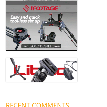
RECENT COMMENTS