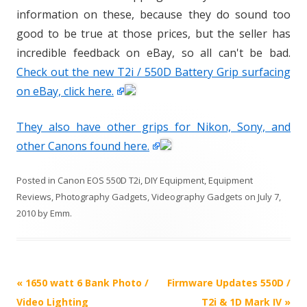
information on these, because they do sound too
good to be true at those prices, but the seller has
incredible feedback on eBay, so all can't be bad.
Check out the new T2i / 550D Battery Grip surfacing
on eBay, click here.
They also have other grips for Nikon, Sony, and
other Canons found here.
Posted in
Canon EOS 550D T2i
,
DIY Equipment
,
Equipment
Reviews
,
Photography Gadgets
,
Videography Gadgets
on
July 7,
2010
by
Emm
.
P
«
1650 watt 6 Bank Photo /
Firmware Updates 550D /
o
Video Lighting
T2i & 1D Mark IV
»