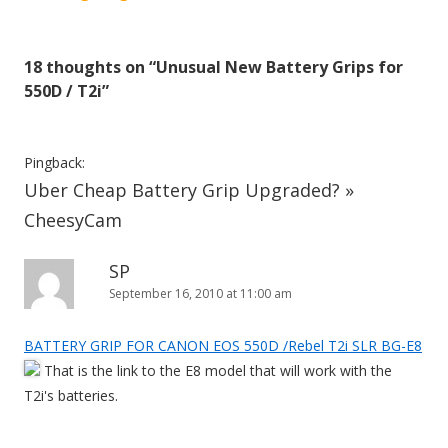
s
t
18 thoughts on “
Unusual New Battery Grips for
n
550D / T2i
”
a
v
i
Pingback:
Uber Cheap Battery Grip Upgraded? »
g
a
CheesyCam
t
SP
i
September 16, 2010 at 11:00 am
o
n
BATTERY GRIP FOR CANON EOS 550D /Rebel T2i SLR BG-E8
That is the link to the E8 model that will work with the
T2i's batteries.