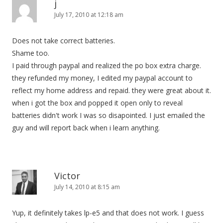
j
July 17, 2010 at 12:18 am
Does not take correct batteries.
Shame too.
I paid through paypal and realized the po box extra charge.
they refunded my money, I edited my paypal account to
reflect my home address and repaid. they were great about it.
when i got the box and popped it open only to reveal
batteries didn't work I was so disapointed. I just emailed the
guy and will report back when i learn anything.
Victor
July 14, 2010 at 8:15 am
Yup, it definitely takes lp-e5 and that does not work. I guess