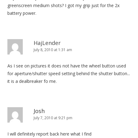
greenscreen medium shots? I got my grip just for the 2x
battery power.
HajLender
July 8, 2010 at 1:31 am
As I see on pictures it does not have the wheel button used
for aperture/shutter speed setting behind the shutter button...
it is a dealbreaker fo me.
Josh
July 7, 2010 at 9:21 pm
I will definitely report back here what I find