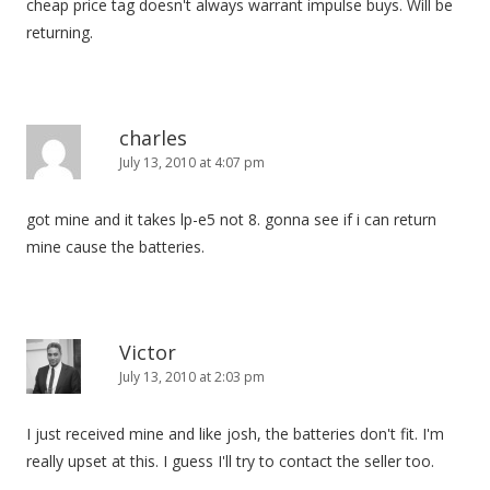
cheap price tag doesn't always warrant impulse buys. Will be
returning.
charles
July 13, 2010 at 4:07 pm
got mine and it takes lp-e5 not 8. gonna see if i can return
mine cause the batteries.
Victor
July 13, 2010 at 2:03 pm
I just received mine and like josh, the batteries don't fit. I'm
really upset at this. I guess I'll try to contact the seller too.