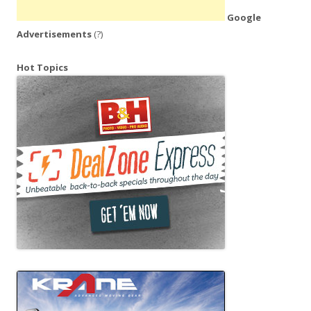
Google
Advertisements
(?)
Hot Topics