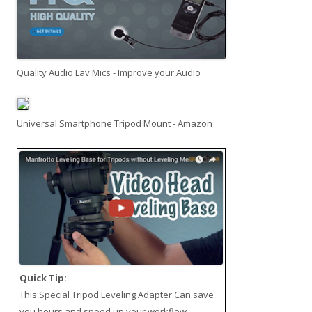
Quality Audio Lav Mics - Improve your Audio
Universal Smartphone Tripod Mount - Amazon
Quick Tip:
This
Special Tripod Leveling Adapter
Can save
you hours and speed up your workflow.