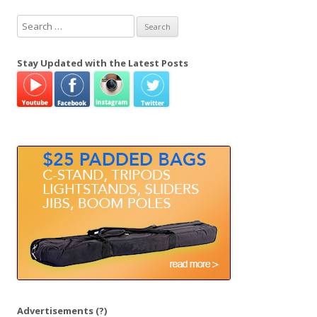
S
e
a
Stay Updated with the Latest Posts
r
c
h
f
o
r
:
Advertisements
(?)