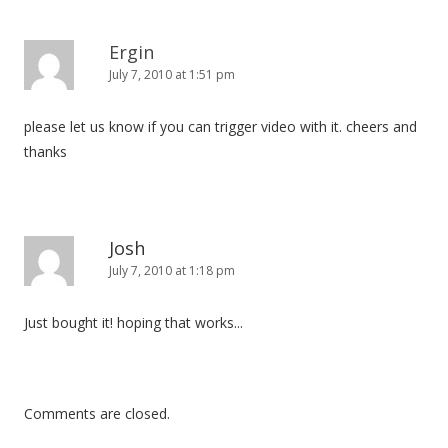
Ergin
July 7, 2010 at 1:51 pm
please let us know if you can trigger video with it. cheers and
thanks
Josh
July 7, 2010 at 1:18 pm
Just bought it! hoping that works...
Comments are closed.