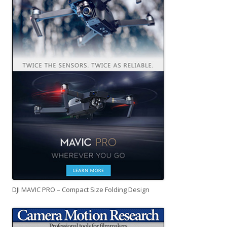
DJI MAVIC PRO – Compact Size Folding Design