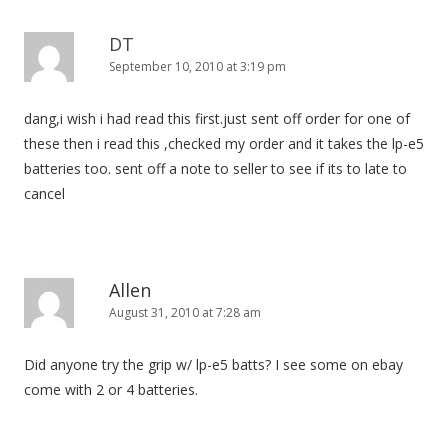
DT
September 10, 2010 at 3:19 pm
dang,i wish i had read this first.just sent off order for one of
these then i read this ,checked my order and it takes the lp-e5
batteries too. sent off a note to seller to see if its to late to
cancel
Allen
August 31, 2010 at 7:28 am
Did anyone try the grip w/ lp-e5 batts? I see some on ebay
come with 2 or 4 batteries.