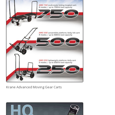
Krane Advanced Moving Gear Carts