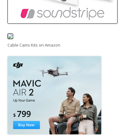
Cable Cams Kits on Amazon