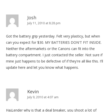
Josh
July 11, 2010 at 8:28 pm
Got the battery grip yesterday. Felt very plasticy, but when
can you expect for $30. MY BATTERIES DON'T FIT INSIDE.
Neither the aftermarkets or the Canons can fit into the
battery compartment. I just contacted the seller. Not sure if
mine just happens to be defective of if they're all like this. I'll
update here and let you know what happens.
Kevin
July 9, 2010 at 4:07 am
HajLender why is that a deal breaker, you shoot a lot of