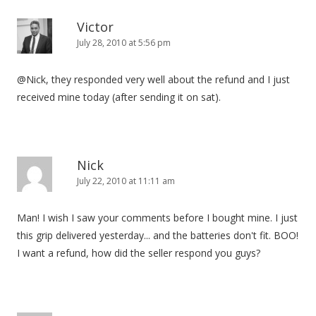
Victor
July 28, 2010 at 5:56 pm
@Nick, they responded very well about the refund and I just
received mine today (after sending it on sat).
Nick
July 22, 2010 at 11:11 am
Man! I wish I saw your comments before I bought mine. I just
this grip delivered yesterday... and the batteries don't fit. BOO!
I want a refund, how did the seller respond you guys?