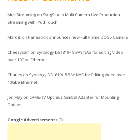
MultiStreaming
on
SlingStudio Multi Camera Live Production
Streaming with iPod Touch
Marc B.
on
Panasonic announces new Full Frame DC-S5 Camera
Cheesycam
on
Synology DS1819+ 8 BAY NAS for Editing Video
over 10Gbe Ethernet
Charles
on
Synology DS1819+ 8 BAY NAS for Editing Video over
10Gbe Ethernet
Jon May
on
CAME-TV Optimus Gimbal Adapter for Mounting
Options
Google Advertisements
(?)