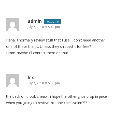
admin
Post author
July 7, 2010 at 5:40 pm
Haha, I normally review stuff that I use. I don't need another
one of these things. Unless they shipped it for free?
Hmm..maybe i'll contact them on that.
lex
July 7, 2010 at 5:06 pm
the back of it look cheap... i hope the other grips drop in price.
when you going to review this one chessycam???