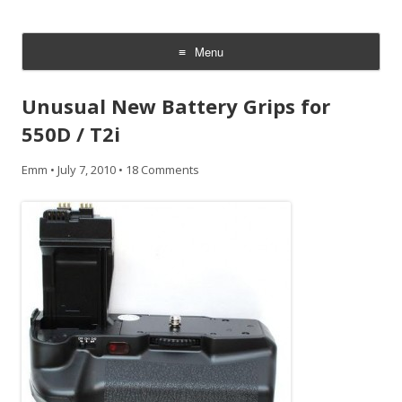
CheesyCam
Video and Photography
Menu
Skip
to
Unusual New Battery Grips for
content
550D / T2i
Emm
•
July 7, 2010
•
18 Comments