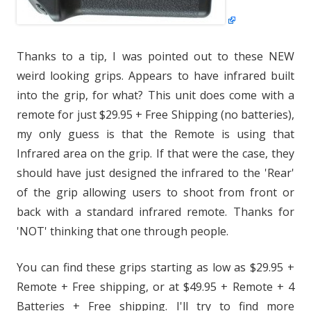
Thanks to a tip, I was pointed out to these NEW
weird looking grips. Appears to have infrared built
into the grip, for what? This unit does come with a
remote for just $29.95 + Free Shipping (no batteries),
my only guess is that the Remote is using that
Infrared area on the grip. If that were the case, they
should have just designed the infrared to the 'Rear'
of the grip allowing users to shoot from front or
back with a standard infrared remote. Thanks for
'NOT' thinking that one through people.
You can find these grips starting as low as $29.95 +
Remote + Free shipping, or at $49.95 + Remote + 4
Batteries + Free shipping. I'll try to find more