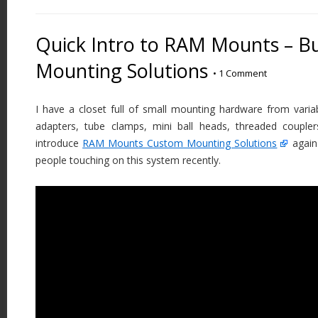
Quick Intro to RAM Mounts – B
Mounting Solutions
•
1 Comment
I have a closet full of small mounting hardware from vari
adapters, tube clamps, mini ball heads, threaded coupler
introduce
RAM Mounts Custom Mounting Solutions
again
people touching on this system recently.