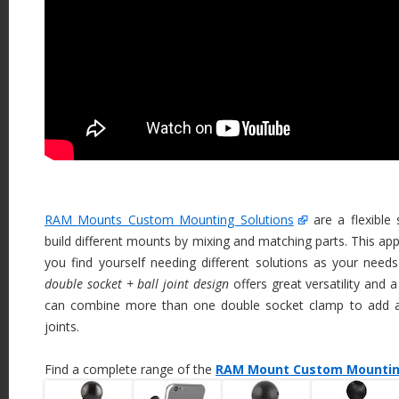
RAM Mounts Custom Mounting Solutions
are a flexible
build different mounts by mixing and matching parts. This app
you find yourself needing different solutions as your needs v
double socket + ball joint design
offers great versatility and 
can combine more than one double socket clamp to add a
joints.
Find a complete range of the
RAM Mount Custom Mounting