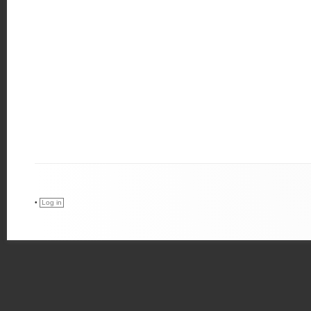
•
Log in