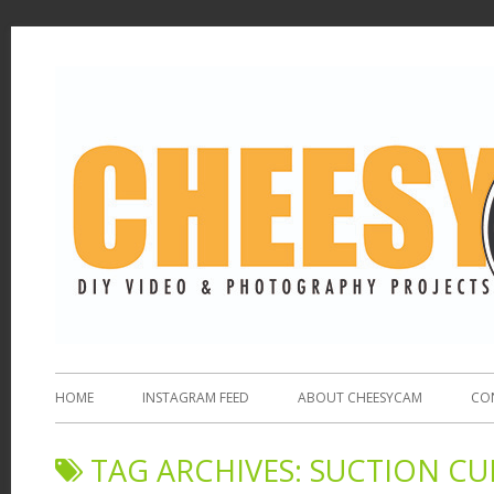
HOME
INSTAGRAM FEED
ABOUT CHEESYCAM
CO
TAG ARCHIVES:
SUCTION C