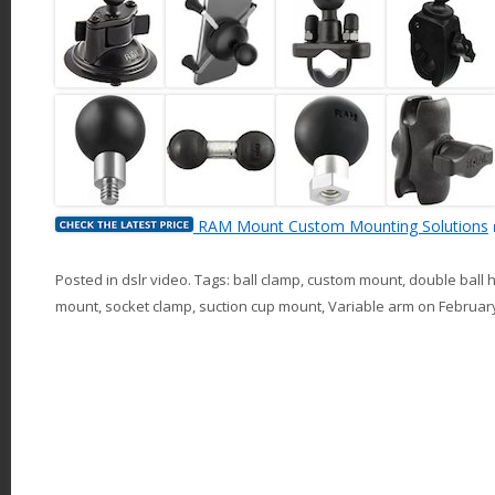
RAM Mount Custom Mounting Solutions
Posted in
dslr video
. Tags:
ball clamp
,
custom mount
,
double ball 
mount
,
socket clamp
,
suction cup mount
,
Variable arm
on
February