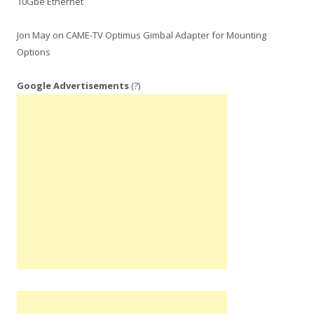
10Gbe Ethernet
Jon May
on
CAME-TV Optimus Gimbal Adapter for Mounting
Options
Google Advertisements
(?)