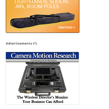
Advertisements
(?)