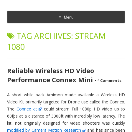
CheesyCam
Video and Photography
Menu
Skip
to
TAG ARCHIVES:
STREAM
content
1080
Reliable Wireless HD Video
Performance Connex Mini
•
4 Comments
A short while back Amimon made available a Wireless HD
Video Kit primarily targeted for Drone use called the Connex.
The
Connex kit
could stream Full 1080p HD Video up to
60fps at a distance of 3300ft with incredibly low latency. The
kit, not originally designed for video shooters was quickly
modified by Camera Motion Research
and has since been