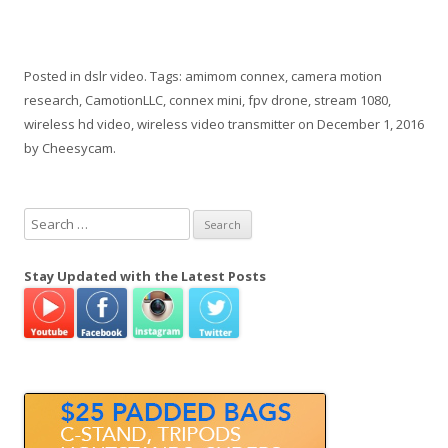
Posted in
dslr video
. Tags:
amimom connex
,
camera motion
research
,
CamotionLLC
,
connex mini
,
fpv drone
,
stream 1080
,
wireless hd video
,
wireless video transmitter
on
December 1, 2016
by
Cheesycam
.
S
e
a
Stay Updated with the Latest Posts
r
c
h
f
o
r
: