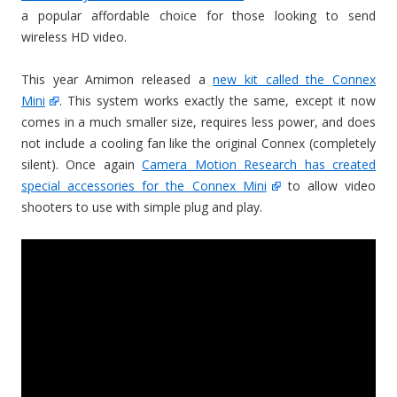
a popular affordable choice for those looking to send
wireless HD video.
This year Amimon released a
new kit called the Connex
Mini
. This system works exactly the same, except it now
comes in a much smaller size, requires less power, and does
not include a cooling fan like the original Connex (completely
silent). Once again
Camera Motion Research has created
special accessories for the Connex Mini
to allow video
shooters to use with simple plug and play.