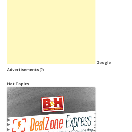
Google
Advertisements
(?)
Hot Topics