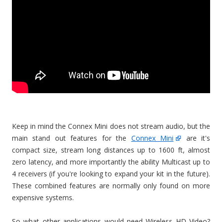
Keep in mind the Connex Mini does not stream audio, but the
main stand out features for the
Connex Mini
are it's
compact size, stream long distances up to 1600 ft, almost
zero latency, and more importantly the ability Multicast up to
4 receivers (if you're looking to expand your kit in the future).
These combined features are normally only found on more
expensive systems.
So what other applications would need Wireless HD Video?