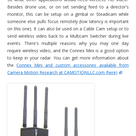
Besides drone use, or on set sending feed to a director's
monitor, this can be setup on a gimbal or Steadicam while
someone else pulls focus remotely (low latency is important
on this one). It can also be used on a Cable Cam setup or to
send wireless video back to a Multicam Switcher during live
events. There's multiple reasons why you may one day
require wireless video, and the Connex Mini is a good option
to keep in your radar. You can get more information about
the
Connex Mini and custom accessories available from
Camera Motion Research at CAMOTIONLLC.com (here)
.