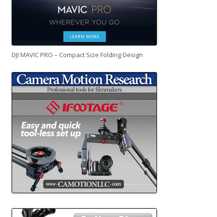
DJI MAVIC PRO – Compact Size Folding Design