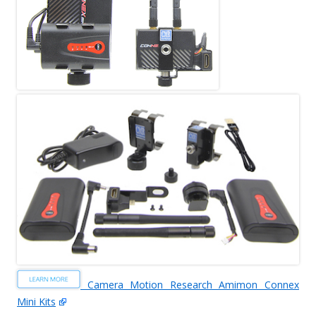
Camera Motion Research Amimon Connex
Mini Kits