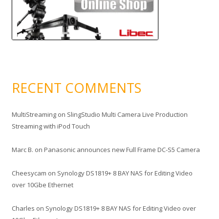
RECENT COMMENTS
MultiStreaming
on
SlingStudio Multi Camera Live Production
Streaming with iPod Touch
Marc B.
on
Panasonic announces new Full Frame DC-S5 Camera
Cheesycam
on
Synology DS1819+ 8 BAY NAS for Editing Video
over 10Gbe Ethernet
Charles
on
Synology DS1819+ 8 BAY NAS for Editing Video over