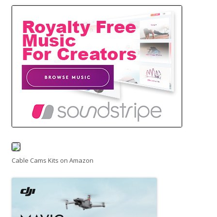
Cable Cams Kits on Amazon