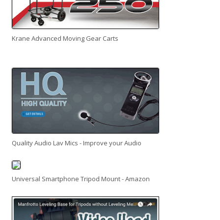
Krane Advanced Moving Gear Carts
Quality Audio Lav Mics - Improve your Audio
Universal Smartphone Tripod Mount - Amazon