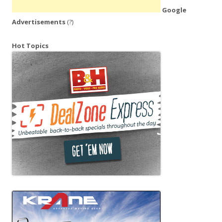
Google
Advertisements
(?)
Hot Topics