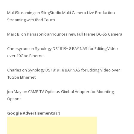
MultiStreaming
on
SlingStudio Multi Camera Live Production
Streaming with iPod Touch
Marc B.
on
Panasonic announces new Full Frame DC-S5 Camera
Cheesycam
on
Synology DS1819+ 8 BAY NAS for Editing Video
over 10Gbe Ethernet
Charles
on
Synology DS1819+ 8 BAY NAS for Editing Video over
10Gbe Ethernet
Jon May
on
CAME-TV Optimus Gimbal Adapter for Mounting
Options
Google Advertisements
(?)