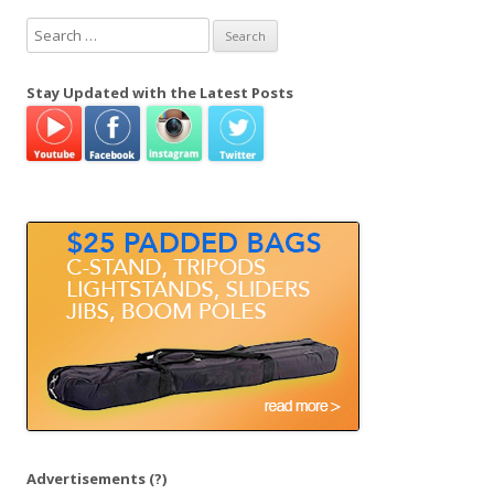
S
e
a
Stay Updated with the Latest Posts
r
c
h
f
o
r
:
Advertisements
(?)