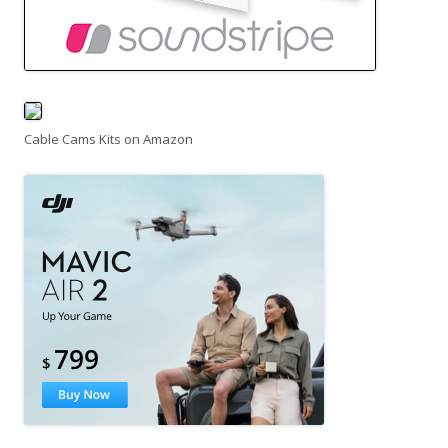
Cable Cams Kits on Amazon