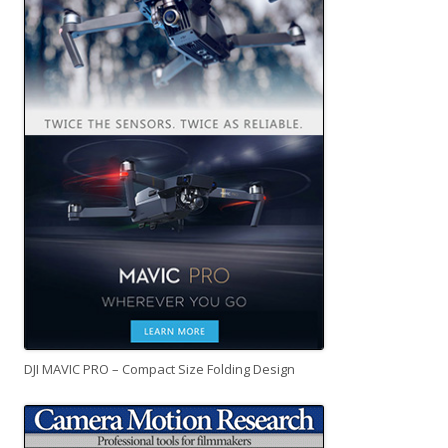
DJI MAVIC PRO – Compact Size Folding Design