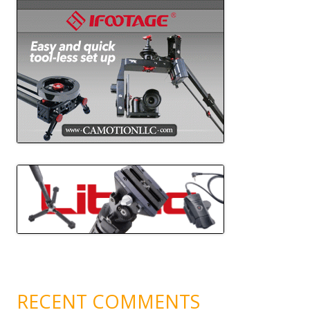
RECENT COMMENTS