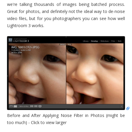
we're talking thousands of images being batched process.
Great for photos, and definitely not the ideal way to de-noise
video files, but for you photographers you can see how well
Lightroom 3 works.
Before and After Applying Noise Filter in Photos (might be
too much) - Click to view larger