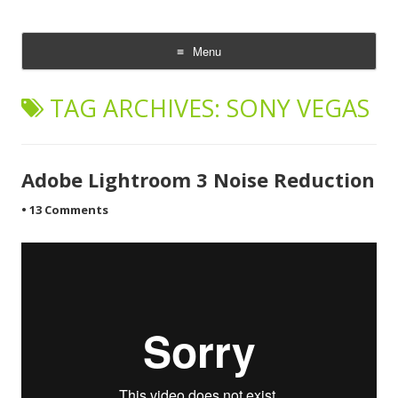
CheesyCam
Video and Photography
Menu
Skip
to
TAG ARCHIVES:
SONY VEGAS
content
Adobe Lightroom 3 Noise Reduction
•
13 Comments