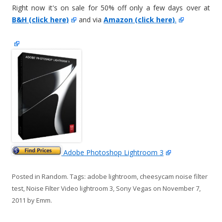
Right now it's on sale for 50% off only a few days over at
B&H (click here)
and via
Amazon (click here)
.
Adobe Photoshop Lightroom 3
Posted in
Random
. Tags:
adobe lightroom
,
cheesycam noise filter
test
,
Noise Filter Video lightroom 3
,
Sony Vegas
on
November 7,
2011
by
Emm
.