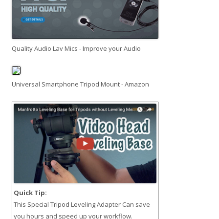
Quality Audio Lav Mics - Improve your Audio
Universal Smartphone Tripod Mount - Amazon
Quick Tip:
This
Special Tripod Leveling Adapter
Can save
you hours and speed up your workflow.