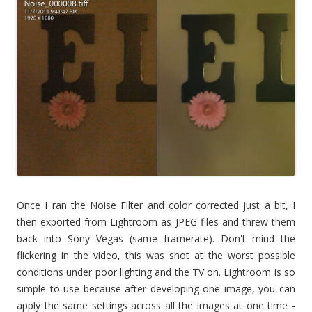
Once I ran the Noise Filter and color corrected just a bit, I
then exported from Lightroom as JPEG files and threw them
back into Sony Vegas (same framerate). Don't mind the
flickering in the video, this was shot at the worst possible
conditions under poor lighting and the TV on. Lightroom is so
simple to use because after developing one image, you can
apply the same settings across all the images at one time -