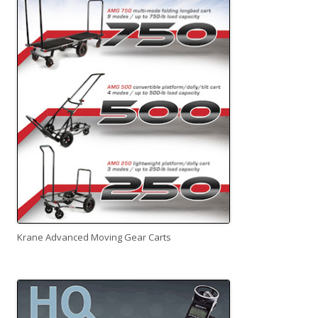
Krane Advanced Moving Gear Carts