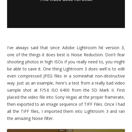
I've always said that since Adobe Lightroom hit version 3,
one of the things it does best is Noise Reduction. Don't fear
shooting photos in high ISOs if you really need to, you might
be able to save it. One thing Lightroom 3 does well is to edit
even compressed JPEG files in a somewhat non-destructive
way. Just as an example, here's a test from a really bad video
sample shot at F/5.6 ISO 6400 from the 5D Mark II. First
placed the video file into Sony Vegas at the proper framerate,
then exported to an image sequence of TIFF Files. Once I had
all the TIFF files, I imported them into Lightroom 3 and ran
the amazing Noise filter.