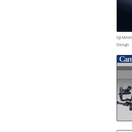
DJI MAVI
Design