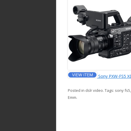
Sony PXW-FS5 X
Posted in
dslr video
. Tags:
sony fs5
Emm
.