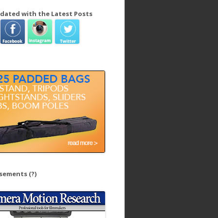
dated with the Latest Posts
isements
(?)