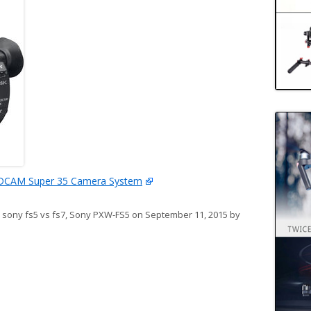
DCAM Super 35 Camera System
,
sony fs5 vs fs7
,
Sony PXW-FS5
on
September 11, 2015
by