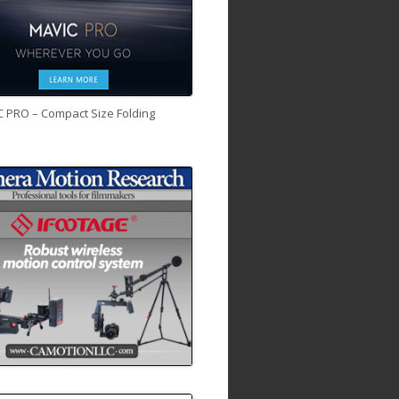
C PRO – Compact Size Folding