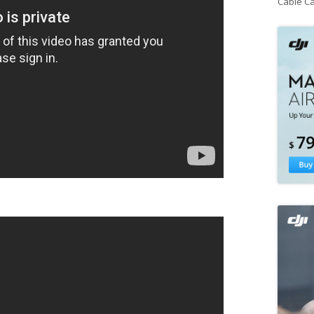
Cable C