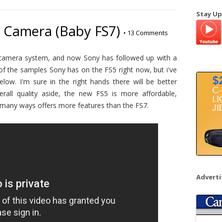
a
Stay Up
r
 Camera (Baby FS7)
•
13 Comments
c
h
f
 camera system, and now Sony has followed up with a
o
 of the samples Sony has on the FS5 right now, but i've
r
low. I'm sure in the right hands there will be better
:
all quality aside, the new FS5 is more affordable,
 many ways offers more features than the FS7.
Advert