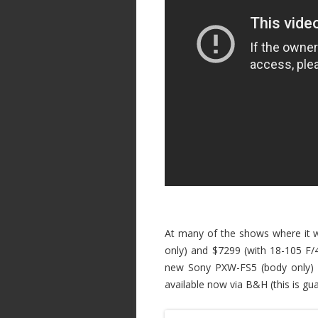
At many of the shows where it w
only) and $7299 (with 18-105 F/4
new Sony PXW-FS5 (body only)
available now via B&H (this is g