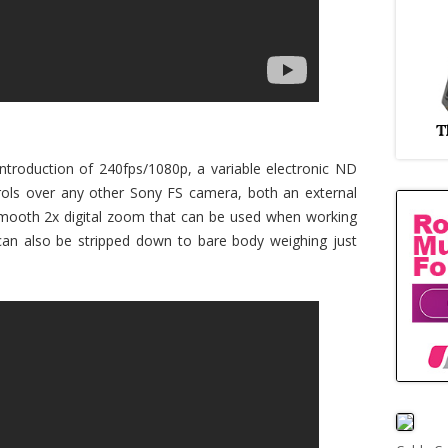
ntroduction of 240fps/1080p, a variable electronic ND
trols over any other Sony FS camera, both an external
smooth 2x digital zoom that can be used when working
can also be stripped down to bare body weighing just