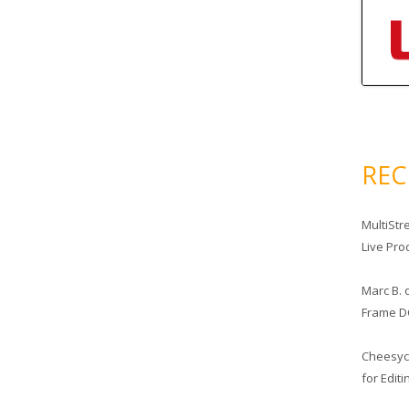
RE
MultiStr
Live Pro
Marc B.
Frame D
Cheesy
for Edit