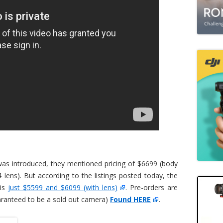
as introduced, they mentioned pricing of $6699 (body
 lens). But according to the listings posted today, the
 is
just $5599 and $6099 (with lens)
. Pre-orders are
uaranteed to be a sold out camera)
Found HERE
.