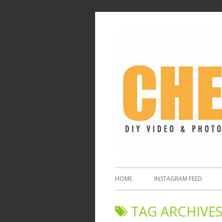
HOME
INSTAGRAM FEED
TAG ARCHIVES