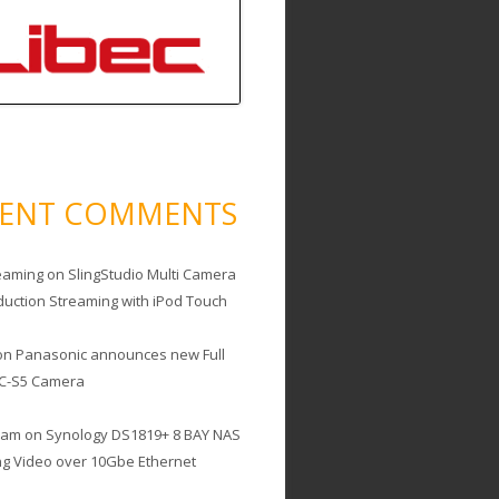
CENT COMMENTS
eaming
on
SlingStudio Multi Camera
duction Streaming with iPod Touch
on
Panasonic announces new Full
C-S5 Camera
cam
on
Synology DS1819+ 8 BAY NAS
ing Video over 10Gbe Ethernet