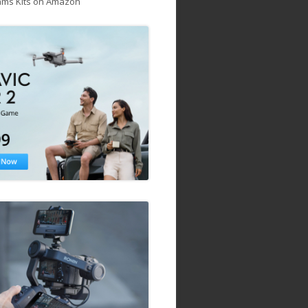
ams Kits on Amazon