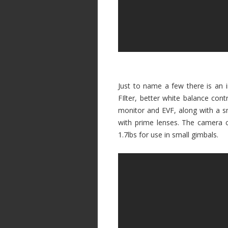
Just to name a few there is an i
FIlter, better white balance con
monitor and EVF, along with a 
with prime lenses. The camera 
1.7lbs for use in small gimbals.