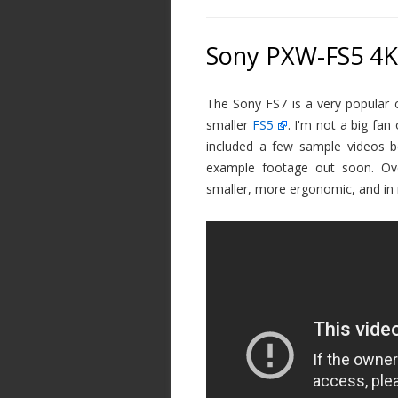
Sony PXW-FS5 4K
The Sony FS7 is a very popular
smaller
FS5
. I'm not a big fan
included a few sample videos be
example footage out soon. Over
smaller, more ergonomic, and in