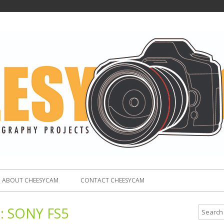
ABOUT CHEESYCAM
CONTACT CHEESYCAM
:
SONY FS5
S
e