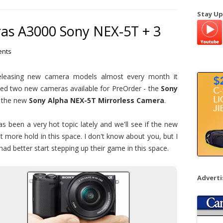
a
Stay Up
r
s A3000 Sony NEX-5T + 3
c
h
nts
f
o
releasing new camera models almost every month it
r
d two new cameras available for PreOrder - the
Sony
:
 the new
Sony Alpha NEX-5T Mirrorless Camera
.
 been a very hot topic lately and we'll see if the new
t more hold in this space. I don't know about you, but I
ad better start stepping up their game in this space.
Advert