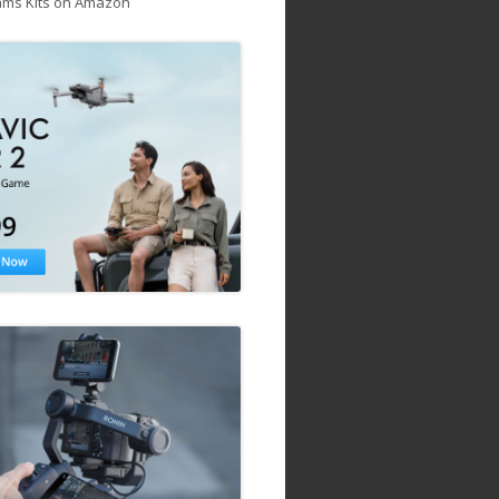
ams Kits on Amazon