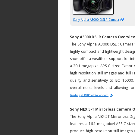
Sony Alpha A3000 DSLR Camera
Sony A3000 DSLR Camera Overvie
The Sony Alpha A3000 DSLR Camera fe
highly compact and lightweight design.
shoe offer a wealth of support for int
a 20.1 megapixel APS-C-sized Exmo
high resolution still images and full
quality and sensitivity to ISO 16000
overall noise levels and allowing for
Reading at BHPhotoVideo.com
Sony NEX 5-T Mirrorless Camera 
The Sony Alpha NEX-5T Mirrorless Dig
features a 16.1 megapixel APS-C-si
produce high resolution still images