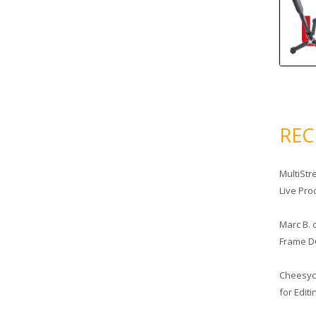
RE
MultiStr
Live Pro
Marc B.
Frame D
Cheesy
for Edit