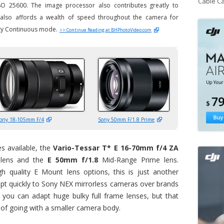
Cable C
o ISO 25600. The image processor also contributes greatly to
d also affords a wealth of speed throughout the camera for
ity Continuous mode.
>> Continue Reading at BHPhotoVideo.com
ony 18-105mm F/4
Sony 50mm F/1.8 Prime
s available, the
Vario-Tessar T* E 16-70mm f/4 ZA
lens and the
E 50mm f/1.8
Mid-Range Prime lens.
h quality E Mount lens options, this is just another
t quickly to Sony NEX mirrorless cameras over brands
 you can adapt huge bulky full frame lenses, but that
of going with a smaller camera body.