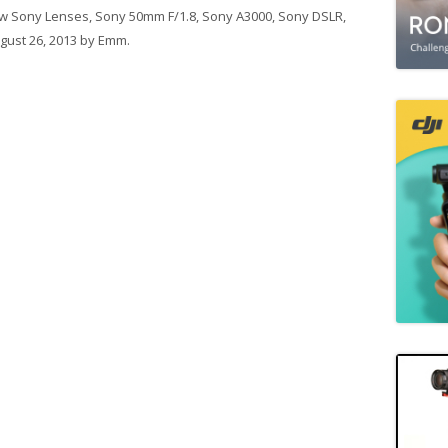
w Sony Lenses
,
Sony 50mm F/1.8
,
Sony A3000
,
Sony DSLR
,
gust 26, 2013
by
Emm
.