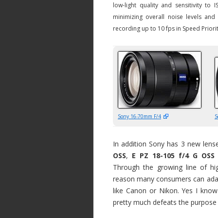
low-light quality and sensitivity t
minimizing overall noise levels an
recording up to 10 fps in Speed Prior
Sony 16-70mm F/4
S
In addition Sony has 3 new lense
OSS
,
E PZ 18-105 f/4 G OSS
Through the growing line of hig
reason many consumers can adap
like Canon or Nikon. Yes I know
pretty much defeats the purpose 