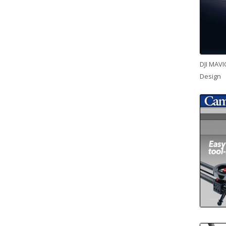
DJI MAVI
Design