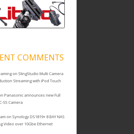
CENT COMMENTS
eaming
on
SlingStudio Multi Camera
duction Streaming with iPod Touch
on
Panasonic announces new Full
C-S5 Camera
cam
on
Synology DS1819+ 8 BAY NAS
ing Video over 10Gbe Ethernet