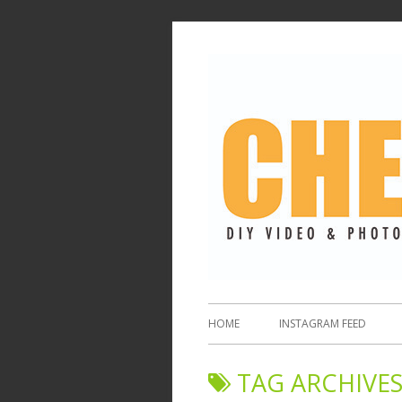
HOME
INSTAGRAM FEED
TAG ARCHIVES