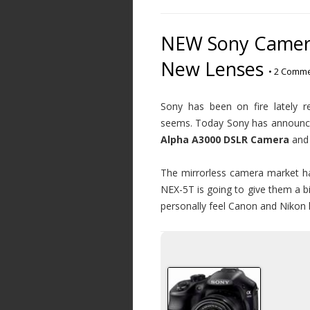
NEW Sony Camera
New Lenses
•
2 Comme
Sony has been on fire lately 
seems. Today Sony has announce
Alpha A3000 DSLR Camera
and
The mirrorless camera market has
NEX-5T is going to give them a bi
personally feel Canon and Nikon h