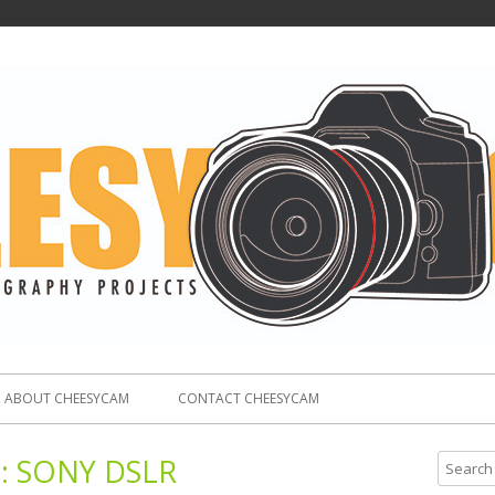
ABOUT CHEESYCAM
CONTACT CHEESYCAM
:
SONY DSLR
S
e