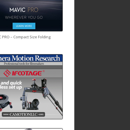
C PRO – Compact Size Folding