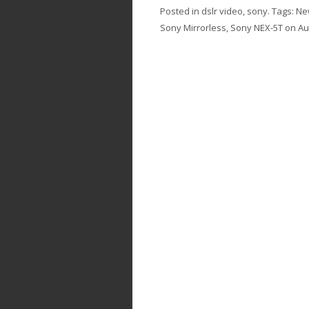
Posted in
dslr video
,
sony
. Tags:
Ne
Sony Mirrorless
,
Sony NEX-5T
on
Au