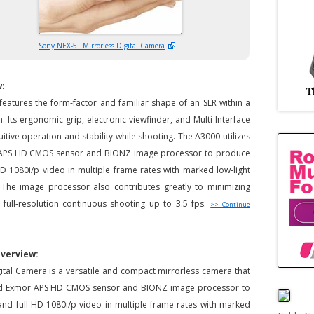
Sony NEX-5T Mirrorless Digital Camera
w:
atures the form-factor and familiar shape of an SLR within a
 Its ergonomic grip, electronic viewfinder, and Multi Interface
uitive operation and stability while shooting. The A3000 utilizes
r APS HD CMOS sensor and BIONZ image processor to produce
 HD 1080i/p video in multiple frame rates with marked low-light
. The image processor also contributes greatly to minimizing
 full-resolution continuous shooting up to 3.5 fps.
>> Continue
Overview:
ital Camera is a versatile and compact mirrorless camera that
zed Exmor APS HD CMOS sensor and BIONZ image processor to
 and full HD 1080i/p video in multiple frame rates with marked