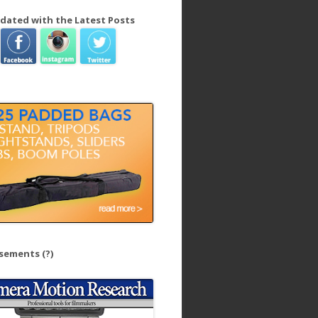
dated with the Latest Posts
isements
(?)