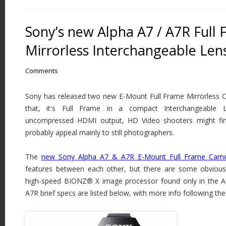
Sony’s new Alpha A7 / A7R Full
Mirrorless Interchangeable Le
Comments
Sony has released two new E-Mount Full Frame Mirrorless Ca
that, it's Full Frame in a compact Interchangeable
uncompressed HDMI output, HD Video shooters might find t
probably appeal mainly to still photographers.
The
new Sony Alpha A7 & A7R E-Mount Full Frame Cam
features between each other, but there are some obvious 
high-speed BIONZ® X image processor found only in the 
A7R brief specs are listed below, with more info following th