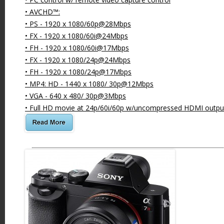
• AVCHD™:
• PS - 1920 x 1080/60p@28Mbps
• FX - 1920 x 1080/60i@24Mbps
• FH - 1920 x 1080/60i@17Mbps
• FX - 1920 x 1080/24p@24Mbps
• FH - 1920 x 1080/24p@17Mbps
• MP4: HD - 1440 x 1080/ 30p@12Mbps
• VGA - 640 x 480/ 30p@3Mbps
• Full HD movie at 24p/60i/60p w/uncompressed HDMI outpu