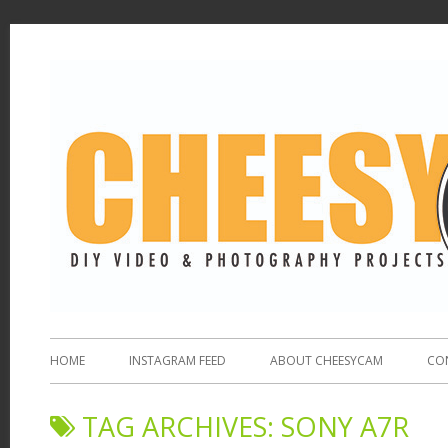
HOME
INSTAGRAM FEED
ABOUT CHEESYCAM
CO
TAG ARCHIVES:
SONY A7R