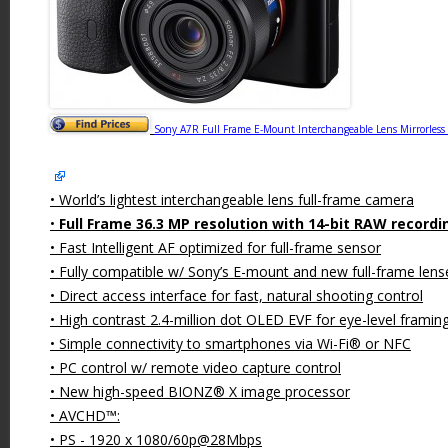
Sony A7R Full Frame E-Mount Interchangeable Lens Mirrorles
• World’s lightest interchangeable lens full-frame camera
•
Full Frame 36.3 MP resolution with 14-bit RAW recordi
• Fast Intelligent AF optimized for full-frame sensor
• Fully compatible w/ Sony’s E-mount and new full-frame lens
• Direct access interface for fast, natural shooting control
• High contrast 2.4-million dot OLED EVF for eye-level framin
• Simple connectivity to smartphones via Wi-Fi® or NFC
• PC control w/ remote video capture control
• New high-speed BIONZ® X image processor
• AVCHD™:
• PS - 1920 x 1080/60p@28Mbps