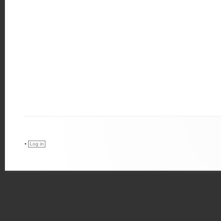
•
Log in