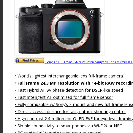
Sony A7 Full Frame E-Mount Interchangeable Lens Mirrorless 
• World’s lightest interchangeable lens full-frame camera
•
Full Frame 24.3 MP resolution with 14-bit RAW recordi
• Fast Hybrid AF w/ phase-detection for DSLR-like speed
• Fast Intelligent AF optimized for full-frame sensor
• Fully compatible w/ Sony’s E-mount and new full-frame lens
• Direct access interface for fast, natural shooting control
• High contrast 2.4-million dot OLED EVF for eye-level framin
• Simple connectivity to smartphones via Wi-Fi® or NFC
• PC control w/ remote video capture control