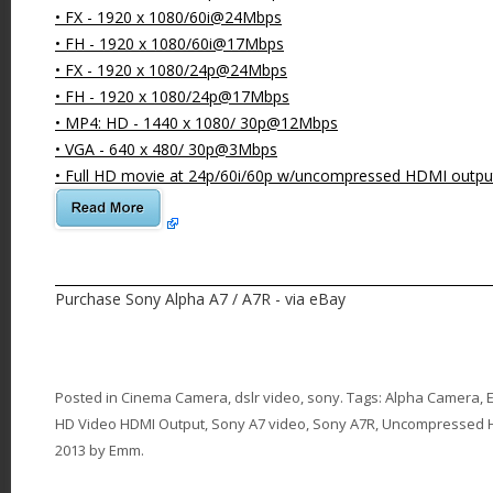
• FX - 1920 x 1080/60i@24Mbps
• FH - 1920 x 1080/60i@17Mbps
• FX - 1920 x 1080/24p@24Mbps
• FH - 1920 x 1080/24p@17Mbps
• MP4: HD - 1440 x 1080/ 30p@12Mbps
• VGA - 640 x 480/ 30p@3Mbps
• Full HD movie at 24p/60i/60p w/uncompressed HDMI outpu
Purchase Sony Alpha A7 / A7R - via eBay
Posted in
Cinema Camera
,
dslr video
,
sony
. Tags:
Alpha Camera
,
HD Video HDMI Output
,
Sony A7 video
,
Sony A7R
,
Uncompressed 
2013
by
Emm
.