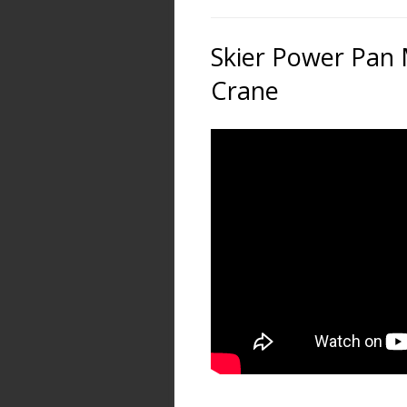
Skier Power Pan 
Crane