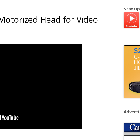
a
Stay Up
r
Motorized Head for Video
c
h
f
o
r
:
Advert