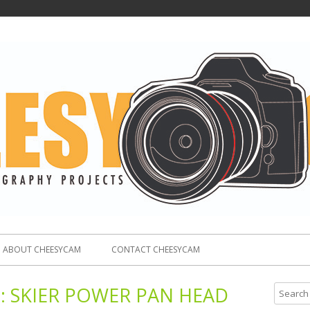
ABOUT CHEESYCAM
CONTACT CHEESYCAM
:
SKIER POWER PAN HEAD
S
e