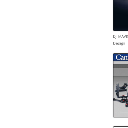
DJI MAVI
Design