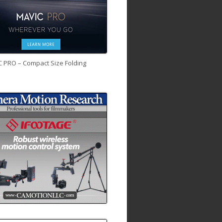
C PRO – Compact Size Folding