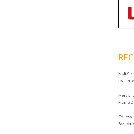
RE
MultiStr
Live Pro
Marc B.
Frame D
Cheesy
for Edit