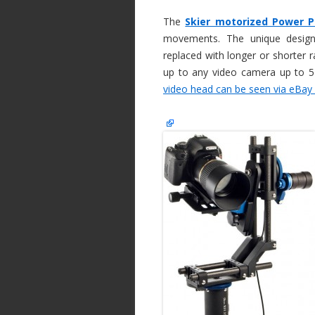
The
Skier motorized Power 
movements. The unique desig
replaced with longer or shorter ra
up to any video camera up to 
video head can be seen via eBay