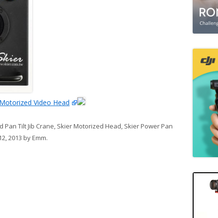
Motorized Video Head
 Pan Tilt Jib Crane
,
Skier Motorized Head
,
Skier Power Pan
12, 2013
by
Emm
.