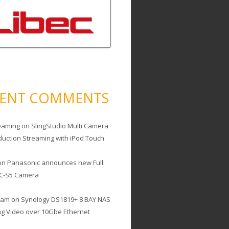
CENT COMMENTS
eaming
on
SlingStudio Multi Camera
duction Streaming with iPod Touch
on
Panasonic announces new Full
C-S5 Camera
cam
on
Synology DS1819+ 8 BAY NAS
ing Video over 10Gbe Ethernet