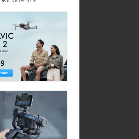
ams Kits on Amazon