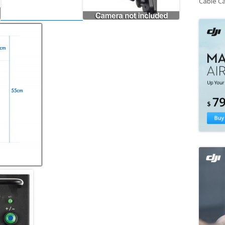
Cable C