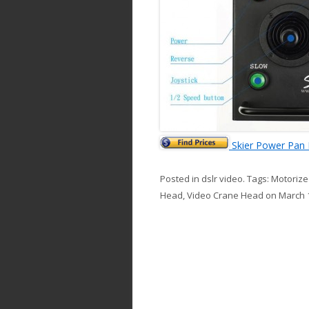
Skier Power Pan 
Posted in
dslr video
. Tags:
Motorized
Head
,
Video Crane Head
on
March 