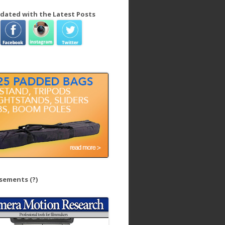
dated with the Latest Posts
isements
(?)