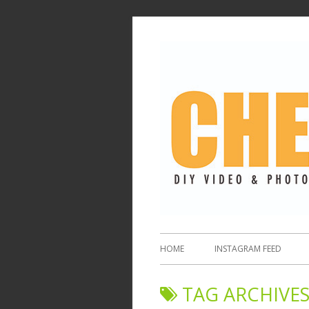
HOME
INSTAGRAM FEED
TAG ARCHIVES