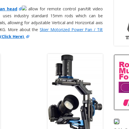
Pan head
allow for remote control pan/tilt video
n uses industry standard 15mm rods which can be
ils, allowing for adjustable Vertical and Horizontal axis
5KG. More about the
Skier Motorized Power Pan / Tilt
(Click Here)
.