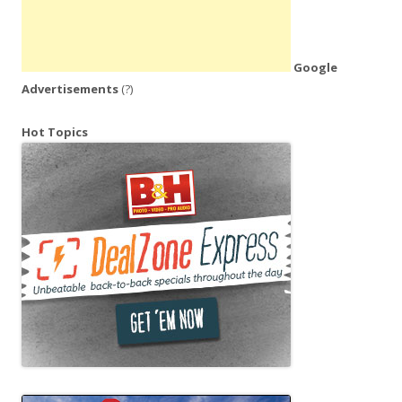
Google
Advertisements
(?)
Hot Topics