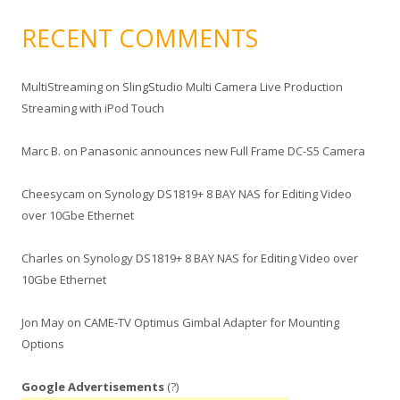
RECENT COMMENTS
MultiStreaming
on
SlingStudio Multi Camera Live Production
Streaming with iPod Touch
Marc B.
on
Panasonic announces new Full Frame DC-S5 Camera
Cheesycam
on
Synology DS1819+ 8 BAY NAS for Editing Video
over 10Gbe Ethernet
Charles
on
Synology DS1819+ 8 BAY NAS for Editing Video over
10Gbe Ethernet
Jon May
on
CAME-TV Optimus Gimbal Adapter for Mounting
Options
Google Advertisements
(?)