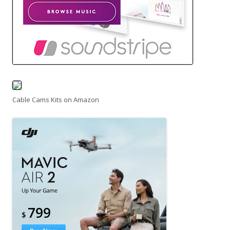
Cable Cams Kits on Amazon