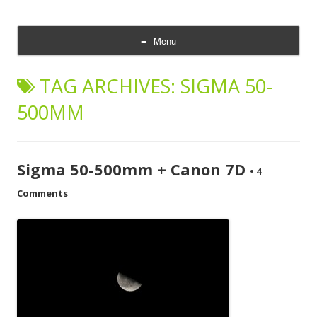
CheesyCam
Video and Photography
Menu
Skip
to
TAG ARCHIVES:
SIGMA 50-
content
500MM
Sigma 50-500mm + Canon 7D
•
4
Comments