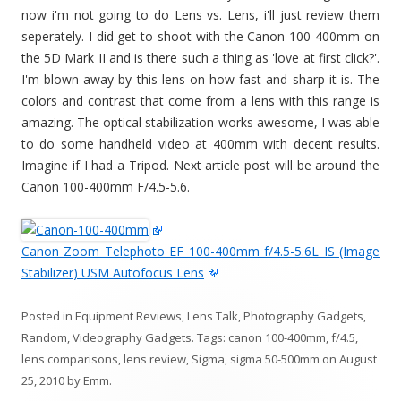
now i'm not going to do Lens vs. Lens, i'll just review them
seperately. I did get to shoot with the Canon 100-400mm on
the 5D Mark II and is there such a thing as 'love at first click?'.
I'm blown away by this lens on how fast and sharp it is. The
colors and contrast that come from a lens with this range is
amazing. The optical stabilization works awesome, I was able
to do some handheld video at 400mm with decent results.
Imagine if I had a Tripod. Next article post will be around the
Canon 100-400mm F/4.5-5.6.
Canon Zoom Telephoto EF 100-400mm f/4.5-5.6L IS (Image
Stabilizer) USM Autofocus Lens
Posted in
Equipment Reviews
,
Lens Talk
,
Photography Gadgets
,
Random
,
Videography Gadgets
. Tags:
canon 100-400mm
,
f/4.5
,
lens comparisons
,
lens review
,
Sigma
,
sigma 50-500mm
on
August
25, 2010
by
Emm
.