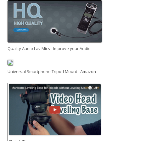
Quality Audio Lav Mics - Improve your Audio
Universal Smartphone Tripod Mount - Amazon