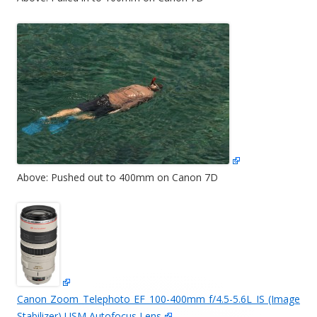
Above: Pushed out to 400mm on Canon 7D
Canon Zoom Telephoto EF 100-400mm f/4.5-5.6L IS (Image
Stabilizer) USM Autofocus Lens