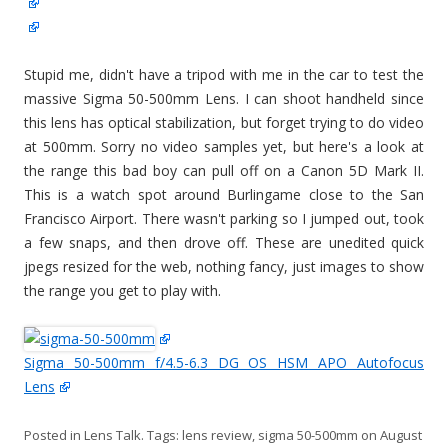
Stupid me, didn't have a tripod with me in the car to test the
massive Sigma 50-500mm Lens. I can shoot handheld since
this lens has optical stabilization, but forget trying to do video
at 500mm. Sorry no video samples yet, but here's a look at
the range this bad boy can pull off on a Canon 5D Mark II.
This is a watch spot around Burlingame close to the San
Francisco Airport. There wasn't parking so I jumped out, took
a few snaps, and then drove off. These are unedited quick
jpegs resized for the web, nothing fancy, just images to show
the range you get to play with.
Sigma 50-500mm f/4.5-6.3 DG OS HSM APO Autofocus
Lens
Posted in
Lens Talk
. Tags:
lens review
,
sigma 50-500mm
on
August