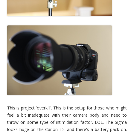
This is project 'overkill'. This is the setup for those who might
feel a bit inadequate with their camera body and need to
throw on some type of intimidation factor. LOL. The Sigma
looks huge on the Canon T2i and there's a battery pack on.