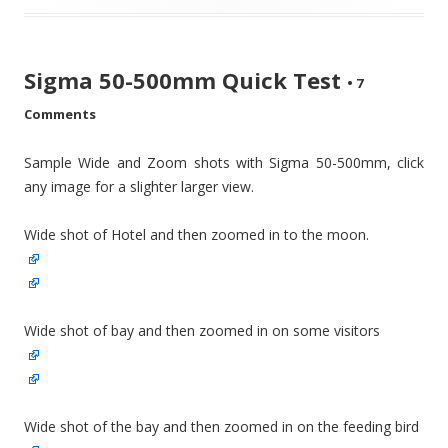
Sigma 50-500mm Quick Test
•
7
Comments
Sample Wide and Zoom shots with Sigma 50-500mm, click
any image for a slighter larger view.
Wide shot of Hotel and then zoomed in to the moon.
Wide shot of bay and then zoomed in on some visitors
Wide shot of the bay and then zoomed in on the feeding bird