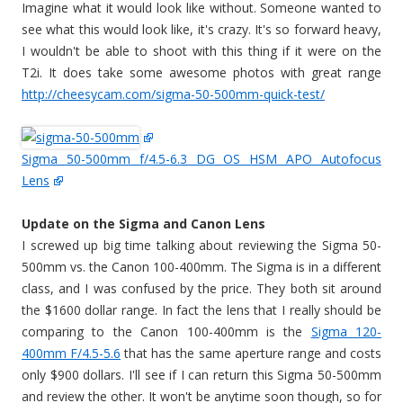
Imagine what it would look like without. Someone wanted to
see what this would look like, it's crazy. It's so forward heavy,
I wouldn't be able to shoot with this thing if it were on the
T2i. It does take some awesome photos with great range
http://cheesycam.com/sigma-50-500mm-quick-test/
Sigma 50-500mm f/4.5-6.3 DG OS HSM APO Autofocus
Lens
Update on the Sigma and Canon Lens
I screwed up big time talking about reviewing the Sigma 50-
500mm vs. the Canon 100-400mm. The Sigma is in a different
class, and I was confused by the price. They both sit around
the $1600 dollar range. In fact the lens that I really should be
comparing to the Canon 100-400mm is the
Sigma 120-
400mm F/4.5-5.6
that has the same aperture range and costs
only $900 dollars. I'll see if I can return this Sigma 50-500mm
and review the other. It won't be anytime soon though, so for