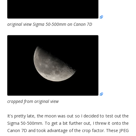
original view Sigma 50-500mm on Canon 7D
cropped from original view
It's pretty late, the moon was out so I decided to test out the
Sigma 50-500mm. To get a bit further out, I threw it onto the
Canon 7D and took advantage of the crop factor. These JPEG