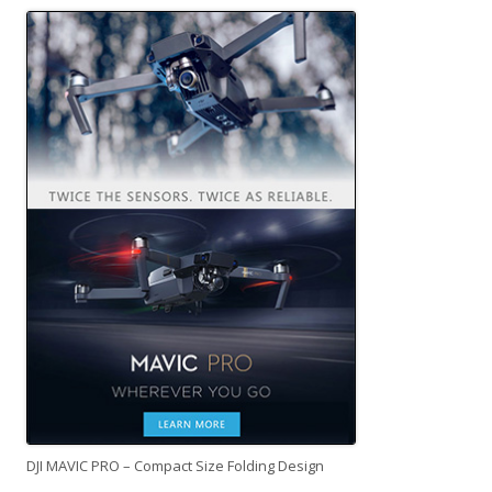
DJI MAVIC PRO – Compact Size Folding Design