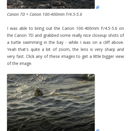
Canon 7D + Canon 100-400mm F/4.5-5.6
I was able to bring out the Canon 100-400mm F/4.5-5.6 on
the Canon 7D and grabbed some really nice closeup shots of
a turtle swimming in the bay - while I was on a cliff above.
Yeah that's quite a bit of zoom, the lens is very sharp and
very fast. Click any of these images to get a little bigger view
of the image.