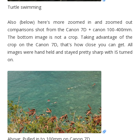
Turtle swimming
Also (below) here's more zoomed in and zoomed out
comparisons shot from the Canon 7D + canon 100-400mm.
The bottom image is not a crop. Taking advantage of the
crop on the Canon 7D, that's how close you can get. All
images were hand held and stayed pretty sharp with IS turned
on.
Above: Pulled in to 100mm on Canon 7D