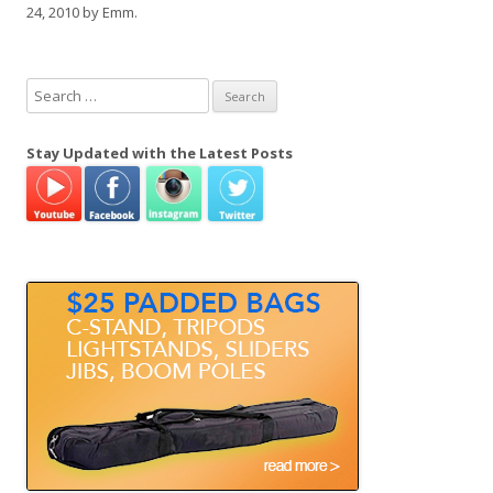
24, 2010
by
Emm
.
S
e
a
Stay Updated with the Latest Posts
r
c
h
f
o
r
: