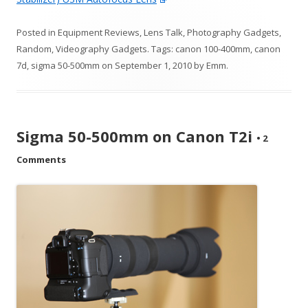
Posted in
Equipment Reviews
,
Lens Talk
,
Photography Gadgets
,
Random
,
Videography Gadgets
. Tags:
canon 100-400mm
,
canon
7d
,
sigma 50-500mm
on
September 1, 2010
by
Emm
.
Sigma 50-500mm on Canon T2i
•
2
Comments