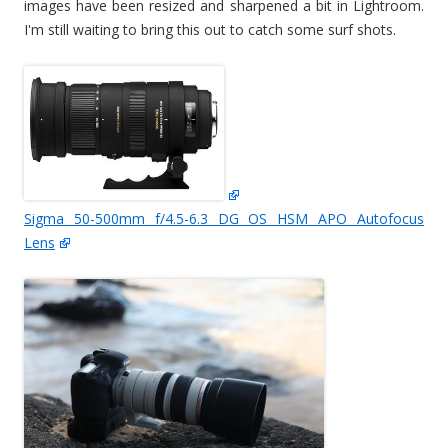
images have been resized and sharpened a bit in Lightroom.
I'm still waiting to bring this out to catch some surf shots.
Sigma 50-500mm f/4.5-6.3 DG OS HSM APO Autofocus
Lens