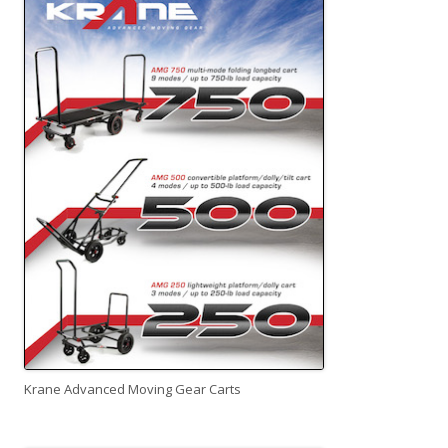
Krane Advanced Moving Gear Carts