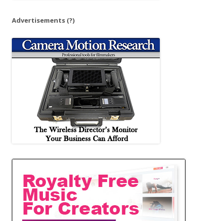
Advertisements
(?)