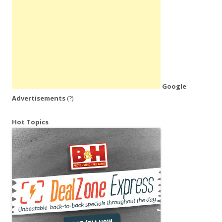
Google
Advertisements
(?)
Hot Topics