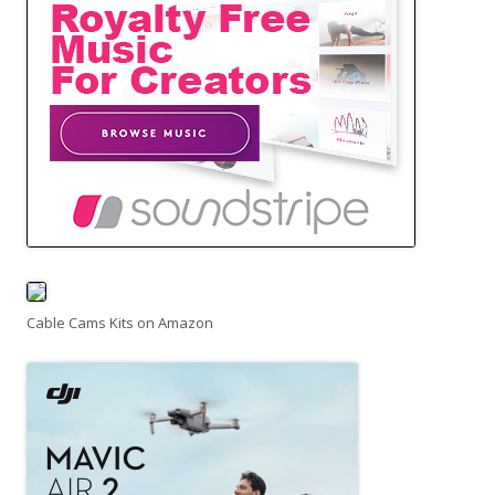
Cable Cams Kits on Amazon