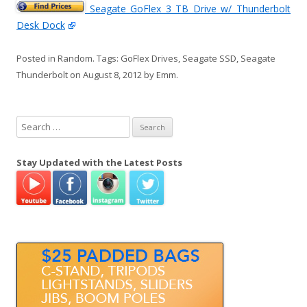
Seagate GoFlex 3 TB Drive w/ Thunderbolt
Desk Dock
Posted in
Random
. Tags:
GoFlex Drives
,
Seagate SSD
,
Seagate
Thunderbolt
on
August 8, 2012
by
Emm
.
S
e
a
Stay Updated with the Latest Posts
r
c
h
f
o
r
: