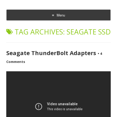
CheesyCam
Video and Photography
Menu
Skip
to
TAG ARCHIVES:
SEAGATE SSD
content
Seagate ThunderBolt Adapters
•
4
Comments