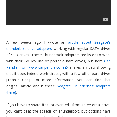
A few weeks ago I wrote an
article about Seagate's
thunderbolt drive adapters
working with regular SATA drives
of SSD drives. These Thunderbolt adapters are listed to work
with their GoFlex line of portable hard drives, but here
Carl
Pendle from www.carlpendle.com
shares a video showing
that it does indeed work directly with a few other bare drives
[Thanks Carl]. For more information, you can find that
original article about these
Seagate Thunderbolt adapters
(here)
.
If you have to share files, or even edit from an external drive,
you can't beat the speeds of Thunderbolt, but options have