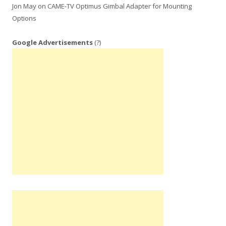
Jon May
on
CAME-TV Optimus Gimbal Adapter for Mounting
Options
Google Advertisements
(?)