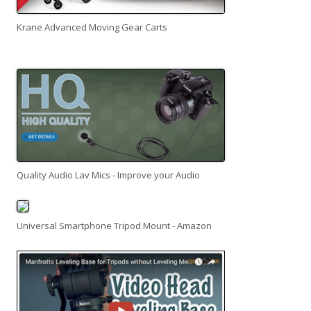
Krane Advanced Moving Gear Carts
Quality Audio Lav Mics - Improve your Audio
Universal Smartphone Tripod Mount - Amazon