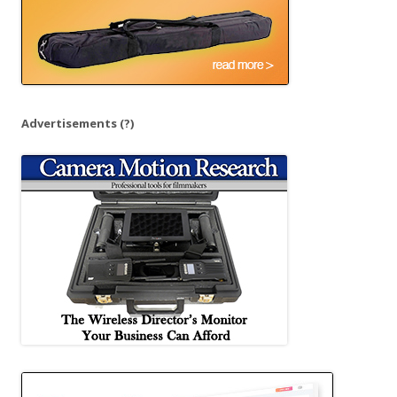
Advertisements
(?)