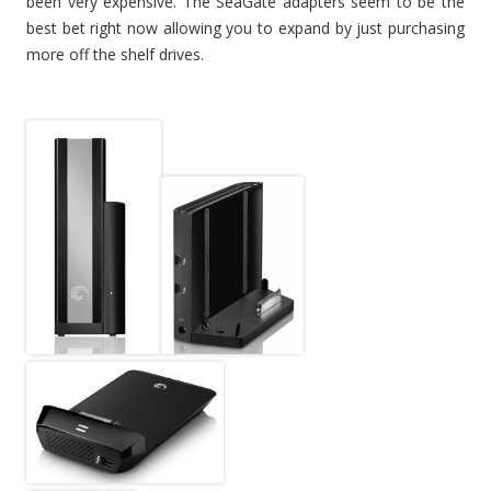
been very expensive. The SeaGate adapters seem to be the
best bet right now allowing you to expand by just purchasing
more off the shelf drives.