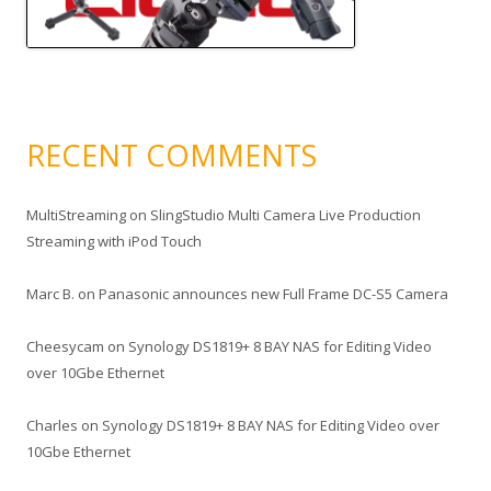
RECENT COMMENTS
MultiStreaming
on
SlingStudio Multi Camera Live Production
Streaming with iPod Touch
Marc B.
on
Panasonic announces new Full Frame DC-S5 Camera
Cheesycam
on
Synology DS1819+ 8 BAY NAS for Editing Video
over 10Gbe Ethernet
Charles
on
Synology DS1819+ 8 BAY NAS for Editing Video over
10Gbe Ethernet