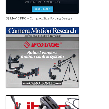
DJI MAVIC PRO – Compact Size Folding Design