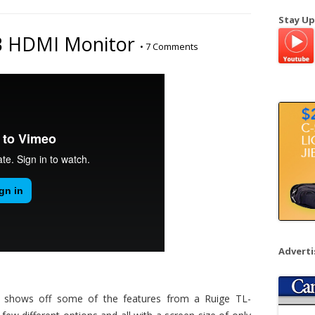
a
Stay Up
r
B HDMI Monitor
•
7 Comments
c
h
f
o
r
:
Advert
shows off some of the features from a Ruige TL-