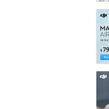
Cable C