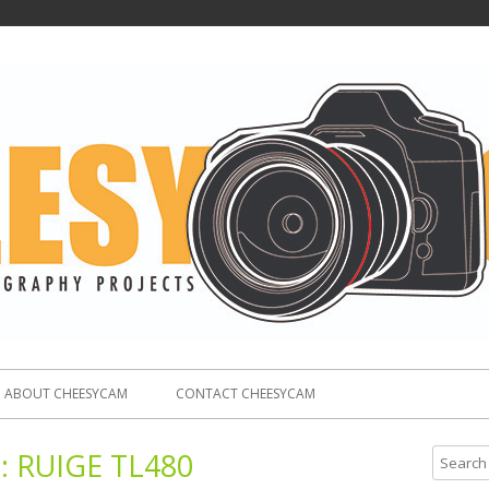
ABOUT CHEESYCAM
CONTACT CHEESYCAM
:
RUIGE TL480
S
e