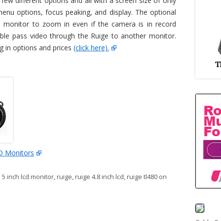
w different options and all with a screen size of only
menu options, focus peaking, and display. The optional
 monitor to zoom in even if the camera is in record
le pass video through the Ruige to another monitor.
g in options and prices
(click here).
D Monitors
:
5 inch lcd monitor
,
ruige
,
ruige 4.8 inch lcd
,
ruige tl480
on