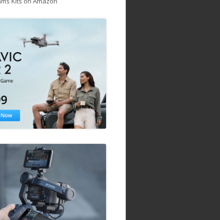
ams Kits on Amazon