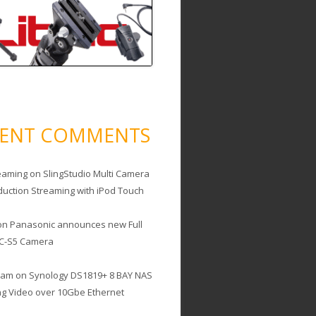
CENT COMMENTS
eaming
on
SlingStudio Multi Camera
duction Streaming with iPod Touch
on
Panasonic announces new Full
C-S5 Camera
cam
on
Synology DS1819+ 8 BAY NAS
ing Video over 10Gbe Ethernet