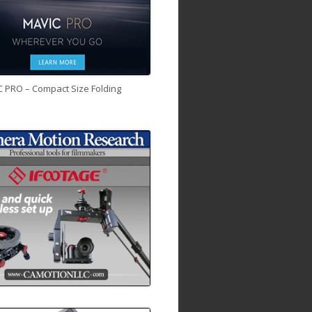
C PRO – Compact Size Folding