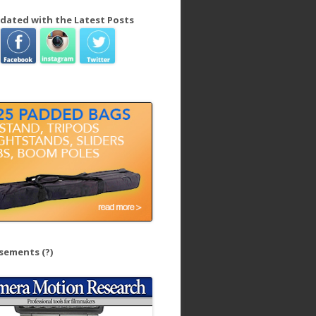
dated with the Latest Posts
isements
(?)