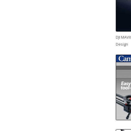
DJI MAVI
Design