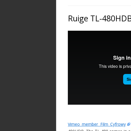
Ruige TL-480HD
Vimeo member Film Cyfrowy