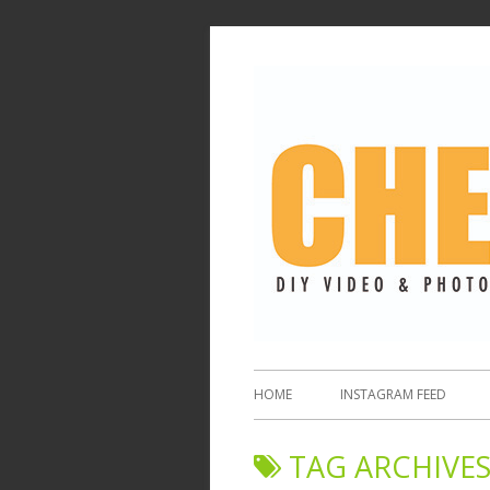
HOME
INSTAGRAM FEED
TAG ARCHIVES