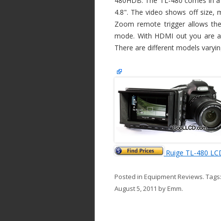
480HDB. The TL-480 comes in a fe
4.8". The video shows off size, 
Zoom remote trigger allows the
mode. With HDMI out you are ab
There are different models varyin
Ruige TL-480 LC
Posted in
Equipment Reviews
. Tags
August 5, 2011
by
Emm
.