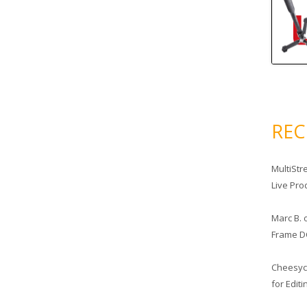
RE
MultiStr
Live Pro
Marc B.
Frame D
Cheesy
for Edit