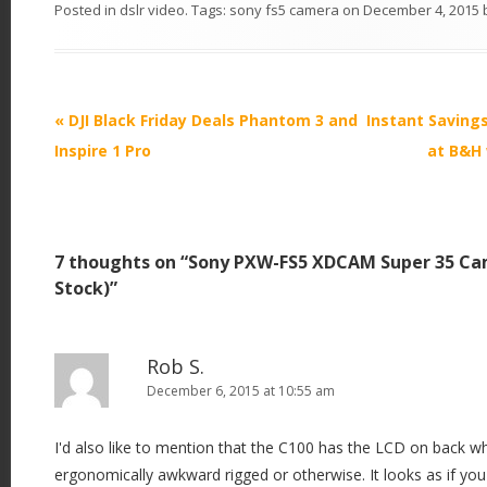
Posted in
dslr video
. Tags:
sony fs5 camera
on
December 4, 2015
P
«
DJI Black Friday Deals Phantom 3 and
Instant Saving
o
Inspire 1 Pro
at B&H 
s
t
n
7 thoughts on “
Sony PXW-FS5 XDCAM Super 35 Ca
a
Stock)
”
v
i
g
Rob S.
December 6, 2015 at 10:55 am
a
t
I'd also like to mention that the C100 has the LCD on back w
i
ergonomically awkward rigged or otherwise. It looks as if you
o