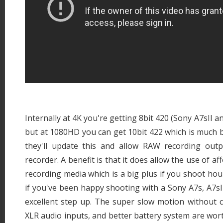
Internally at 4K you're getting 8bit 420 (Sony A7sII and
but at 1080HD you can get 10bit 422 which is much be
they'll update this and allow RAW recording out
recorder. A benefit is that it does allow the use of a
recording media which is a big plus if you shoot hour
if you've been happy shooting with a Sony A7s, A7sII
excellent step up. The super slow motion without cro
XLR audio inputs, and better battery system are wo