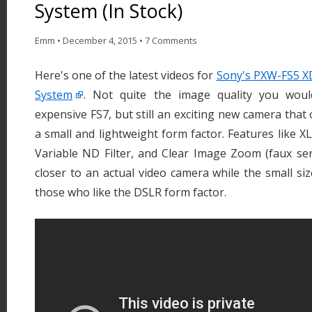
System (In Stock)
Emm
•
December 4, 2015
•
7 Comments
Here's one of the latest videos for
Sony's PXW-FS5 
System
. Not quite the image quality you wou
expensive FS7, but still an exciting new camera that
a small and lightweight form factor. Features like XL
Variable ND Filter, and Clear Image Zoom (faux ser
closer to an actual video camera while the small siz
those who like the DSLR form factor.