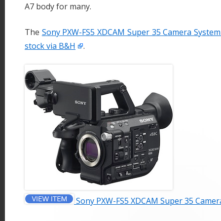
A7 body for many.
The
Sony PXW-FS5 XDCAM Super 35 Camera System i
stock via B&H
.
Sony PXW-FS5 XDCAM Super 35 Camer