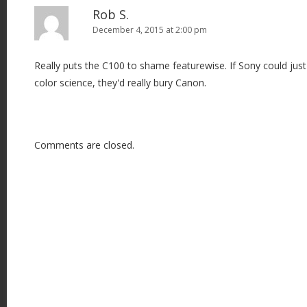
Rob S.
December 4, 2015 at 2:00 pm
Really puts the C100 to shame featurewise. If Sony could just 
color science, they'd really bury Canon.
Comments are closed.