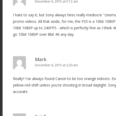
December 6, 2015 at 5:12 am
I hate to say it, but Sony always hires really mediocre "cinem
promo videos. All that aside, for me, the FS5 is a 10bit 1080
10bit 1080P up to 240FPS - which is perfectly fine as I think 
go 10bit 1080P over 8bit 4K any day.
Mark
December 6, 2015 at 2:20 am
Really? I've always found Canon to be too orange indoors. Ev
yellow-red shift unless you're shooting in broad daylight. Son
accurate.