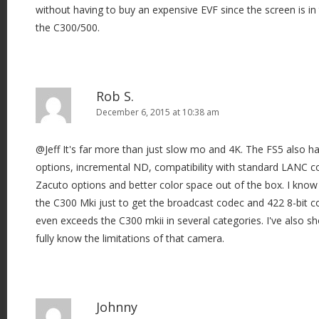
without having to buy an expensive EVF since the screen is in
n
the C300/500.
Rob S.
December 6, 2015 at 10:38 am
@Jeff It's far more than just slow mo and 4K. The FS5 also h
options, incremental ND, compatibility with standard LANC co
Zacuto options and better color space out of the box. I know
the C300 Mki just to get the broadcast codec and 422 8-bit c
even exceeds the C300 mkii in several categories. I've also s
fully know the limitations of that camera.
Johnny