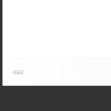
•
Log in