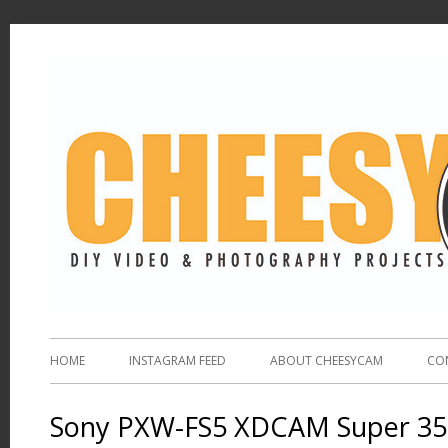
HOME
INSTAGRAM FEED
ABOUT CHEESYCAM
CO
Sony PXW-FS5 XDCAM Super 3