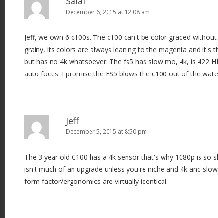
Saiaf
December 6, 2015 at 12:08 am
Jeff, we own 6 c100s. The c100 can't be color graded withou
grainy, its colors are always leaning to the magenta and it's 
but has no 4k whatsoever. The fs5 has slow mo, 4k, is 422 H
auto focus. I promise the FS5 blows the c100 out of the wate
Jeff
December 5, 2015 at 8:50 pm
The 3 year old C100 has a 4k sensor that's why 1080p is so 
isn't much of an upgrade unless you're niche and 4k and slow
form factor/ergonomics are virtually identical.