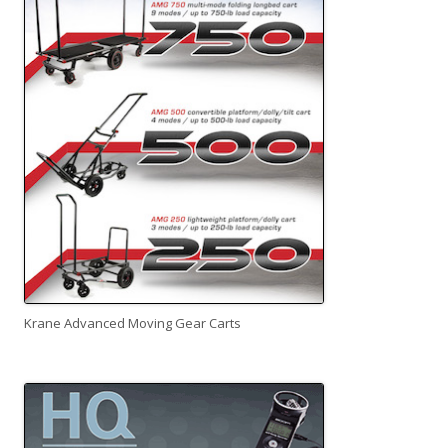
Krane Advanced Moving Gear Carts