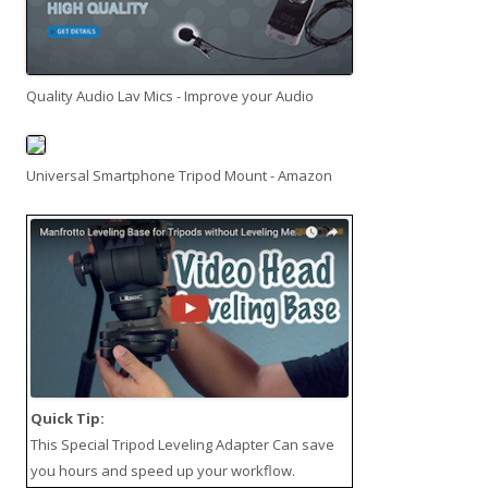
Quality Audio Lav Mics - Improve your Audio
Universal Smartphone Tripod Mount - Amazon
Quick Tip:
This
Special Tripod Leveling Adapter
Can save
you hours and speed up your workflow.