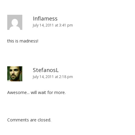
Inflamess
July 14, 2011 at 3:41 pm
this is madness!
StefanosL
July 14, 2011 at 2:18 pm
Awesome... will wait for more.
Comments are closed.