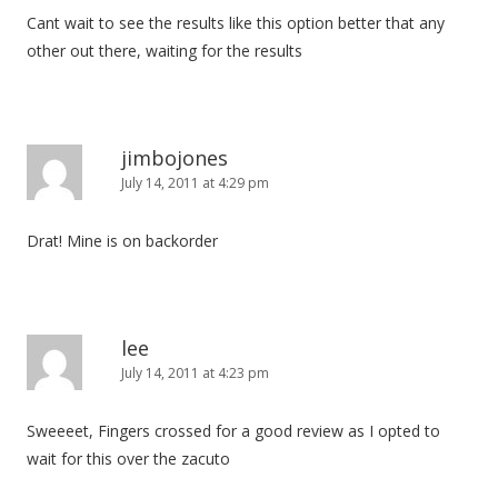
Cant wait to see the results like this option better that any
other out there, waiting for the results
jimbojones
July 14, 2011 at 4:29 pm
Drat! Mine is on backorder
lee
July 14, 2011 at 4:23 pm
Sweeeet, Fingers crossed for a good review as I opted to
wait for this over the zacuto