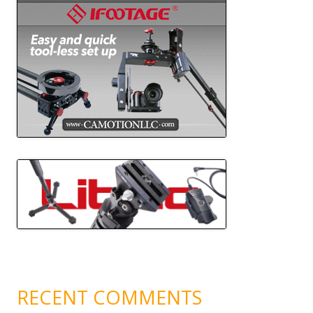
RECENT COMMENTS