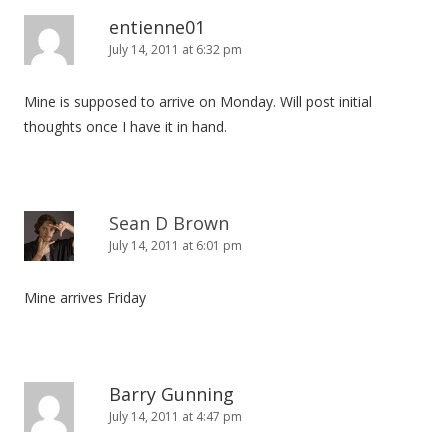
v
entienne01
i
July 14, 2011 at 6:32 pm
g
Mine is supposed to arrive on Monday. Will post initial
a
thoughts once I have it in hand.
t
i
o
n
Sean D Brown
July 14, 2011 at 6:01 pm
Mine arrives Friday
Barry Gunning
July 14, 2011 at 4:47 pm