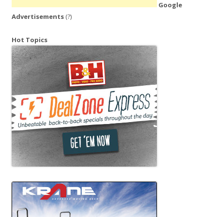
Google
Advertisements
(?)
Hot Topics