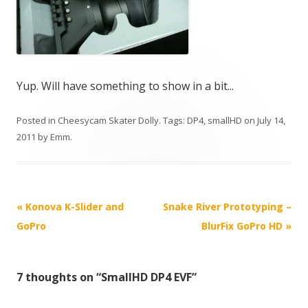
Yup. Will have something to show in a bit...
Posted in
Cheesycam Skater Dolly
. Tags:
DP4
,
smallHD
on
July 14,
2011
by
Emm
.
P
«
Konova K-Slider and
Snake River Prototyping –
o
GoPro
BlurFix GoPro HD
»
s
t
7 thoughts on “
SmallHD DP4 EVF
”
n
a