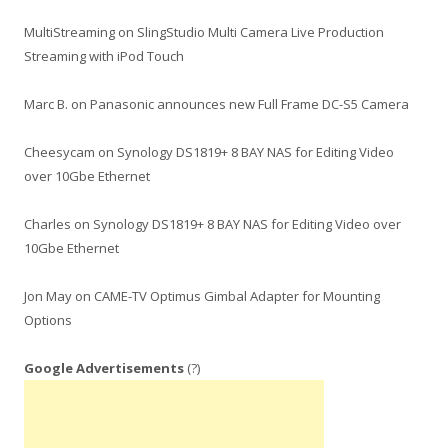
MultiStreaming
on
SlingStudio Multi Camera Live Production
Streaming with iPod Touch
Marc B.
on
Panasonic announces new Full Frame DC-S5 Camera
Cheesycam
on
Synology DS1819+ 8 BAY NAS for Editing Video
over 10Gbe Ethernet
Charles
on
Synology DS1819+ 8 BAY NAS for Editing Video over
10Gbe Ethernet
Jon May
on
CAME-TV Optimus Gimbal Adapter for Mounting
Options
Google Advertisements
(?)