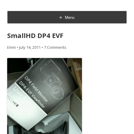
CheesyCam
Video and Photography
Menu
Skip
to
SmallHD DP4 EVF
content
Emm
•
July 14, 2011
•
7 Comments