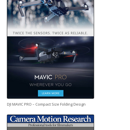
DJI MAVIC PRO – Compact Size Folding Design