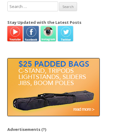
S
e
a
Stay Updated with the Latest Posts
r
c
h
f
o
r
:
Advertisements
(?)