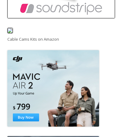
Cable Cams Kits on Amazon