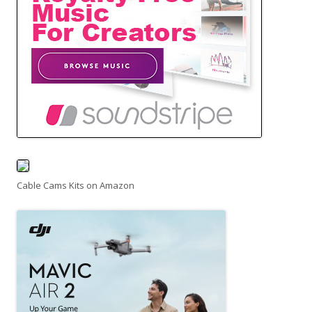
Cable Cams Kits on Amazon