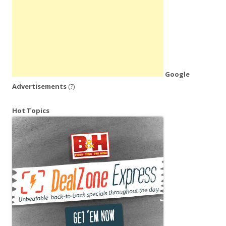
Google
Advertisements
(?)
Hot Topics