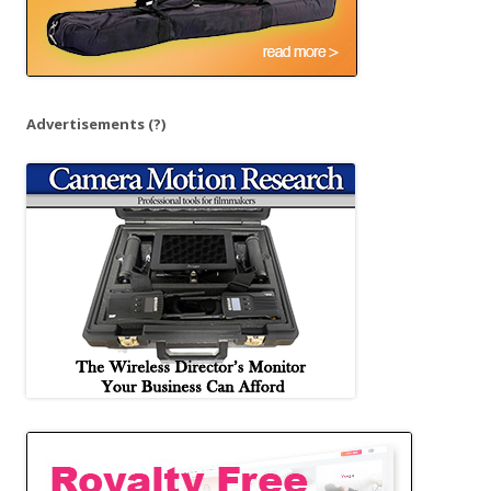
Advertisements
(?)