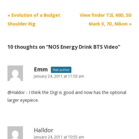
P
«
Evolution of a Budget
View finder T2i, 60D, 5D
o
Shoulder Rig
Mark II, 7D, Nikon
»
s
t
10 thoughts on “
NOS Energy Drink BTS Video
”
n
a
v
Emm
Post author
i
January 24, 2011 at 11:03 am
g
@Haldor - I think the Digi is good and now has the optional
a
larger eyepiece.
t
i
o
n
Halldor
January 24, 2011 at 10:55 am