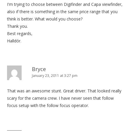
I'm trying to choose between Digifinder and Capa viewfinder,
also if there is something in the same price range that you
think is better. What would you choose?
Thank you.
Best regards,
Halldór.
Bryce
January 23, 2011 at 3:27 pm
That was an awesome stunt. Great driver. That looked really
scary for the camera crew. I have never seen that follow
focus setup with the follow focus operator.