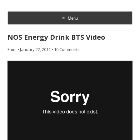
CheesyCam
Video and Photography
Menu
Skip
to
NOS Energy Drink BTS Video
content
Emm
•
January 22, 2011
•
10 Comments