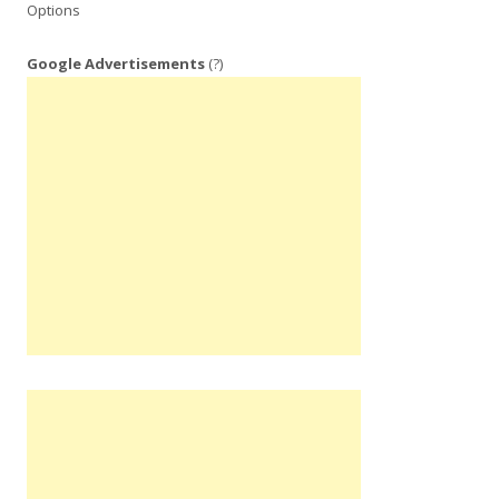
Options
Google Advertisements
(?)