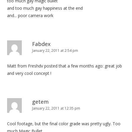
too much gay magic bullet
and too much gay happiness at the end
and... poor camera work
Fabdex
January 22, 2011 at 2:54 pm
Matt from Freshdv posted that a few months ago: great job
and very cool concept !
getem
January 22, 2011 at 12:35 pm
Cool footage, but the final color grade was pretty ugly. Too
much Magic Bullet