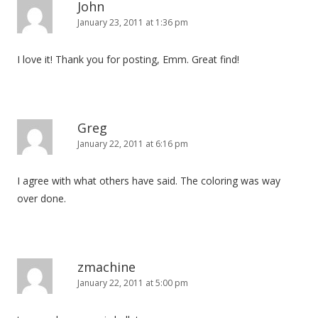
John
January 23, 2011 at 1:36 pm
I love it! Thank you for posting, Emm. Great find!
Greg
January 22, 2011 at 6:16 pm
I agree with what others have said. The coloring was way
over done.
zmachine
January 22, 2011 at 5:00 pm