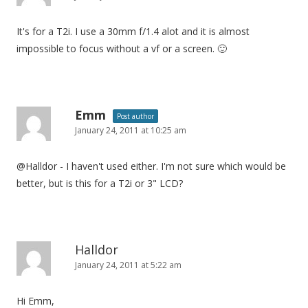
It's for a T2i. I use a 30mm f/1.4 alot and it is almost
impossible to focus without a vf or a screen. 🙂
Emm
Post author
January 24, 2011 at 10:25 am
@Halldor - I haven't used either. I'm not sure which would be
better, but is this for a T2i or 3" LCD?
Halldor
January 24, 2011 at 5:22 am
Hi Emm,