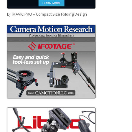
DJI MAVIC PRO – Compact Size Folding Design