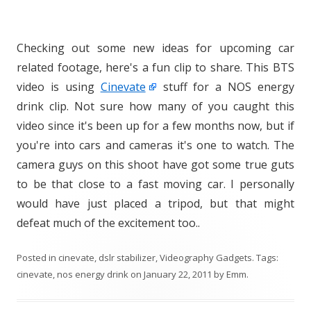
Checking out some new ideas for upcoming car
related footage, here's a fun clip to share. This BTS
video is using
Cinevate
stuff for a NOS energy
drink clip. Not sure how many of you caught this
video since it's been up for a few months now, but if
you're into cars and cameras it's one to watch. The
camera guys on this shoot have got some true guts
to be that close to a fast moving car. I personally
would have just placed a tripod, but that might
defeat much of the excitement too..
Posted in
cinevate
,
dslr stabilizer
,
Videography Gadgets
. Tags:
cinevate
,
nos energy drink
on
January 22, 2011
by
Emm
.