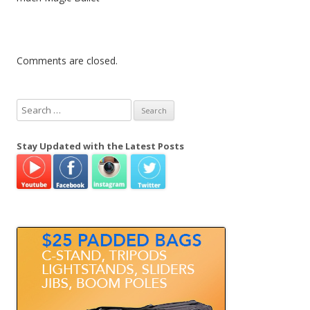
Comments are closed.
S
e
a
Stay Updated with the Latest Posts
r
c
h
f
o
r
: