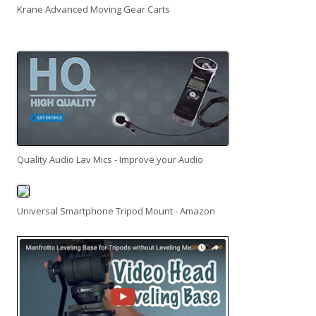
Krane Advanced Moving Gear Carts
Quality Audio Lav Mics - Improve your Audio
Universal Smartphone Tripod Mount - Amazon