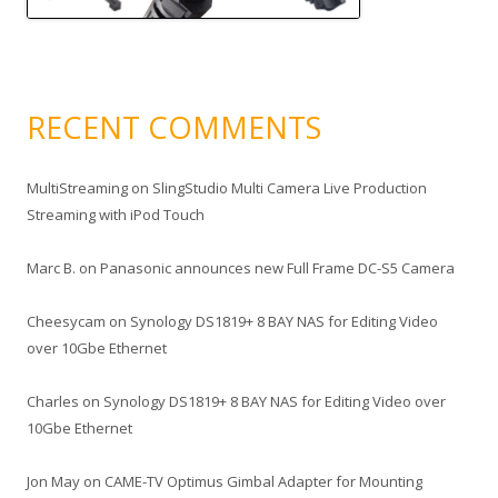
RECENT COMMENTS
MultiStreaming
on
SlingStudio Multi Camera Live Production
Streaming with iPod Touch
Marc B.
on
Panasonic announces new Full Frame DC-S5 Camera
Cheesycam
on
Synology DS1819+ 8 BAY NAS for Editing Video
over 10Gbe Ethernet
Charles
on
Synology DS1819+ 8 BAY NAS for Editing Video over
10Gbe Ethernet
Jon May
on
CAME-TV Optimus Gimbal Adapter for Mounting