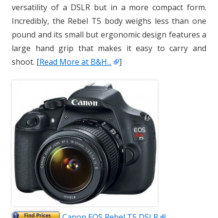
versatility of a DSLR but in a more compact form.
Incredibly, the Rebel T5 body weighs less than one
pound and its small but ergonomic design features a
large hand grip that makes it easy to carry and
shoot. [
Read More at B&H...
]
Canon EOS Rebel T5 DSLR