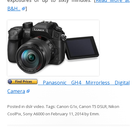
exposures of up to sixty minutes. [
Read More at
B&H...
]
Panasonic GH4 Mirrorless Digital
Camera
Posted in
dslr video
. Tags:
Canon G1x
,
Canon T5 DSLR
,
Nikon
CoolPix
,
Sony A6000
on
February 11, 2014
by
Emm
.