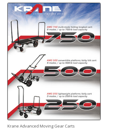
Krane Advanced Moving Gear Carts