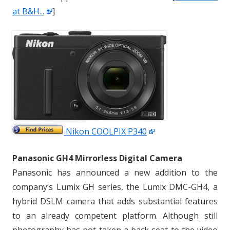
at B&H...
]
Nikon COOLPIX P340
Panasonic GH4 Mirrorless Digital Camera
Panasonic has announced a new addition to the
company’s Lumix GH series, the Lumix DMC-GH4, a
hybrid DSLM camera that adds substantial features
to an already competent platform. Although still