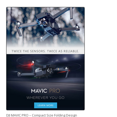
DJI MAVIC PRO – Compact Size Folding Design