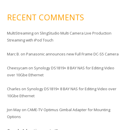
RECENT COMMENTS
MultiStreaming
on
SlingStudio Multi Camera Live Production
Streaming with iPod Touch
Marc B.
on
Panasonic announces new Full Frame DC-S5 Camera
Cheesycam
on
Synology DS1819+ 8 BAY NAS for Editing Video
over 10Gbe Ethernet
Charles
on
Synology DS1819+ 8 BAY NAS for Editing Video over
10Gbe Ethernet
Jon May
on
CAME-TV Optimus Gimbal Adapter for Mounting
Options