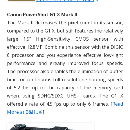
Canon PowerShot G1 X Mark II
The Mark II decreases the pixel count in its sensor,
compared to the G1 X, but still features the relatively
large 1.5” High-Sensitivity CMOS sensor with
effective 12.8MP. Combine this sensor with the DIGIC
6 processor and you experience effective low-light
performance and greatly improved focus speeds.
The processor also enables the elimination of buffer
time for continuous full-resolution shooting speeds
of 5.2 fps up to the capacity of the memory card
when using SDHC/SDXC UHS-I cards. The G1 X
offered a rate of 4.5 fps up to only 6 frames. [
Read
More at B&H...
]