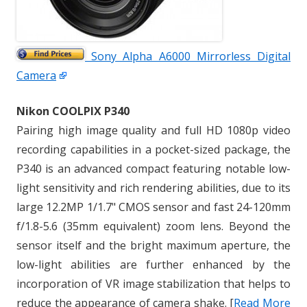
Sony Alpha A6000 Mirrorless Digital
Camera
Nikon COOLPIX P340
Pairing high image quality and full HD 1080p video
recording capabilities in a pocket-sized package, the
P340 is an advanced compact featuring notable low-
light sensitivity and rich rendering abilities, due to its
large 12.2MP 1/1.7" CMOS sensor and fast 24-120mm
f/1.8-5.6 (35mm equivalent) zoom lens. Beyond the
sensor itself and the bright maximum aperture, the
low-light abilities are further enhanced by the
incorporation of VR image stabilization that helps to
reduce the appearance of camera shake. [
Read More