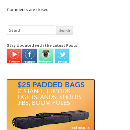
Comments are closed.
S
e
a
Stay Updated with the Latest Posts
r
c
h
f
o
r
: