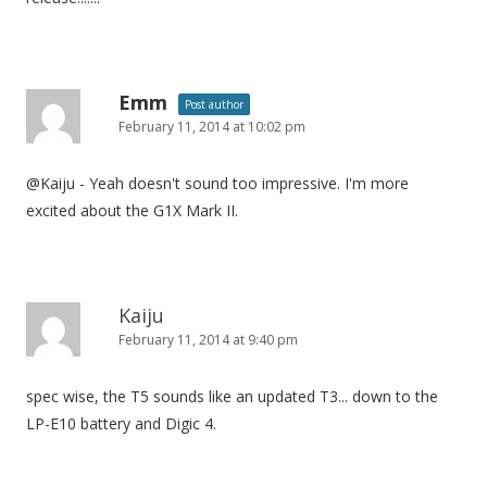
Emm
Post author
February 11, 2014 at 10:02 pm
@Kaiju - Yeah doesn't sound too impressive. I'm more
excited about the G1X Mark II.
Kaiju
February 11, 2014 at 9:40 pm
spec wise, the T5 sounds like an updated T3... down to the
LP-E10 battery and Digic 4.