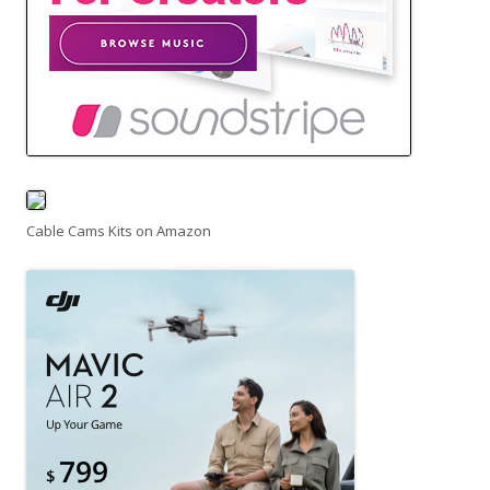
Cable Cams Kits on Amazon