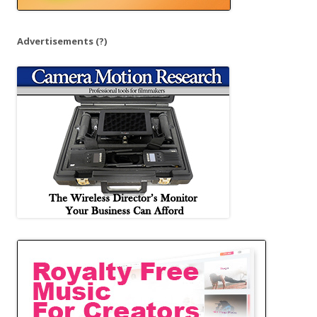
Advertisements
(?)