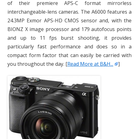
of their premiere APS-C format mirrorless
interchangeable-lens cameras. The A6000 features a
24.3MP Exmor APS-HD CMOS sensor and, with the
BIONZ X image processor and 179 autofocus points
and up to 11 fps burst shooting, it provides
particularly fast performance and does so in a
compact form factor that can easily be carried with
you throughout the day. [
Read More at B&H...
]