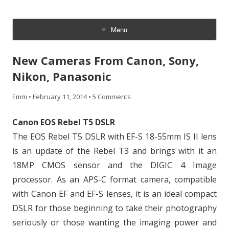
CheesyCam
Video and Photography
Menu
Skip
to
New Cameras From Canon, Sony,
content
Nikon, Panasonic
Emm
•
February 11, 2014
•
5 Comments
Canon EOS Rebel T5 DSLR
The EOS Rebel T5 DSLR with EF-S 18-55mm IS II lens
is an update of the Rebel T3 and brings with it an
18MP CMOS sensor and the DIGIC 4 Image
processor. As an APS-C format camera, compatible
with Canon EF and EF-S lenses, it is an ideal compact
DSLR for those beginning to take their photography
seriously or those wanting the imaging power and