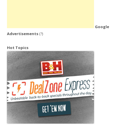
Google
Advertisements
(?)
Hot Topics