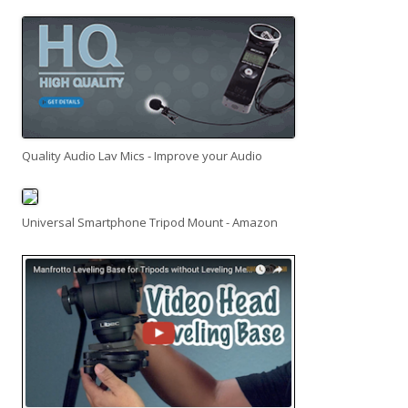
Quality Audio Lav Mics - Improve your Audio
Universal Smartphone Tripod Mount - Amazon