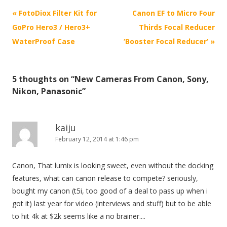
P
«
FotoDiox Filter Kit for
Canon EF to Micro Four
o
GoPro Hero3 / Hero3+
Thirds Focal Reducer
s
WaterProof Case
‘Booster Focal Reducer’
»
t
n
5 thoughts on “
New Cameras From Canon, Sony,
a
Nikon, Panasonic
”
v
i
g
kaiju
February 12, 2014 at 1:46 pm
a
t
Canon, That lumix is looking sweet, even without the docking
i
features, what can canon release to compete? seriously,
o
bought my canon (t5i, too good of a deal to pass up when i
n
got it) last year for video (interviews and stuff) but to be able
to hit 4k at $2k seems like a no brainer....