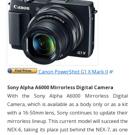
Canon PowerShot G1 X Mark II
Sony Alpha A6000 Mirrorless Digital Camera
With the Sony Alpha A6000 Mirrorless Digital
Camera, which is available as a body only or as a kit
with a 16-50mm lens, Sony continues to update their
mirrorless lineup. This current model will succeed the
NEX-6, taking its place just behind the NEX-7, as one