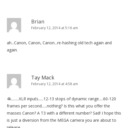
Brian
February 12, 2014 at 5:16 am
ah...Canon, Canon, Canon...re-hashing old tech again and
again.
Tay Mack
February 12, 2014 at 4:58 am
4k.........XLR inputs......12-13 stops of dynamic range.....60-120
frames per second......nothing? Is this what you offer the
masses Canon? A T3 with a different number? Sad! I hope this
is just a diversion from the MEGA camera you are about to
release.......