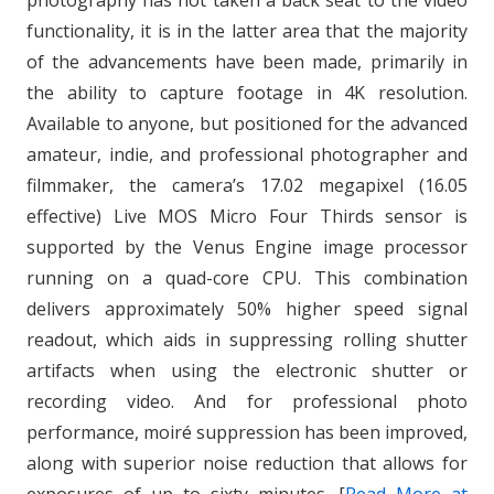
photography has not taken a back seat to the video
functionality, it is in the latter area that the majority
of the advancements have been made, primarily in
the ability to capture footage in 4K resolution.
Available to anyone, but positioned for the advanced
amateur, indie, and professional photographer and
filmmaker, the camera’s 17.02 megapixel (16.05
effective) Live MOS Micro Four Thirds sensor is
supported by the Venus Engine image processor
running on a quad-core CPU. This combination
delivers approximately 50% higher speed signal
readout, which aids in suppressing rolling shutter
artifacts when using the electronic shutter or
recording video. And for professional photo
performance, moiré suppression has been improved,
along with superior noise reduction that allows for