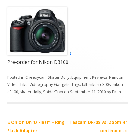
Pre-order for Nikon D3100
Posted in
Cheesycam Skater Dolly
,
Equipment Reviews
,
Random
,
Video I Like
,
Videography Gadgets
. Tags:
lull
,
nikon d300s
,
nikon
d3100
,
skater dolly
,
SpiderTrax
on
September 11, 2010
by
Emm
.
P
«
Oh Oh Oh ‘O Flash’ – Ring
Tascam DR-08 vs. Zoom H1
o
Flash Adapter
continued..
»