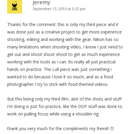
jeremy
September 13, 2010 at 5:23 pm
Thanks for the comment. this is only my third piece and it
was done just as a creative project to get more experience
shooting, editing and working with the gear. Nikon has so
many limitations when shooting video, I know I just need to
get out and shoot shoot shoot to get as much experience
working with the tools as i can. Its really all just practical
hands on practice. The Lull piece was just something i
wanted to do because I love it so much, and as a food
photographer I try to stick with food themed videos.
But this being only my third film, alot of the shots and stuff
i'm doing is just for practice, like the DOF stuff was done to
work on pulling focus while using a shoulder rig.
thank you very much for the compliments my freind! 🙂