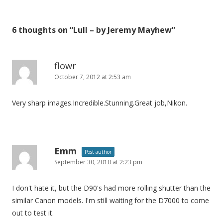
s
t
6 thoughts on “
Lull – by Jeremy Mayhew
”
n
a
v
flowr
i
October 7, 2012 at 2:53 am
g
Very sharp images.Incredible.Stunning.Great job,Nikon.
a
t
i
o
Emm
Post author
n
September 30, 2010 at 2:23 pm
I don't hate it, but the D90's had more rolling shutter than the
similar Canon models. I'm still waiting for the D7000 to come
out to test it.