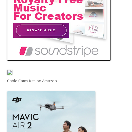
Cable Cams Kits on Amazon