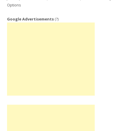
Options
Google Advertisements
(?)