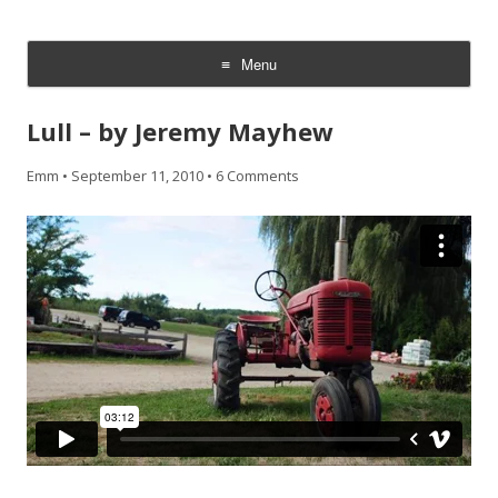
CheesyCam
Video and Photography
Menu
Skip
to
Lull – by Jeremy Mayhew
content
Emm
•
September 11, 2010
•
6 Comments