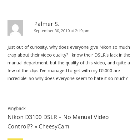
Palmer S.
September 30, 2010 at 2:19 pm
Just out of curiosity, why does everyone give Nikon so much
crap about their video quality? I know their DSLR's lack in the
manual department, but the quality of this video, and quite a
few of the clips I've managed to get with my D5000 are
incredible! So why does everyone seem to hate it so much?
Pingback:
Nikon D3100 DSLR – No Manual Video
Control?? » CheesyCam