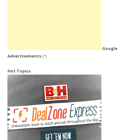
Google
Advertisements
(?)
Hot Topics