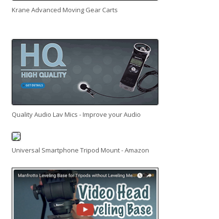
Krane Advanced Moving Gear Carts
Quality Audio Lav Mics - Improve your Audio
Universal Smartphone Tripod Mount - Amazon