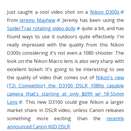
Just caught a cool video shot on a
Nikon D300s
from
Jeremy Mayhew
. Jeremy has been using the
SpiderTrax rotating video dolly
quite a bit, and has
found ways to use it outdoors quite effectively. I'm
really impressed with the quality from this Nikon
D300s considering it's not even a 1080 shooter. The
look on the Nikon Macro lens is also very sharp with
excellent bokeh. It's going to be interesting to see
the quality of video that comes out of
Nikon's new
(T2i Competitor) the D3100 DSLR 1080p capable
camera that's starting at only $699 w/ 18-55mm
Lens
. This new D3100 could give Nikon a larger
market share in DSLR video, unless Canon releases
something more exciting than the
recently
announced Canon 60D DSLR
.