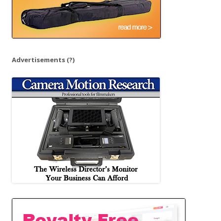
Advertisements
(?)