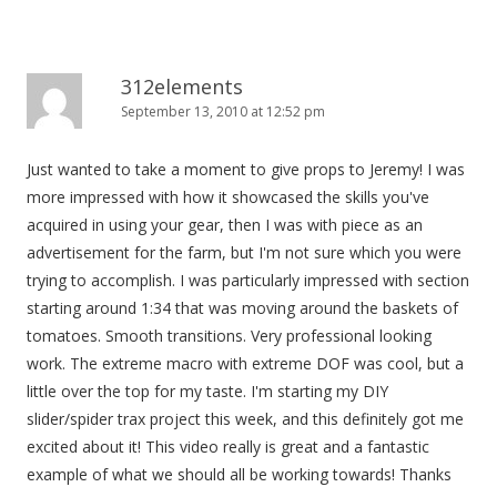
312elements
September 13, 2010 at 12:52 pm
Just wanted to take a moment to give props to Jeremy! I was
more impressed with how it showcased the skills you've
acquired in using your gear, then I was with piece as an
advertisement for the farm, but I'm not sure which you were
trying to accomplish. I was particularly impressed with section
starting around 1:34 that was moving around the baskets of
tomatoes. Smooth transitions. Very professional looking
work. The extreme macro with extreme DOF was cool, but a
little over the top for my taste. I'm starting my DIY
slider/spider trax project this week, and this definitely got me
excited about it! This video really is great and a fantastic
example of what we should all be working towards! Thanks