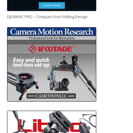
DJI MAVIC PRO – Compact Size Folding Design