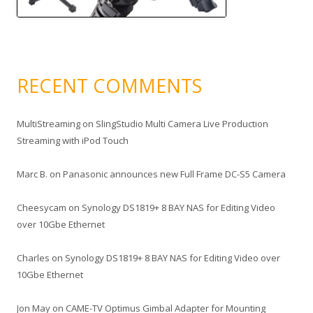
RECENT COMMENTS
MultiStreaming
on
SlingStudio Multi Camera Live Production
Streaming with iPod Touch
Marc B.
on
Panasonic announces new Full Frame DC-S5 Camera
Cheesycam
on
Synology DS1819+ 8 BAY NAS for Editing Video
over 10Gbe Ethernet
Charles
on
Synology DS1819+ 8 BAY NAS for Editing Video over
10Gbe Ethernet
Jon May
on
CAME-TV Optimus Gimbal Adapter for Mounting