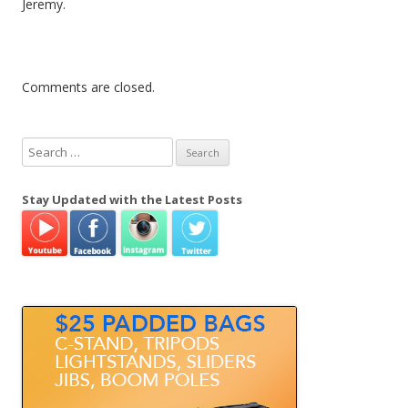
Jeremy.
Comments are closed.
S
e
a
Stay Updated with the Latest Posts
r
c
h
f
o
r
: