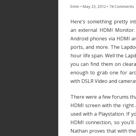
Emm
•
May 23, 2012
•
74 Comments
Here's something pretty in
an external HDMI Monitor.
Android phones via HDMI an
ports, and more. The Lapdoc
hour life span. Well the Lap
you can find them on cleara
enough to grab one for aro
with DSLR Video and camera
There were a few forums tha
HDMI screen with the right
used with a Playstation. If
HDMI connection, so you'll
Nathan proves that with the 