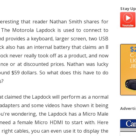
a
Stay Up
r
c
teresting that reader Nathan Smith shares for
h
 The Motorola Lapdock is used to connect to
f
d provides a keyboard, larger screen, two USB
o
k also has an internal battery that claims an 8
r
dock never really took off as a product, and now
:
nce or at discounted prices. Nathan was lucky
und $59 dollars. So what does this have to do
s?
t claimed the Lapdock will perform as a normal
 adapters and some videos have shown it being
Advert
 you're wondering, the Lapdock has a Micro Male
 need a female Micro HDMI to start with. Here
right cables, you can even use it to display the