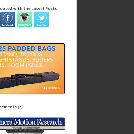
dated with the Latest Posts
isements
(?)