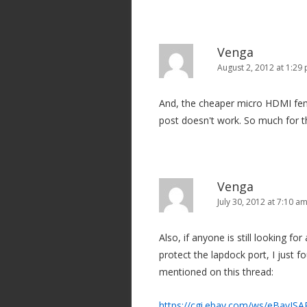
Venga
August 2, 2012 at 1:29
And, the cheaper micro HDMI fema
post doesn't work. So much for t
Venga
July 30, 2012 at 7:10 a
Also, if anyone is still looking 
protect the lapdock port, I just f
mentioned on this thread:
https://cgi.ebay.com/ws/eBayIS