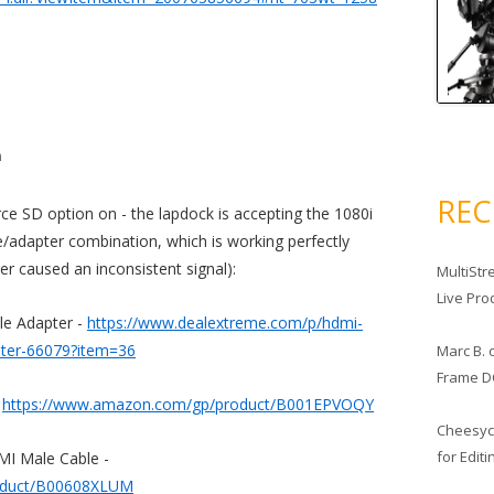
m
RE
rce SD option on - the lapdock is accepting the 1080i
le/adapter combination, which is working perfectly
er caused an inconsistent signal):
MultiStr
Live Pro
e Adapter -
https://www.dealextreme.com/p/hdmi-
pter-66079?item=36
Marc B.
Frame D
-
https://www.amazon.com/gp/product/B001EPVOQY
Cheesy
for Edit
MI Male Cable -
oduct/B00608XLUM