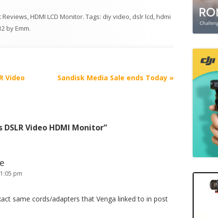
 Reviews
,
HDMI LCD Monitor
. Tags:
diy video
,
dslr lcd
,
hdmi
12
by
Emm
.
R Video
Sandisk Media Sale ends Today
»
s DSLR Video HDMI Monitor
”
ke
 1:05 pm
xact same cords/adapters that Venga linked to in post