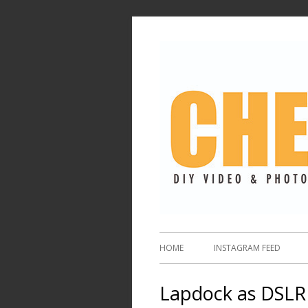
HOME
INSTAGRAM FEED
Lapdock as DSLR