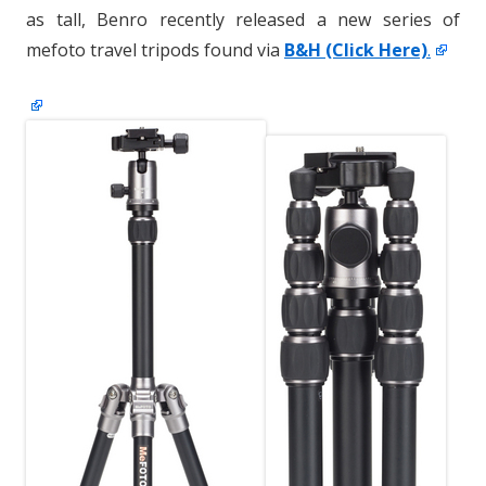
as tall, Benro recently released a new series of
mefoto travel tripods found via
B&H (Click Here)
.