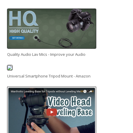
Quality Audio Lav Mics - Improve your Audio
Universal Smartphone Tripod Mount - Amazon