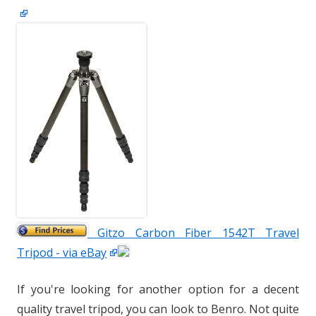
Gitzo Carbon Fiber 1542T Travel
Tripod - via eBay
If you're looking for another option for a decent
quality travel tripod, you can look to Benro. Not quite