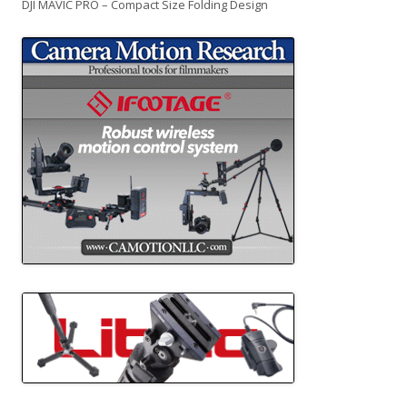
DJI MAVIC PRO – Compact Size Folding Design