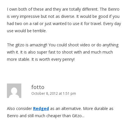
I own both of these and they are totally different. The Benro
is very impressive but not as diverse. It would be good if you
had two on a rail or just wanted to use it for travel. Every day
use would be terrible.
The gitzo is amazing!! You could shoot video or do anything
with it. It is also super fast to shoot with and much much
more stable. It is worth every penny!
fotto
October 8, 2012 at 1:51 pm
Also consider
Redged
as an alternative. More durable as
Benro and still much cheaper than Gitzo...