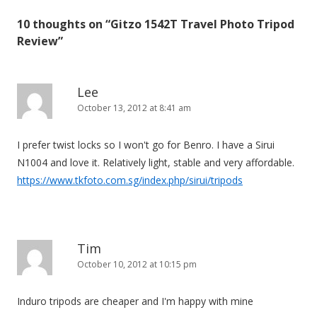
t
10 thoughts on “
Gitzo 1542T Travel Photo Tripod
n
Review
”
a
v
i
Lee
October 13, 2012 at 8:41 am
g
a
I prefer twist locks so I won't go for Benro. I have a Sirui
t
N1004 and love it. Relatively light, stable and very affordable.
i
https://www.tkfoto.com.sg/index.php/sirui/tripods
o
n
Tim
October 10, 2012 at 10:15 pm
Induro tripods are cheaper and I'm happy with mine