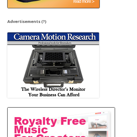
Advertisements
(?)