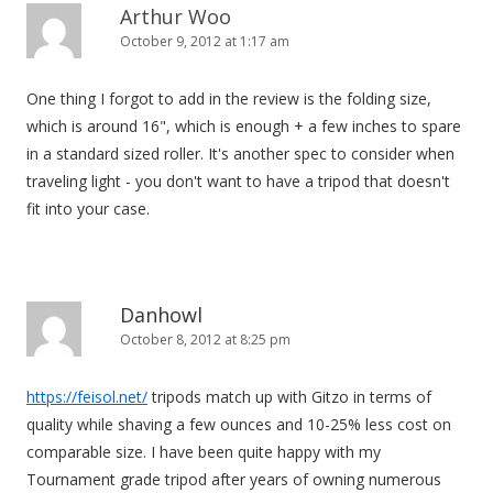
Arthur Woo
October 9, 2012 at 1:17 am
One thing I forgot to add in the review is the folding size,
which is around 16", which is enough + a few inches to spare
in a standard sized roller. It's another spec to consider when
traveling light - you don't want to have a tripod that doesn't
fit into your case.
Danhowl
October 8, 2012 at 8:25 pm
https://feisol.net/
tripods match up with Gitzo in terms of
quality while shaving a few ounces and 10-25% less cost on
comparable size. I have been quite happy with my
Tournament grade tripod after years of owning numerous