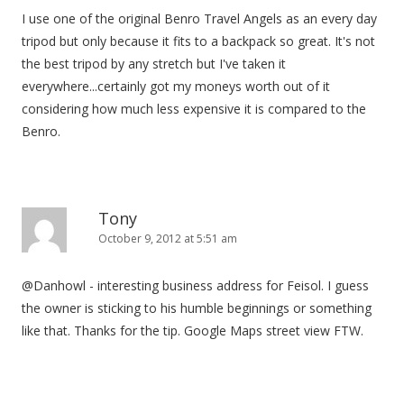
I use one of the original Benro Travel Angels as an every day
tripod but only because it fits to a backpack so great. It's not
the best tripod by any stretch but I've taken it
everywhere...certainly got my moneys worth out of it
considering how much less expensive it is compared to the
Benro.
Tony
October 9, 2012 at 5:51 am
@Danhowl - interesting business address for Feisol. I guess
the owner is sticking to his humble beginnings or something
like that. Thanks for the tip. Google Maps street view FTW.