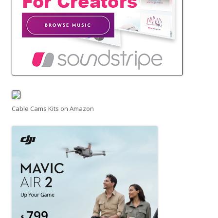
Cable Cams Kits on Amazon