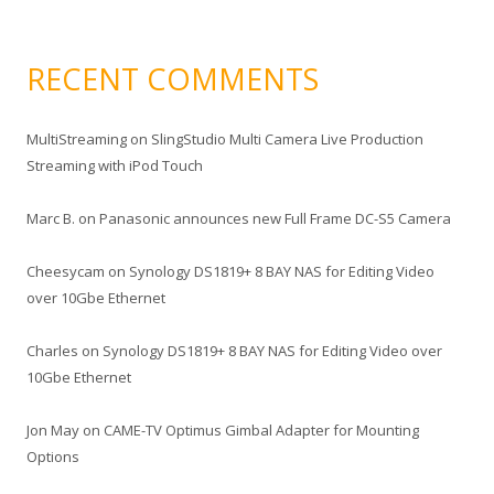
RECENT COMMENTS
MultiStreaming
on
SlingStudio Multi Camera Live Production
Streaming with iPod Touch
Marc B.
on
Panasonic announces new Full Frame DC-S5 Camera
Cheesycam
on
Synology DS1819+ 8 BAY NAS for Editing Video
over 10Gbe Ethernet
Charles
on
Synology DS1819+ 8 BAY NAS for Editing Video over
10Gbe Ethernet
Jon May
on
CAME-TV Optimus Gimbal Adapter for Mounting
Options