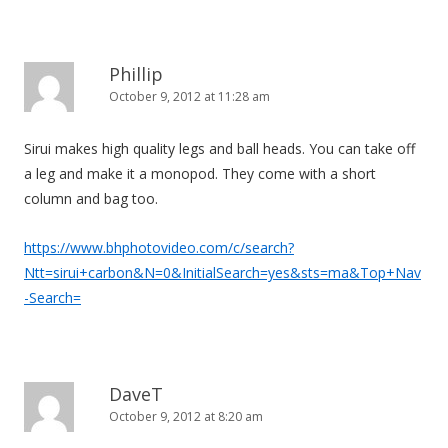
Phillip
October 9, 2012 at 11:28 am
Sirui makes high quality legs and ball heads. You can take off
a leg and make it a monopod. They come with a short
column and bag too.
https://www.bhphotovideo.com/c/search?
Ntt=sirui+carbon&N=0&InitialSearch=yes&sts=ma&Top+Nav
-Search=
DaveT
October 9, 2012 at 8:20 am