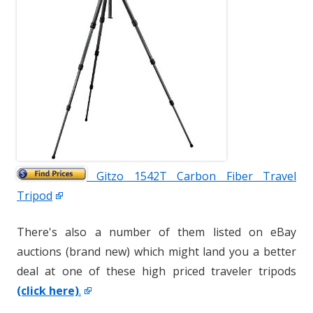
Gitzo 1542T Carbon Fiber Travel
Tripod
There's also a number of them listed on eBay
auctions (brand new) which might land you a better
deal at one of these high priced traveler tripods
(click here)
.