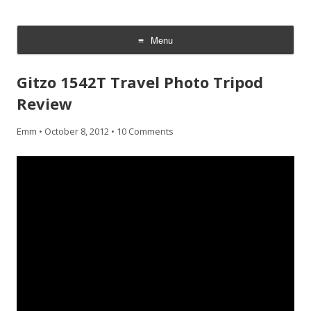
CheesyCam
Video and Photography
Menu
Skip
to
Gitzo 1542T Travel Photo Tripod
content
Review
Emm
•
October 8, 2012
•
10 Comments