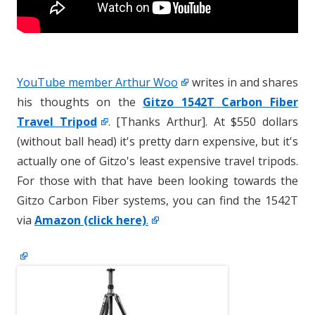
YouTube member Arthur Woo
writes in and shares
his thoughts on the
Gitzo 1542T Carbon Fiber
Travel Tripod
. [Thanks Arthur]. At $550 dollars
(without ball head) it's pretty darn expensive, but it's
actually one of Gitzo's least expensive travel tripods.
For those with that have been looking towards the
Gitzo Carbon Fiber systems, you can find the 1542T
via
Amazon (click here)
.