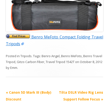
Benro MeFoto Compact Folding Travel
Tripods
Posted in
Tripods
. Tags:
Benro Angel
,
Benro MeFoto
,
Benro Travel
Tripod
,
Gitzo Carbon Fiber
,
Travel Tripod 1542T
on
October 8, 2012
by
Emm
.
P
«
Canon 5D Mark III (Body)
Tilta DSLR Video Rig Lens
o
Discount
Support Follow Focus
»
s