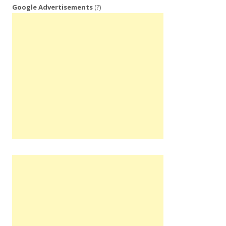
Google Advertisements
(?)