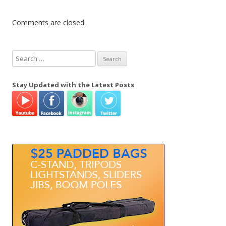
Comments are closed.
S
e
a
Stay Updated with the Latest Posts
r
c
h
f
o
r
: