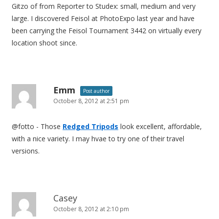
Gitzo of from Reporter to Studex: small, medium and very
large. I discovered Feisol at PhotoExpo last year and have
been carrying the Feisol Tournament 3442 on virtually every
location shoot since.
Emm
Post author
October 8, 2012 at 2:51 pm
@fotto - Those
Redged Tripods
look excellent, affordable,
with a nice variety. I may hvae to try one of their travel
versions.
Casey
October 8, 2012 at 2:10 pm