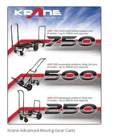
Krane Advanced Moving Gear Carts