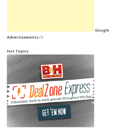
Google
Advertisements
(?)
Hot Topics