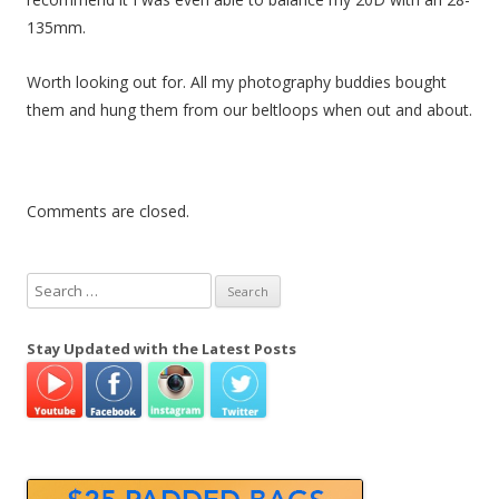
n
135mm.
Worth looking out for. All my photography buddies bought
them and hung them from our beltloops when out and about.
Comments are closed.
S
e
a
Stay Updated with the Latest Posts
r
c
h
f
o