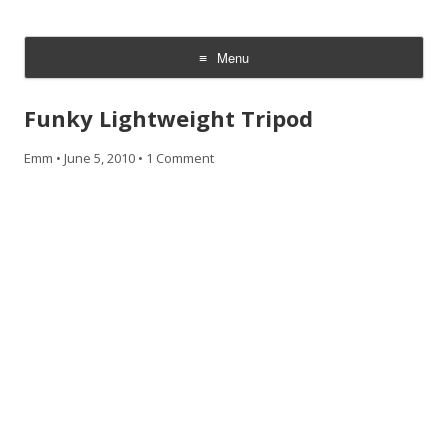
CheesyCam
Video and Photography
Menu
Skip
to
Funky Lightweight Tripod
content
Emm
•
June 5, 2010
•
1 Comment