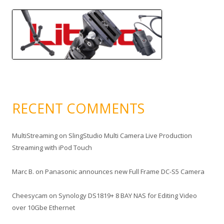
RECENT COMMENTS
MultiStreaming
on
SlingStudio Multi Camera Live Production
Streaming with iPod Touch
Marc B.
on
Panasonic announces new Full Frame DC-S5 Camera
Cheesycam
on
Synology DS1819+ 8 BAY NAS for Editing Video
over 10Gbe Ethernet