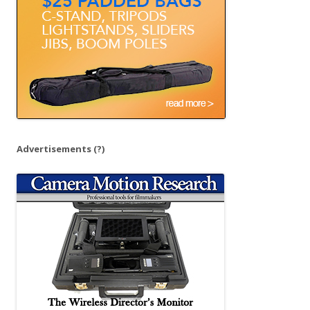
r
:
Advertisements
(?)