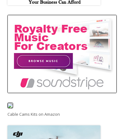
Cable Cams Kits on Amazon