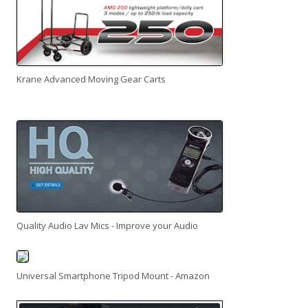
Krane Advanced Moving Gear Carts
Quality Audio Lav Mics - Improve your Audio
Universal Smartphone Tripod Mount - Amazon