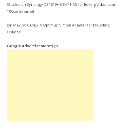
Charles
on
Synology DS1819+ 8 BAY NAS for Editing Video over
10Gbe Ethernet
Jon May
on
CAME-TV Optimus Gimbal Adapter for Mounting
Options
Google Advertisements
(?)