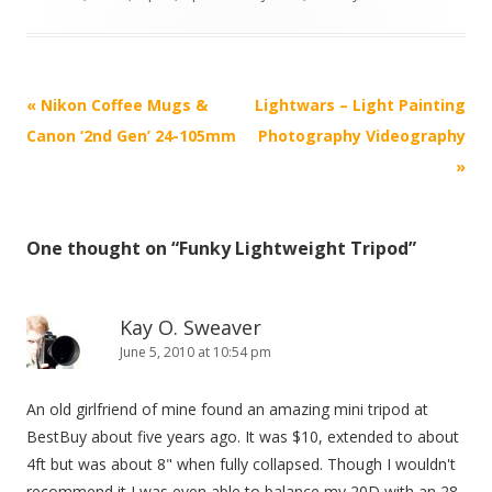
P
«
Nikon Coffee Mugs &
Lightwars – Light Painting
o
Canon ‘2nd Gen’ 24-105mm
Photography Videography
s
»
t
n
One thought on “
Funky Lightweight Tripod
”
a
v
i
Kay O. Sweaver
g
June 5, 2010 at 10:54 pm
a
An old girlfriend of mine found an amazing mini tripod at
t
BestBuy about five years ago. It was $10, extended to about
i
4ft but was about 8" when fully collapsed. Though I wouldn't
o
recommend it I was even able to balance my 20D with an 28-