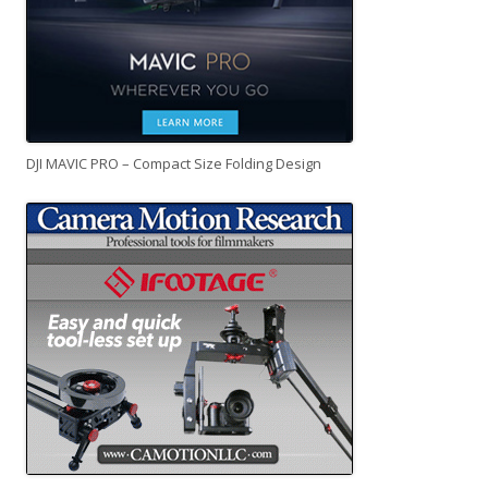
DJI MAVIC PRO – Compact Size Folding Design