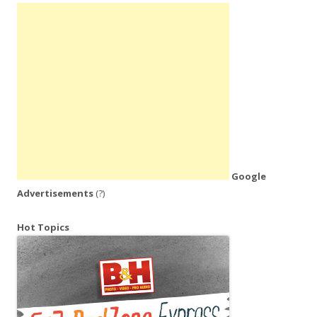
Google
Advertisements
(?)
Hot Topics