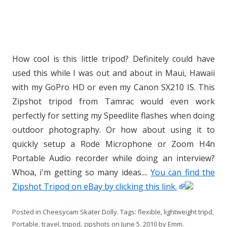
How cool is this little tripod? Definitely could have
used this while I was out and about in Maui, Hawaii
with my GoPro HD or even my Canon SX210 IS. This
Zipshot tripod from Tamrac would even work
perfectly for setting my Speedlite flashes when doing
outdoor photography. Or how about using it to
quickly setup a Rode Microphone or Zoom H4n
Portable Audio recorder while doing an interview?
Whoa, i'm getting so many ideas....
You can find the
Zipshot Tripod on eBay by clicking this link.
Posted in
Cheesycam Skater Dolly
. Tags:
flexible
,
lightweight tripd
,
Portable
,
travel
,
tripod
,
zipshots
on
June 5, 2010
by
Emm
.