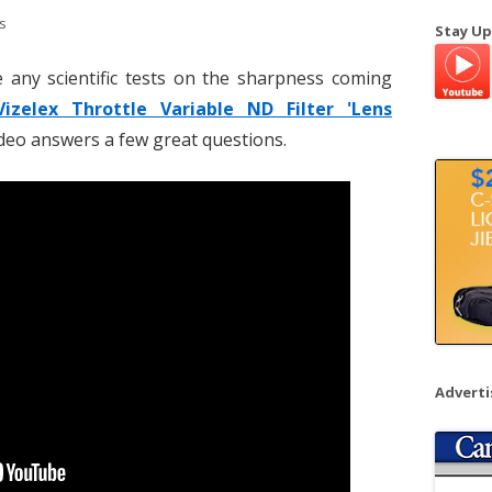
a
s
Stay Up
r
c
e any scientific tests on the sharpness coming
h
Vizelex Throttle Variable ND Filter 'Lens
f
video answers a few great questions.
o
r
:
Advert