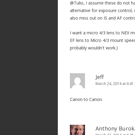
@Tulio, I assume these do not ha
alternative for exposure control,
also miss out on IS and AF contro
I want a micro 4/3 lens to NEX m
EF lens to Micro 4/3 mount speed
probably wouldn't work.)
Jeff
March 24, 2014 at 6:41
Canon to Canon.
Anthony Burok