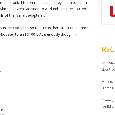
s electronic Iris control because they seem to be an
 which is a great addition to a "dumb adapter" but you
ls of the "smart adapters".
ount ND Adapter, so that I can then stack on a Canon
booster to an FS100 LOL (seriously though, it
RE
MultiStr
Live Pro
 am
Marc B.
Frame D
Cheesy
for Edit
as