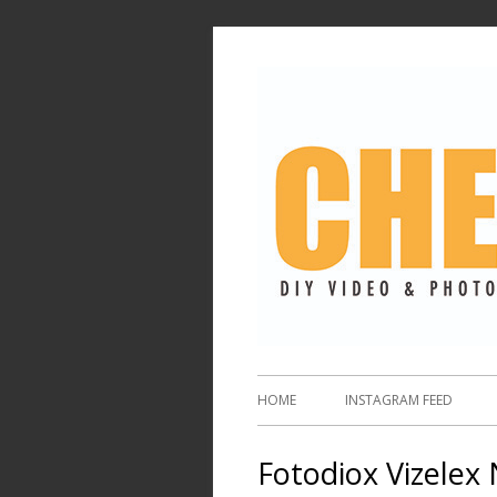
HOME
INSTAGRAM FEED
Fotodiox Vizelex