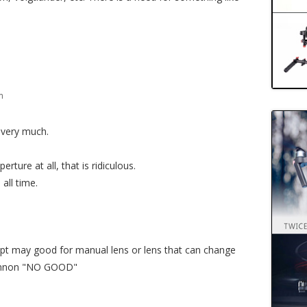
m
t very much.
rture at all, that is ridiculous.
all time.
pt may good for manual lens or lens that can change
 cannon "NO GOOD"