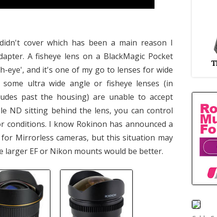
didn't cover which has been a main reason I
dapter. A fisheye lens on a BlackMagic Pocket
h-eye', and it's one of my go to lenses for wide
, some ultra wide angle or fisheye lenses (in
rudes past the housing) are unable to accept
able ND sitting behind the lens, you can control
or conditions. I know Rokinon has announced a
 for Mirrorless cameras, but this situation may
e larger EF or Nikon mounts would be better.