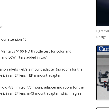
6 pm
DJI MAVI
Design
 our attention 🙂
Manta vs $100 ND throttle test for color and
 and LCW filters added in too)
canon ef/efs - ef/efs mount adapter (no room for the
ve it in an EF lens - EFm mount adapter.
 micro 4/3 - micro 4/3 mount adapter (no room for the
ave it in an EF lens-m43 mount adapter, which I agree