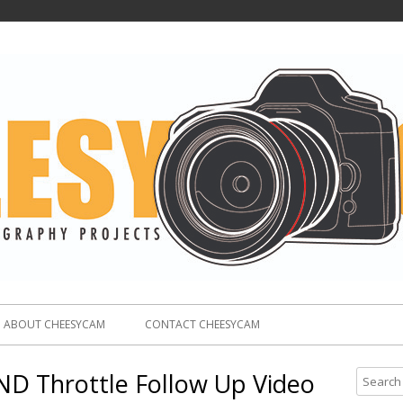
ABOUT CHEESYCAM
CONTACT CHEESYCAM
 ND Throttle Follow Up Video
S
e