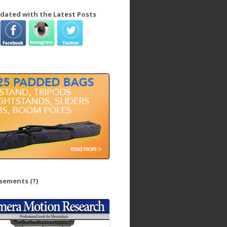
dated with the Latest Posts
isements
(?)