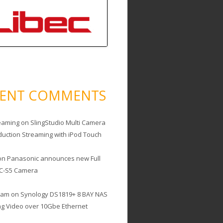
CENT COMMENTS
eaming
on
SlingStudio Multi Camera
duction Streaming with iPod Touch
on
Panasonic announces new Full
C-S5 Camera
cam
on
Synology DS1819+ 8 BAY NAS
ing Video over 10Gbe Ethernet