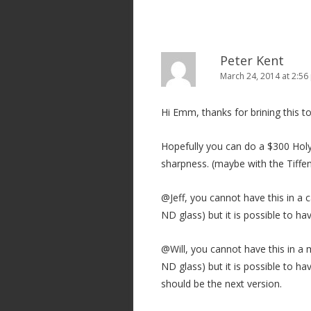
Peter Kent
March 24, 2014 at 2:5
Hi Emm, thanks for brining this to
Hopefully you can do a $300 Holy
sharpness. (maybe with the Tiffen
@Jeff, you cannot have this in a 
ND glass) but it is possible to ha
@Will, you cannot have this in a
ND glass) but it is possible to h
should be the next version.