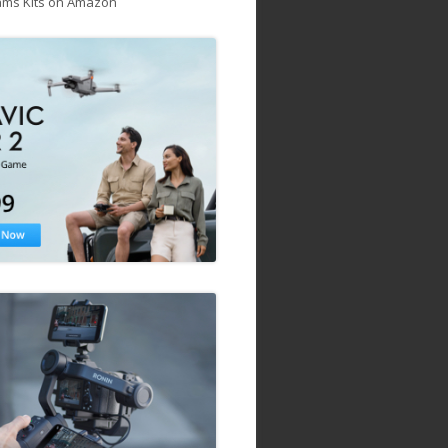
ams Kits on Amazon