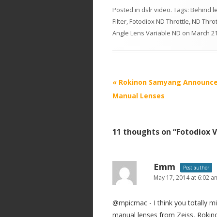
Posted in
dslr video
. Tags:
Behind le
Filter
,
Fotodiox ND Throttle
,
ND Throt
Angle Lens Variable ND
on
March 21
P
«
Rokinon Samyang Announc
o
Manual Lenses
s
t
11 thoughts on “
Fotodiox V
n
a
v
Emm
Post author
i
May 17, 2014 at 6:02 a
g
@mpicmac - I think you totally m
a
manual lenses from Zeiss, Rokinon