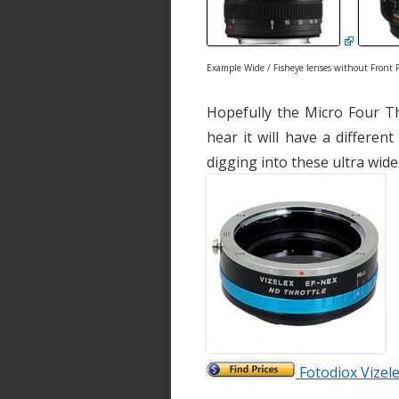
Example Wide / Fisheye lenses without Front F
Hopefully the Micro Four T
hear it will have a different
digging into these ultra wide
Fotodiox Vizele