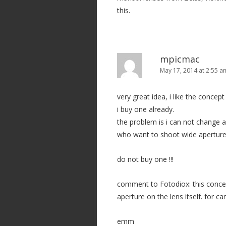
t
this.
i
o
n
mpicmac
May 17, 2014 at 2:55 a
very great idea, i like the concep
i buy one already.
the problem is i can not change ape
who want to shoot wide aperture 
do not buy one !!!
comment to Fotodiox: this conce
aperture on the lens itself. for
emm