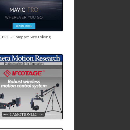
C PRO – Compact Size Folding