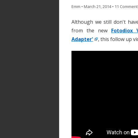
Emm
•
March 21, 2014
•
11 Comment
Although we still don't hav
from the new
Fotodiox 
Adapter'
, this follow up 