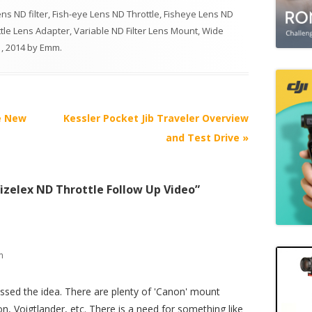
ns ND filter
,
Fish-eye Lens ND Throttle
,
Fisheye Lens ND
tle Lens Adapter
,
Variable ND Filter Lens Mount
,
Wide
, 2014
by
Emm
.
e New
Kessler Pocket Jib Traveler Overview
and Test Drive
»
izelex ND Throttle Follow Up Video
”
m
issed the idea. There are plenty of 'Canon' mount
, Voigtlander, etc. There is a need for something like