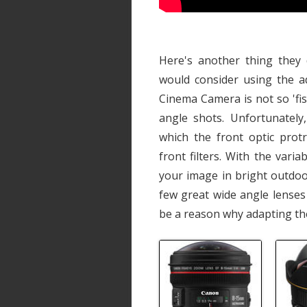
Here's another thing they 
would consider using the a
Cinema Camera is not so 'fis
angle shots. Unfortunately
which the front optic prot
front filters. With the vari
your image in bright outdo
few great wide angle lenses
be a reason why adapting th