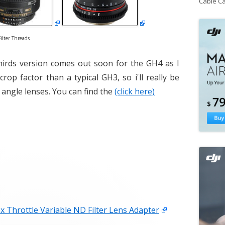
Cable C
ilter Threads
hirds version comes out soon for the GH4 as I
 crop factor than a typical GH3, so i'll really be
 angle lenses. You can find the
(click here)
x Throttle Variable ND Filter Lens Adapter