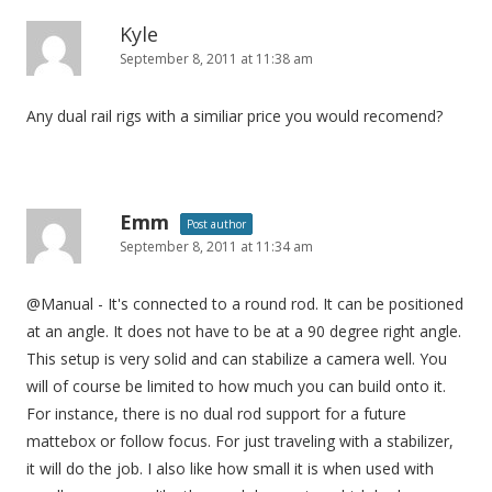
Kyle
September 8, 2011 at 11:38 am
Any dual rail rigs with a similiar price you would recomend?
Emm
Post author
September 8, 2011 at 11:34 am
@Manual - It's connected to a round rod. It can be positioned
at an angle. It does not have to be at a 90 degree right angle.
This setup is very solid and can stabilize a camera well. You
will of course be limited to how much you can build onto it.
For instance, there is no dual rod support for a future
mattebox or follow focus. For just traveling with a stabilizer,
it will do the job. I also like how small it is when used with