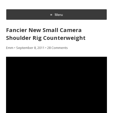
CheesyCam
Video and Photography
Menu
Skip
to
Fancier New Small Camera
content
Shoulder Rig Counterweight
Emm
•
September 8, 2011
•
28 Comments