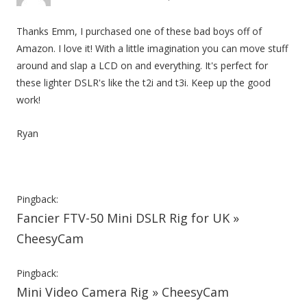
Thanks Emm, I purchased one of these bad boys off of
Amazon. I love it! With a little imagination you can move stuff
around and slap a LCD on and everything. It's perfect for
these lighter DSLR's like the t2i and t3i. Keep up the good
work!
Ryan
Pingback:
Fancier FTV-50 Mini DSLR Rig for UK »
CheesyCam
Pingback:
Mini Video Camera Rig » CheesyCam