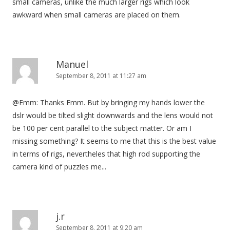
small cameras, unlike the much larger rigs which look
awkward when small cameras are placed on them.
Manuel
September 8, 2011 at 11:27 am
@Emm: Thanks Emm. But by bringing my hands lower the
dslr would be tilted slight downwards and the lens would not
be 100 per cent parallel to the subject matter. Or am I
missing something? It seems to me that this is the best value
in terms of rigs, nevertheles that high rod supporting the
camera kind of puzzles me...
j.r
September 8, 2011 at 9:20 am