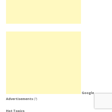
Google
Advertisements
(?)
Hot Topics