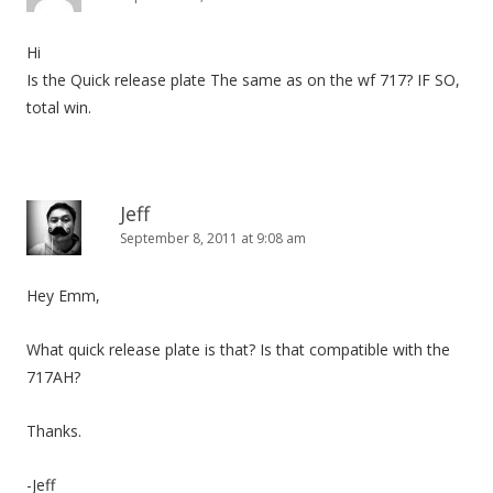
Hi
Is the Quick release plate The same as on the wf 717? IF SO,
total win.
Jeff
September 8, 2011 at 9:08 am
Hey Emm,
What quick release plate is that? Is that compatible with the
717AH?
Thanks.
-Jeff