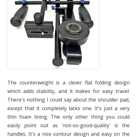
The counterweight is a clever flat folding design
which adds stability, and it makes for easy travel.
There's nothing I could say about the shoulder pad,
except that it completely lacks one. It's just a very
thin foam lining. The only other thing you could
easily point out as 'not-so-good-quality' is the
handles. It's a nice contour design and easy on the