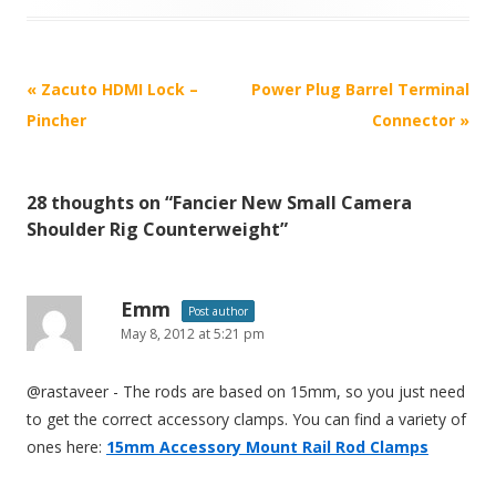
P
«
Zacuto HDMI Lock –
Power Plug Barrel Terminal
o
Pincher
Connector
»
s
t
28 thoughts on “
Fancier New Small Camera
n
Shoulder Rig Counterweight
”
a
v
i
Emm
Post author
May 8, 2012 at 5:21 pm
g
a
@rastaveer - The rods are based on 15mm, so you just need
t
to get the correct accessory clamps. You can find a variety of
i
ones here:
15mm Accessory Mount Rail Rod Clamps
o
n