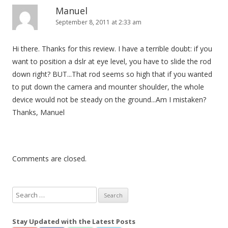
Manuel
September 8, 2011 at 2:33 am
Hi there. Thanks for this review. I have a terrible doubt: if you
want to position a dslr at eye level, you have to slide the rod
down right? BUT...That rod seems so high that if you wanted
to put down the camera and mounter shoulder, the whole
device would not be steady on the ground...Am I mistaken?
Thanks, Manuel
Comments are closed.
S
e
a
Stay Updated with the Latest Posts