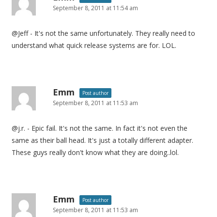
September 8, 2011 at 11:54 am
@Jeff - It's not the same unfortunately. They really need to
understand what quick release systems are for. LOL.
Emm
Post author
September 8, 2011 at 11:53 am
@j.r. - Epic fail. It's not the same. In fact it's not even the
same as their ball head. It's just a totally different adapter.
These guys really don't know what they are doing..lol.
Emm
Post author
September 8, 2011 at 11:53 am