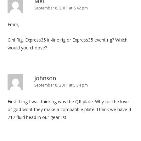
Mel
September 8, 2011 at 6:42 pm
Emm,
Gini Rig, Express35 in-line rig or Express35 event rig? Which
would you choose?
johnson
September 8, 2011 at 5:34 pm
First thing I was thinking was the QR plate. Why for the love
of god wont they make a compatible plate. I think we have 4
717 fluid head in our gear list.