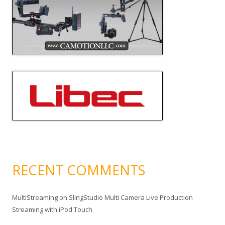
RECENT COMMENTS
MultiStreaming
on
SlingStudio Multi Camera Live Production
Streaming with iPod Touch