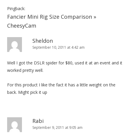
Pingback:
Fancier Mini Rig Size Comparison »
CheesyCam
Sheldon
September 10, 2011 at 4:42 am
Well I got the DSLR spider for $80, used it at an event and it
worked pretty well.
For this product I like the fact it has a little weight on the
back. Might pick it up
Rabi
September 9, 2011 at 9:05 am