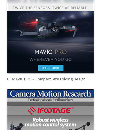
DJI MAVIC PRO – Compact Size Folding Design