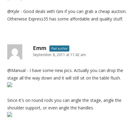
@Kyle - Good deals with Gini if you can grab a cheap auction.
Otherwise Express35 has some affordable and quality stuff.
Emm
Post author
September 8, 2011 at 11:42 am
@Manual - I have some new pics. Actually you can drop the
stage all the way down and it will still sit on the table flush.
Since it's on round rods you can angle the stage, angle the
shoulder support, or even angle the handles.