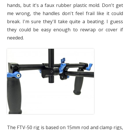
hands, but it's a faux rubber plastic mold. Don't get
me wrong, the handles don't feel frail like it could
break. I'm sure they'll take quite a beating. I guess
they could be easy enough to rewrap or cover if
needed.
The FTV-50 rig is based on 15mm rod and clamp rigs,