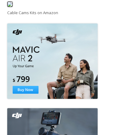
Cable Cams Kits on Amazon