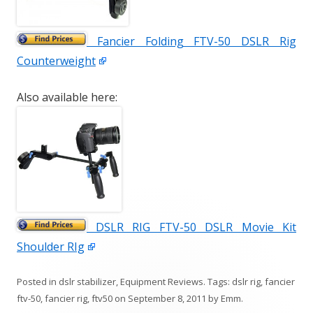
Fancier Folding FTV-50 DSLR Rig
Counterweight
Also available here:
DSLR RIG FTV-50 DSLR Movie Kit
Shoulder RIg
Posted in
dslr stabilizer
,
Equipment Reviews
. Tags:
dslr rig
,
fancier
ftv-50
,
fancier rig
,
ftv50
on
September 8, 2011
by
Emm
.