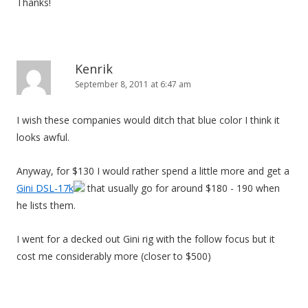
Thanks!
Kenrik
September 8, 2011 at 6:47 am
I wish these companies would ditch that blue color I think it
looks awful.
Anyway, for $130 I would rather spend a little more and get a
Gini DSL-17k
that usually go for around $180 - 190 when
he lists them.
I went for a decked out Gini rig with the follow focus but it
cost me considerably more (closer to $500)