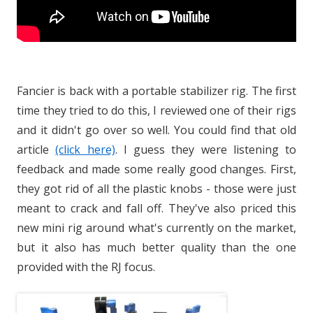
Fancier is back with a portable stabilizer rig. The first
time they tried to do this, I reviewed one of their rigs
and it didn't go over so well. You could find that old
article
(click here)
. I guess they were listening to
feedback and made some really good changes. First,
they got rid of all the plastic knobs - those were just
meant to crack and fall off. They've also priced this
new mini rig around what's currently on the market,
but it also has much better quality than the one
provided with the RJ focus.