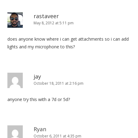
rastaveer
May 8, 2012 at 5:11 pm
does anyone know where i can get attachments so i can add
lights and my microphone to this?
jay
October 18, 2011 at 2:16 pm
anyone try this with a 7d or 5d?
Ryan
October 6, 2011 at 4:35 pm