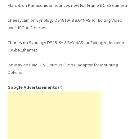
Marc B.
on
Panasonic announces new Full Frame DC-S5 Camera
Cheesycam
on
Synology DS1819+ 8 BAY NAS for Editing Video
over 10Gbe Ethernet
Charles
on
Synology DS1819+ 8 BAY NAS for Editing Video over
10Gbe Ethernet
Jon May
on
CAME-TV Optimus Gimbal Adapter for Mounting
Options
Google Advertisements
(?)