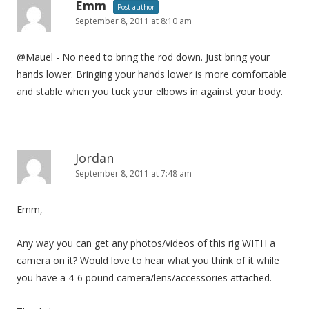
Emm
Post author
September 8, 2011 at 8:10 am
@Mauel - No need to bring the rod down. Just bring your
hands lower. Bringing your hands lower is more comfortable
and stable when you tuck your elbows in against your body.
Jordan
September 8, 2011 at 7:48 am
Emm,
Any way you can get any photos/videos of this rig WITH a
camera on it? Would love to hear what you think of it while
you have a 4-6 pound camera/lens/accessories attached.