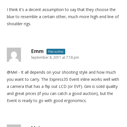
I think it's a decent assumption to say that they choose the
blue to resemble a certain other, much more high-end line of
shoulder rigs.
Emm
Post author
September 8, 2011 at 7:18 pm
@Mel - It all depends on your shooting style and how much
you want to carry. The Express35 Event inline works well with
a camera that has a flip out LCD (or EVF). Gini is solid quality
and great prices (if you can catch a good auction), but the
Event is ready to go with good ergonomics.