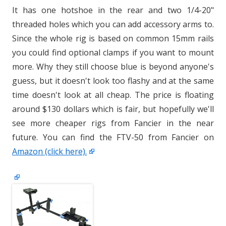
It has one hotshoe in the rear and two 1/4-20"
threaded holes which you can add accessory arms to.
Since the whole rig is based on common 15mm rails
you could find optional clamps if you want to mount
more. Why they still choose blue is beyond anyone's
guess, but it doesn't look too flashy and at the same
time doesn't look at all cheap. The price is floating
around $130 dollars which is fair, but hopefully we'll
see more cheaper rigs from Fancier in the near
future. You can find the FTV-50 from Fancier on
Amazon (click here).