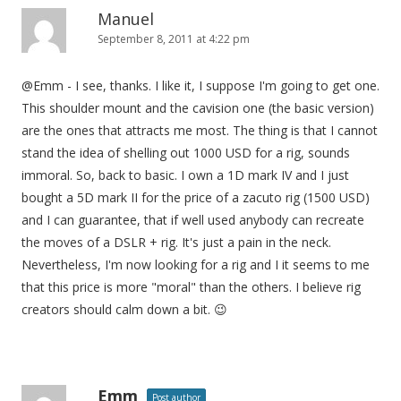
Manuel
September 8, 2011 at 4:22 pm
@Emm - I see, thanks. I like it, I suppose I'm going to get one.
This shoulder mount and the cavision one (the basic version)
are the ones that attracts me most. The thing is that I cannot
stand the idea of shelling out 1000 USD for a rig, sounds
immoral. So, back to basic. I own a 1D mark IV and I just
bought a 5D mark II for the price of a zacuto rig (1500 USD)
and I can guarantee, that if well used anybody can recreate
the moves of a DSLR + rig. It's just a pain in the neck.
Nevertheless, I'm now looking for a rig and I it seems to me
that this price is more "moral" than the others. I believe rig
creators should calm down a bit. 😉
Emm
Post author