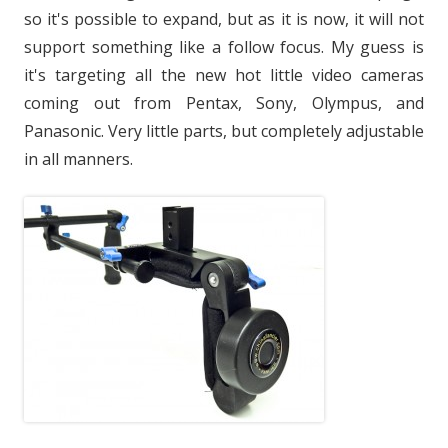
so it's possible to expand, but as it is now, it will not
support something like a follow focus. My guess is
it's targeting all the new hot little video cameras
coming out from Pentax, Sony, Olympus, and
Panasonic. Very little parts, but completely adjustable
in all manners.