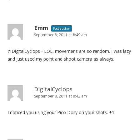
Emm
Post author
September 8, 2011 at 8:49 am
@DigitalCyclops - LOL, movemens are so random. I was lazy
and just used my point and shoot camera as always.
DigitalCyclops
September 8, 2011 at 8:42 am
I noticed you using your Pico Dolly on your shots. +1