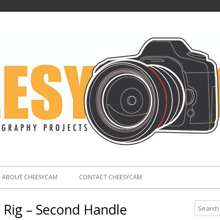
ABOUT CHEESYCAM
CONTACT CHEESYCAM
 Rig – Second Handle
S
e