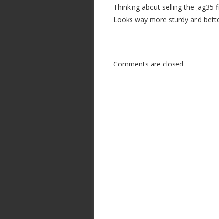
Thinking about selling the Jag35 f
Looks way more sturdy and better
Comments are closed.