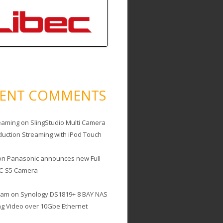
CENT COMMENTS
eaming
on
SlingStudio Multi Camera
duction Streaming with iPod Touch
on
Panasonic announces new Full
C-S5 Camera
cam
on
Synology DS1819+ 8 BAY NAS
ing Video over 10Gbe Ethernet