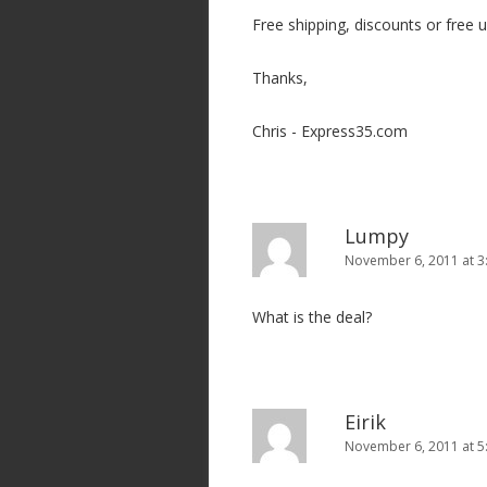
Free shipping, discounts or free 
Thanks,
Chris - Express35.com
Lumpy
November 6, 2011 at 3
What is the deal?
Eirik
November 6, 2011 at 5