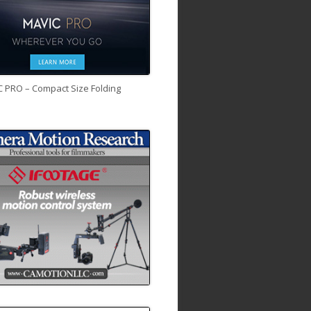
C PRO – Compact Size Folding