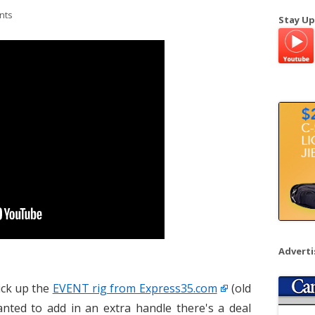
a
nts
Stay Up
r
c
h
f
o
r
:
Advert
ick up the
EVENT rig from Express35.com
(old
nted to add in an extra handle there's a deal