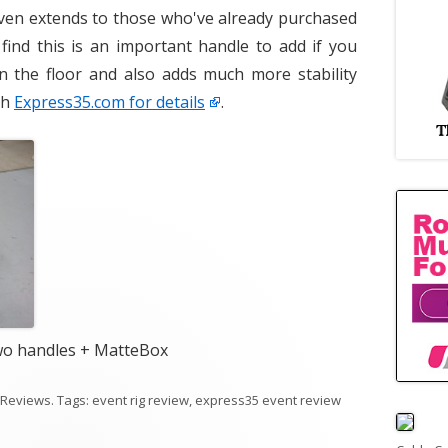
 even extends to those who've already purchased
 find this is an important handle to add if you
n the floor and also adds much more stability
th
Express35.com for details
.
wo handles + MatteBox
 Reviews
. Tags:
event rig review
,
express35 event review