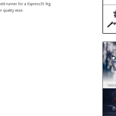
ield runner for a Express35 Rig.
 quality wise.