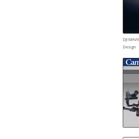
DJI MAVI
Design