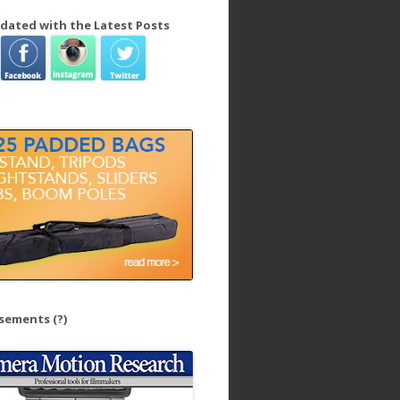
dated with the Latest Posts
isements
(?)