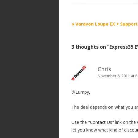
P
«
Varavon Loupe EX + Support
o
s
3 thoughts on “
Express35 
t
n
a
Chris
v
November 6, 2011 at 8
i
@Lumpy,
g
a
The deal depends on what you ar
t
i
Use the "Contact Us" link on the w
o
let you know what kind of discou
n