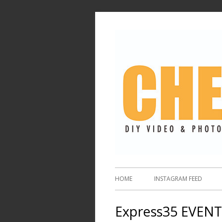
HOME
INSTAGRAM FEED
Express35 EVENT