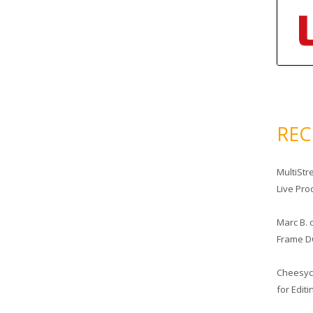
RE
MultiStr
Live Pro
Marc B.
Frame D
Cheesy
for Edit