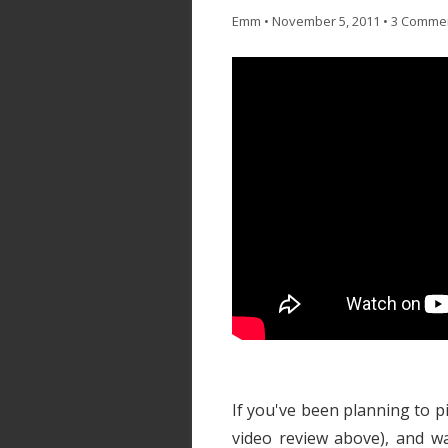
Emm
•
November 5, 2011
•
3 Comme
If you've been planning to p
video review above), and wa