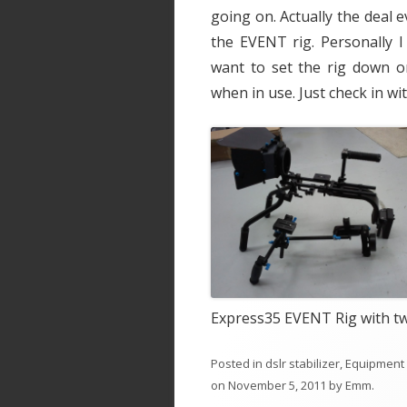
going on. Actually the deal
the EVENT rig. Personally I
want to set the rig down o
when in use. Just check in wi
Express35 EVENT Rig with t
Posted in
dslr stabilizer
,
Equipment
on
November 5, 2011
by
Emm
.