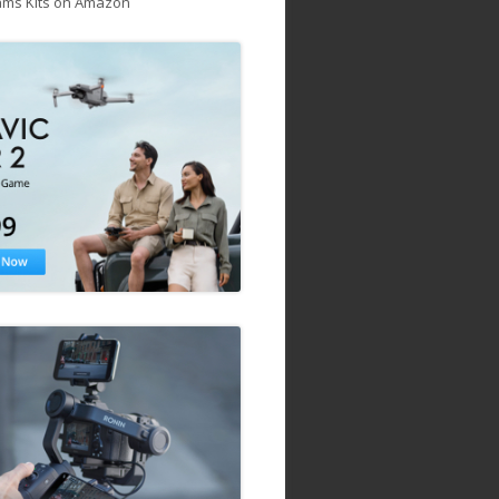
ams Kits on Amazon