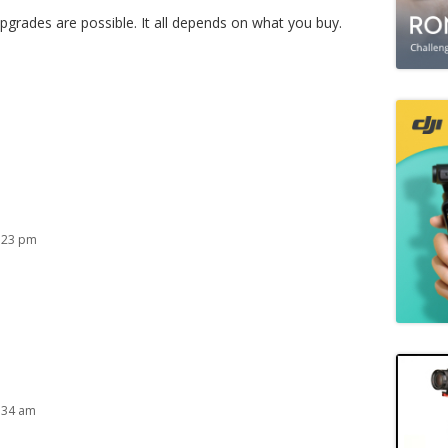
upgrades are possible. It all depends on what you buy.
:23 pm
:34 am