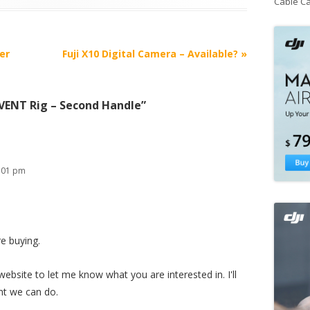
Cable C
er
Fuji X10 Digital Camera – Available?
»
EVENT Rig – Second Handle
”
:01 pm
e buying.
ebsite to let me know what you are interested in. I'll
nt we can do.