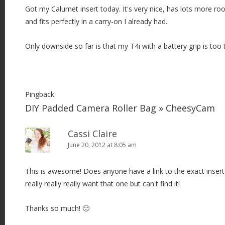
Got my Calumet insert today. It's very nice, has lots more r
and fits perfectly in a carry-on I already had.
Only downside so far is that my T4i with a battery grip is too t
Pingback:
DIY Padded Camera Roller Bag » CheesyCam
Cassi Claire
June 20, 2012 at 8:05 am
This is awesome! Does anyone have a link to the exact insert 
really really really want that one but can't find it!
Thanks so much! 🙂