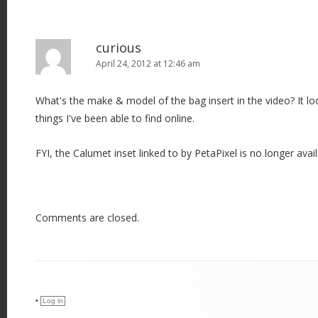
curious
April 24, 2012 at 12:46 am
What's the make & model of the bag insert in the video? It lo
things I've been able to find online.
FYI, the Calumet inset linked to by PetaPixel is no longer avail
Comments are closed.
•
Log in