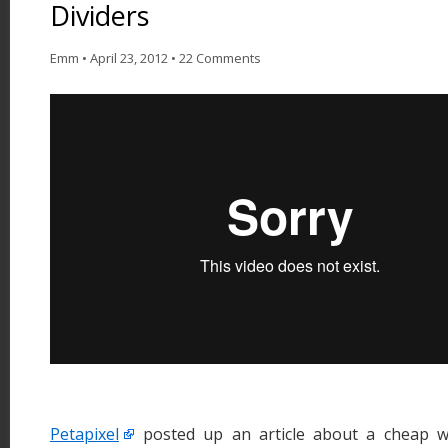
Dividers
Emm
•
April 23, 2012
•
22 Comments
Petapixel
posted up an article about a cheap wa