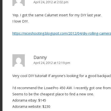
April 24, 2012 at 2:02 pm
Yep. I got the same Calumet insert for my DIY last year.
I love DIY.
https://niceshooting.blogspot.com/2012/04/diy-rolling-camer
Danny
April 24, 2012 at 12:19 pm
Very cool DIY tutorial! If anyone's looking for a good backpack
I'd recommend the LowePro 450 AW. I recently got one from
Seems to be the cheapest place to find a new one.
Adorama eBay: $145
Adorama website: $230