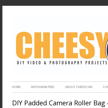
HOME
INSTAGRAM FEED
ABOUT CHEESYCAM
CO
DIY Padded Camera Roller Bag 