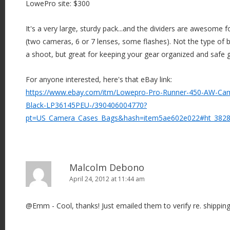
LowePro site: $300
It's a very large, sturdy pack...and the dividers are awesome f
(two cameras, 6 or 7 lenses, some flashes). Not the type of
a shoot, but great for keeping your gear organized and safe 
For anyone interested, here's that eBay link:
https://www.ebay.com/itm/Lowepro-Pro-Runner-450-AW-Ca
Black-LP36145PEU-/390406004770?
pt=US_Camera_Cases_Bags&hash=item5ae602e022#ht_382
Malcolm Debono
April 24, 2012 at 11:44 am
@Emm - Cool, thanks! Just emailed them to verify re. shipping