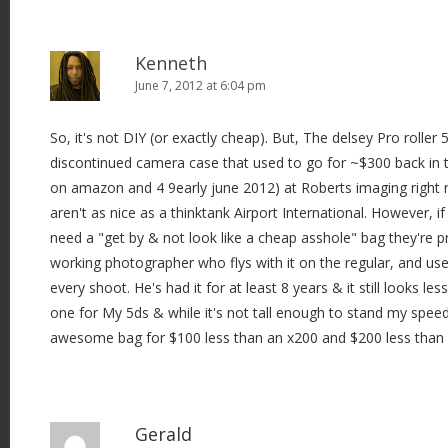
Kenneth
June 7, 2012 at 6:04 pm
So, it's not DIY (or exactly cheap). But, The delsey Pro roller 5
discontinued camera case that used to go for ~$300 back in t
on amazon and 4 9early june 2012) at Roberts imaging right
aren't as nice as a thinktank Airport International. However, 
need a "get by & not look like a cheap asshole" bag they're 
working photographer who flys with it on the regular, and uses
every shoot. He's had it for at least 8 years & it still looks less
one for My 5ds & while it's not tall enough to stand my speedlites
awesome bag for $100 less than an x200 and $200 less than 
Gerald