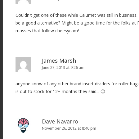
Couldn't get one of these while Calumet was still in busine
be a good alternative? Might be a good time for the folks at 
masses that follow cheesycam!
James Marsh
June 27, 2013 at 9:26 am
anyone know of any other brand insert dividers for roller bag
is out fo stock for 12+ months they said... 🙁
Dave Navarro
November 26, 2012 at 8:40 pm