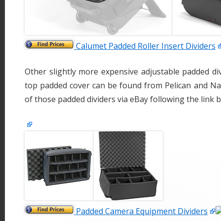
Calumet Padded Roller Insert Dividers
Other slightly more expensive adjustable padded di
top padded cover can be found from Pelican and Na
of those padded dividers via eBay following the link
Padded Camera Equipment Dividers