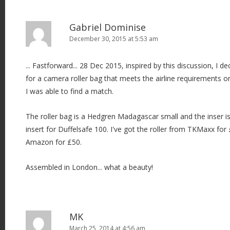
i
o
Gabriel Dominise
n
December 30, 2015 at 5:53 am
... Fastforward... 28 Dec 2015, inspired by this discussion, I
for a camera roller bag that meets the airline requirements o
I was able to find a match.
The roller bag is a Hedgren Madagascar small and the inser 
insert for Duffelsafe 100. I've got the roller from TKMaxx for
Amazon for £50.
Assembled in London... what a beauty!
MK
March 25, 2014 at 4:56 am