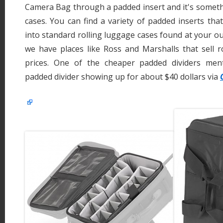
Camera Bag through a padded insert and it's someth
cases. You can find a variety of padded inserts that
into standard rolling luggage cases found at your ou
we have places like Ross and Marshalls that sell r
prices. One of the cheaper padded dividers men
padded divider showing up for about $40 dollars via