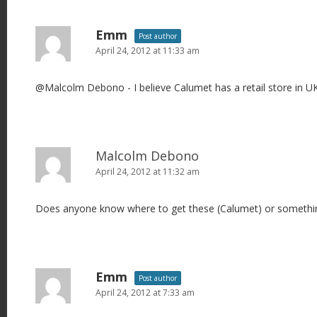
Emm
Post author
April 24, 2012 at 11:33 am
@Malcolm Debono - I believe Calumet has a retail store in UK
Malcolm Debono
April 24, 2012 at 11:32 am
Does anyone know where to get these (Calumet) or something
Emm
Post author
April 24, 2012 at 7:33 am