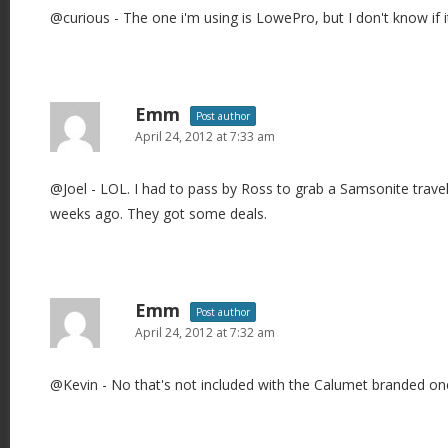
@curious - The one i'm using is LowePro, but I don't know if i
Emm
Post author
April 24, 2012 at 7:33 am
@Joel - LOL. I had to pass by Ross to grab a Samsonite trav
weeks ago. They got some deals.
Emm
Post author
April 24, 2012 at 7:32 am
@Kevin - No that's not included with the Calumet branded on