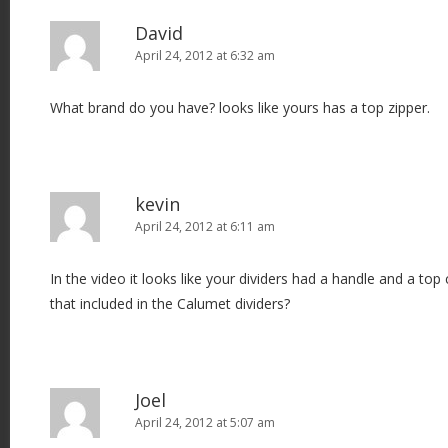
David
April 24, 2012 at 6:32 am
What brand do you have? looks like yours has a top zipper.
kevin
April 24, 2012 at 6:11 am
In the video it looks like your dividers had a handle and a top c
that included in the Calumet dividers?
Joel
April 24, 2012 at 5:07 am