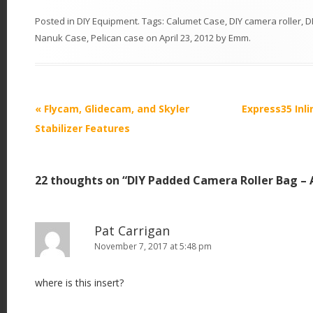
Posted in
DIY Equipment
. Tags:
Calumet Case
,
DIY camera roller
,
D
Nanuk Case
,
Pelican case
on
April 23, 2012
by
Emm
.
P
«
Flycam, Glidecam, and Skyler
Express35 Inli
o
Stabilizer Features
s
t
22 thoughts on “
DIY Padded Camera Roller Bag – 
n
a
v
Pat Carrigan
i
November 7, 2017 at 5:48 pm
g
where is this insert?
a
t