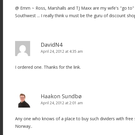
@ Emm ~ Ross, Marshalls and TJ Maxx are my wife's "go to" 
Southwest ... I really think u must be the guru of discount shop
DavidN4
April 24, 2012 at 4:35 am
I ordered one. Thanks for the link.
Haakon Sundbø
April 24, 2012 at 2:01 am
Any one who knows of a place to buy such dividers with free s
Norway..