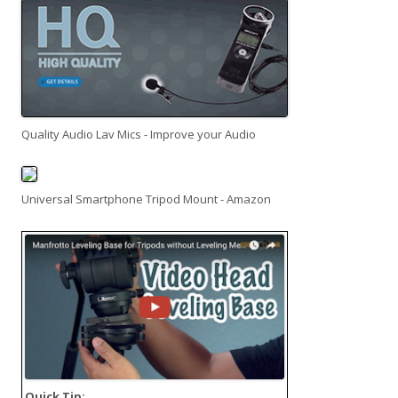
Quality Audio Lav Mics - Improve your Audio
Universal Smartphone Tripod Mount - Amazon
Quick Tip: