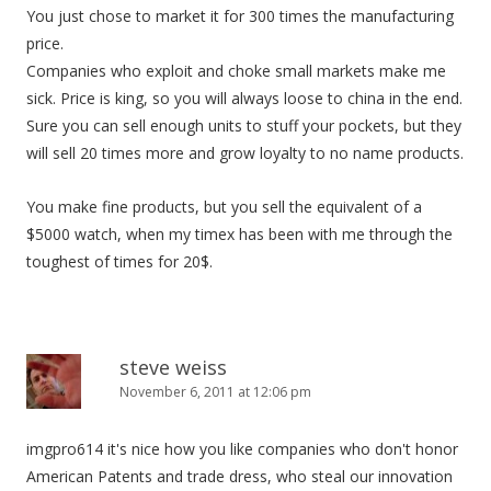
You just chose to market it for 300 times the manufacturing
price.
Companies who exploit and choke small markets make me
sick. Price is king, so you will always loose to china in the end.
Sure you can sell enough units to stuff your pockets, but they
will sell 20 times more and grow loyalty to no name products.
You make fine products, but you sell the equivalent of a
$5000 watch, when my timex has been with me through the
toughest of times for 20$.
steve weiss
November 6, 2011 at 12:06 pm
imgpro614 it's nice how you like companies who don't honor
American Patents and trade dress, who steal our innovation