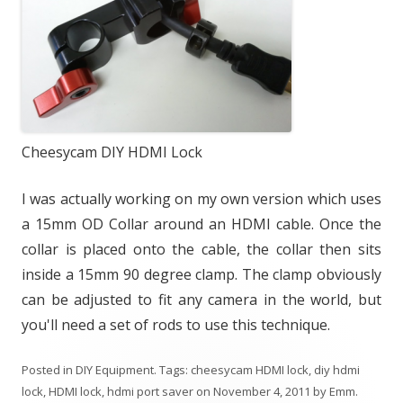
Cheesycam DIY HDMI Lock
I was actually working on my own version which uses
a 15mm OD Collar around an HDMI cable. Once the
collar is placed onto the cable, the collar then sits
inside a 15mm 90 degree clamp. The clamp obviously
can be adjusted to fit any camera in the world, but
you'll need a set of rods to use this technique.
Posted in
DIY Equipment
. Tags:
cheesycam HDMI lock
,
diy hdmi
lock
,
HDMI lock
,
hdmi port saver
on
November 4, 2011
by
Emm
.