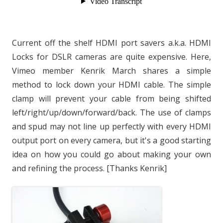
Current off the shelf HDMI port savers a.k.a. HDMI
Locks for DSLR cameras are quite expensive. Here,
Vimeo member Kenrik March shares a simple
method to lock down your HDMI cable. The simple
clamp will prevent your cable from being shifted
left/right/up/down/forward/back. The use of clamps
and spud may not line up perfectly with every HDMI
output port on every camera, but it's a good starting
idea on how you could go about making your own
and refining the process. [Thanks Kenrik]