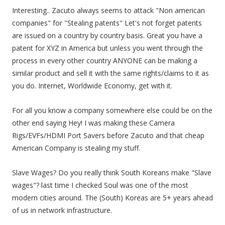
Interesting.. Zacuto always seems to attack "Non american
companies" for "Stealing patents" Let's not forget patents
are issued on a country by country basis. Great you have a
patent for XYZ in America but unless you went through the
process in every other country ANYONE can be making a
similar product and sell it with the same rights/claims to it as
you do. Internet, Worldwide Economy, get with it.
For all you know a company somewhere else could be on the
other end saying Hey! I was making these Camera
Rigs/EVFs/HDMI Port Savers before Zacuto and that cheap
American Company is stealing my stuff.
Slave Wages? Do you really think South Koreans make "Slave
wages"? last time I checked Soul was one of the most
modern cities around. The (South) Koreas are 5+ years ahead
of us in network infrastructure.