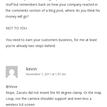
stuff but remembers back on how your company reacted in
the comments section of a blog post, where do you think his
money will go?
NOT TO YOU.
You need to earn your customers business, for me at least
you're already two steps behind.
kevin
November 7, 2011 at 1:07 am
@Steve
Nope, Zacuto did not invent the 90 degree clamp. Or the map
Loup, nor the camera shoulder support and even less a
wireless lcd screen.