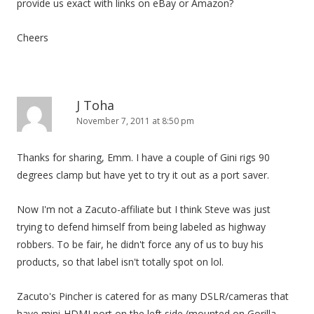
provide us exact with links on eBay or Amazon?
Cheers
J Toha
November 7, 2011 at 8:50 pm
Thanks for sharing, Emm. I have a couple of Gini rigs 90
degrees clamp but have yet to try it out as a port saver.
Now I'm not a Zacuto-affiliate but I think Steve was just
trying to defend himself from being labeled as highway
robbers. To be fair, he didn't force any of us to buy his
products, so that label isn't totally spot on lol.
Zacuto's Pincher is catered for as many DSLR/cameras that
have mini-HDMI port on the left side (mounted on Gorilla