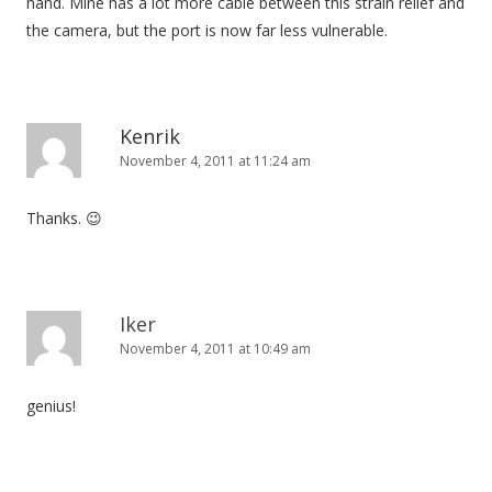
hand. Mine has a lot more cable between this strain relief and
the camera, but the port is now far less vulnerable.
Kenrik
November 4, 2011 at 11:24 am
Thanks. 😉
Iker
November 4, 2011 at 10:49 am
genius!