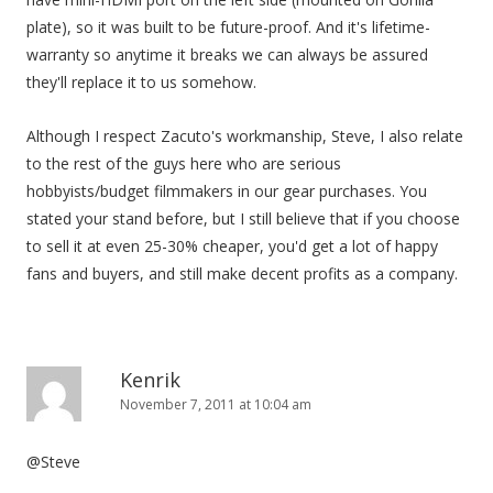
plate), so it was built to be future-proof. And it's lifetime-
warranty so anytime it breaks we can always be assured
they'll replace it to us somehow.
Although I respect Zacuto's workmanship, Steve, I also relate
to the rest of the guys here who are serious
hobbyists/budget filmmakers in our gear purchases. You
stated your stand before, but I still believe that if you choose
to sell it at even 25-30% cheaper, you'd get a lot of happy
fans and buyers, and still make decent profits as a company.
Kenrik
November 7, 2011 at 10:04 am
@Steve