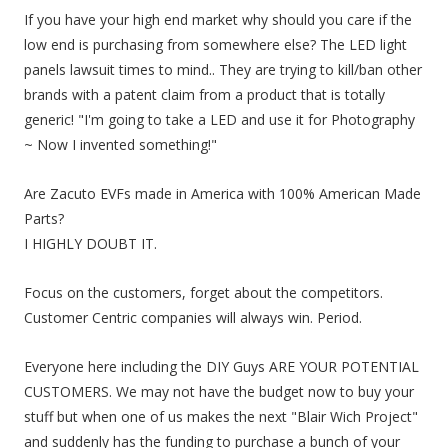
If you have your high end market why should you care if the
low end is purchasing from somewhere else? The LED light
panels lawsuit times to mind.. They are trying to kill/ban other
brands with a patent claim from a product that is totally
generic! "I'm going to take a LED and use it for Photography
~ Now I invented something!"
Are Zacuto EVFs made in America with 100% American Made
Parts?
I HIGHLY DOUBT IT.
Focus on the customers, forget about the competitors.
Customer Centric companies will always win. Period.
Everyone here including the DIY Guys ARE YOUR POTENTIAL
CUSTOMERS. We may not have the budget now to buy your
stuff but when one of us makes the next "Blair Wich Project"
and suddenly has the funding to purchase a bunch of your