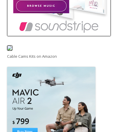
Cable Cams Kits on Amazon