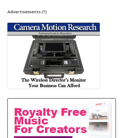
Advertisements
(?)