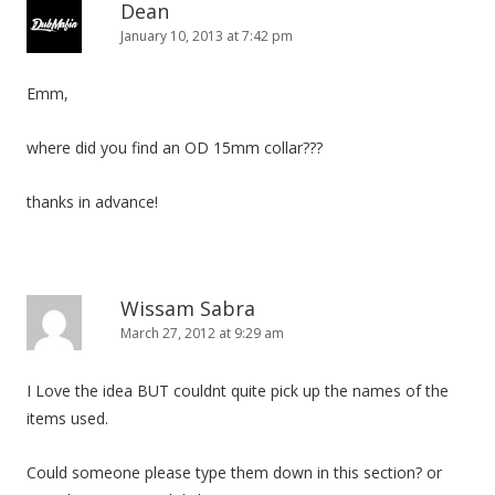
n
Dean
January 10, 2013 at 7:42 pm
Emm,
where did you find an OD 15mm collar???
thanks in advance!
Wissam Sabra
March 27, 2012 at 9:29 am
I Love the idea BUT couldnt quite pick up the names of the
items used.
Could someone please type them down in this section? or