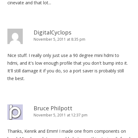
cinevate and that lot...
DigitalCyclops
November 5, 2011 at 8:35 pm
Nice stuff. I really only just use a 90 degree mini hdmi to
hdmi, and it's low enough profile that you don't bump into it.
It'll still damage it if you do, so a port saver is probably still
the best.
Bruce Philpott
November 5, 2011 at 12:37 pm
Thanks, Kenrik and Emm! I made one from components on