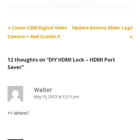
P
«
Canon C300 Digital Video
Update Konova Slider Legs
o
Camera + Red Scarlet X
»
s
t
12 thoughts on “
DIY HDMI Lock – HDMI Port
n
Saver
”
a
v
i
Walter
May 15, 2013 at 12:11 pm
g
a
+1 where?
t
i
o