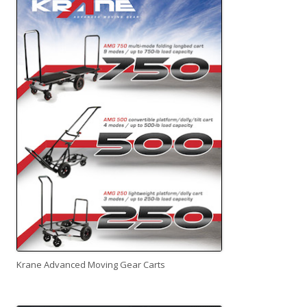
Krane Advanced Moving Gear Carts