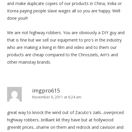
and make duplicate copies of our products in China, India or
Korea paying people slave wages all so you are happy. Well
done you!!!
We are not highway robbers. You are obviously a DIY guy and
that is fine but we sell our equipment to pro's in the industry
who are making a living in film and video and to them our
products are cheap compared to the Chrosziels, Arri's and
other mainstay brands.
imgpro615
November 6, 2011 at 6:24 am
great way to knock the wind out of Zacuto's zails...overpriced
highway robbers...brilliant kit they have but at hollywood
greenlit prices...shame on them and redrock and cavision and