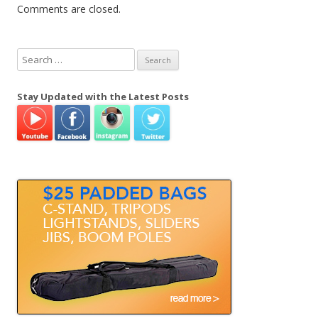
Comments are closed.
S
e
a
Stay Updated with the Latest Posts
r
c
h
f
o
r
: