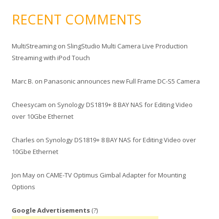
RECENT COMMENTS
MultiStreaming
on
SlingStudio Multi Camera Live Production
Streaming with iPod Touch
Marc B.
on
Panasonic announces new Full Frame DC-S5 Camera
Cheesycam
on
Synology DS1819+ 8 BAY NAS for Editing Video
over 10Gbe Ethernet
Charles
on
Synology DS1819+ 8 BAY NAS for Editing Video over
10Gbe Ethernet
Jon May
on
CAME-TV Optimus Gimbal Adapter for Mounting
Options
Google Advertisements
(?)