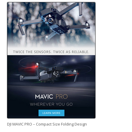
DJI MAVIC PRO – Compact Size Folding Design