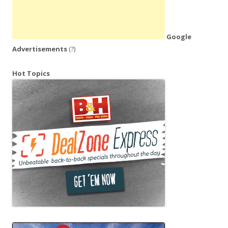
Google
Advertisements
(?)
Hot Topics