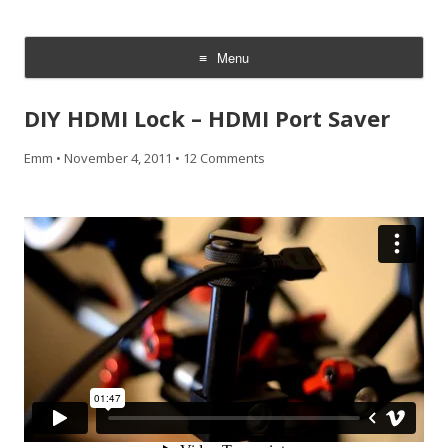
CheesyCam
Video and Photography
Menu
Skip
to
DIY HDMI Lock – HDMI Port Saver
content
Emm
•
November 4, 2011
•
12 Comments