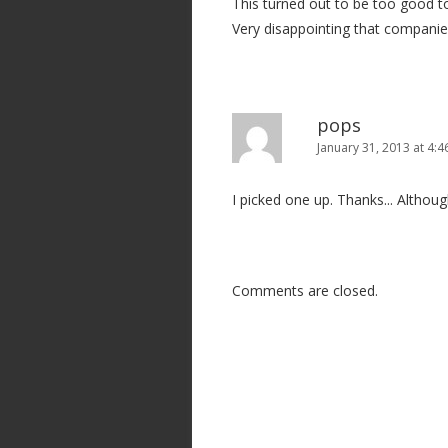
This turned out to be too good t
a
Very disappointing that companies
t
i
o
n
pops
January 31, 2013 at 4:
I picked one up. Thanks... Althoug
Comments are closed.