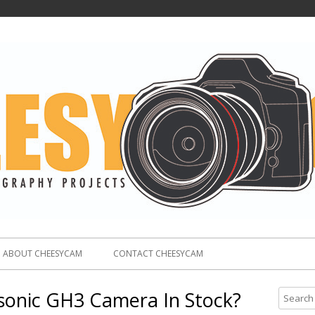
ABOUT CHEESYCAM
CONTACT CHEESYCAM
sonic GH3 Camera In Stock?
S
e