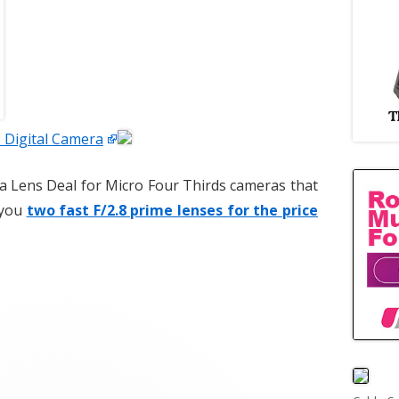
Digital Camera
a Lens Deal for Micro Four Thirds cameras that
s you
two fast F/2.8 prime lenses for the price