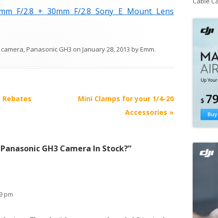
Cable C
mm F/2.8 + 30mm F/2.8 Sony E Mount Lens
 camera
,
Panasonic GH3
on
January 28, 2013
by
Emm
.
t Rebates
Mini Clamps for your 1/4-20
Accessories
»
 Panasonic GH3 Camera In Stock?
”
49 pm