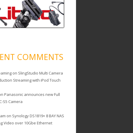
CENT COMMENTS
eaming
on
SlingStudio Multi Camera
duction Streaming with iPod Touch
on
Panasonic announces new Full
C-S5 Camera
cam
on
Synology DS1819+ 8 BAY NAS
ing Video over 10Gbe Ethernet