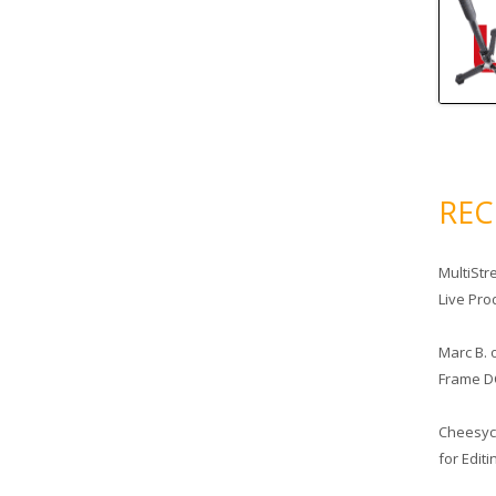
RE
MultiStr
Live Pro
Marc B.
Frame D
Cheesy
for Edit