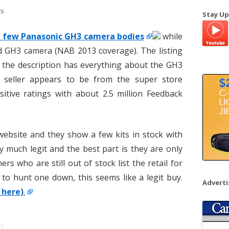
a
ts
Stay Up
r
c
 a few Panasonic GH3 camera bodies
while
h
d GH3 camera (NAB 2013 coverage). The listing
f
 the description has everything about the GH3
o
 seller appears to be from the super store
r
itive ratings with about 2.5 million Feedback
:
website and they show a few kits in stock with
y much legit and the best part is they are only
ers who are still out of stock list the retail for
 to hunt one down, this seems like a legit buy.
Advert
 here)
.