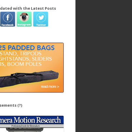
dated with the Latest Posts
isements
(?)