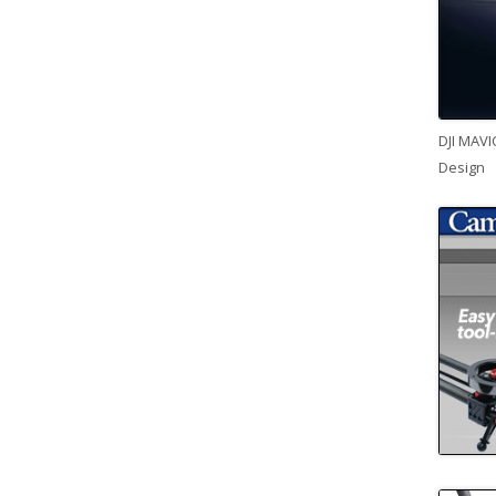
DJI MAVI
Design