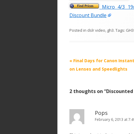
Micro 4/3 19
Discount Bundle
Posted in
dslr video
,
gh3
. Tags:
GH3
P
«
Final Days for Canon Instan
o
on Lenses and Speedlights
s
t
2 thoughts on “
Discounted
n
a
v
Pops
i
February 6, 2013 at 7:
g