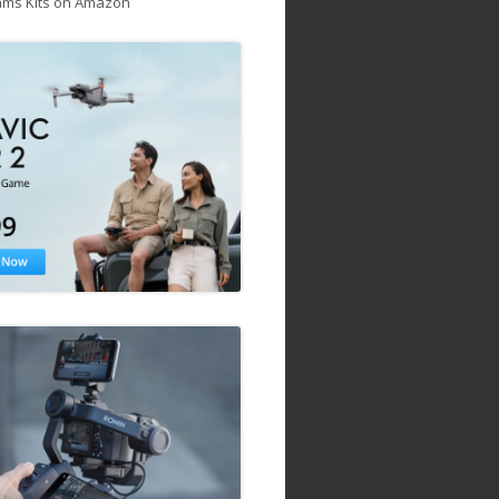
ams Kits on Amazon