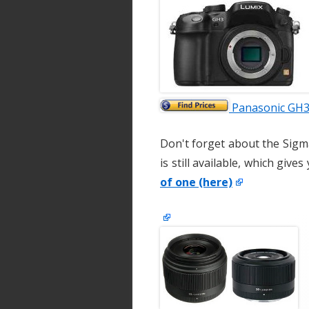
Panasonic GH3 
Don't forget about the Sigm
is still available, which give
of one (here)