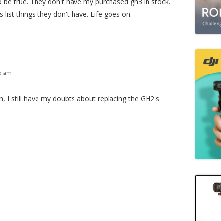
o be true. They don't have my purchased gh3 in stock.
 list things they don't have. Life goes on.
46 am
h, I still have my doubts about replacing the GH2's