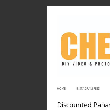
HOME
INSTAGRAM FEED
Discounted Pana