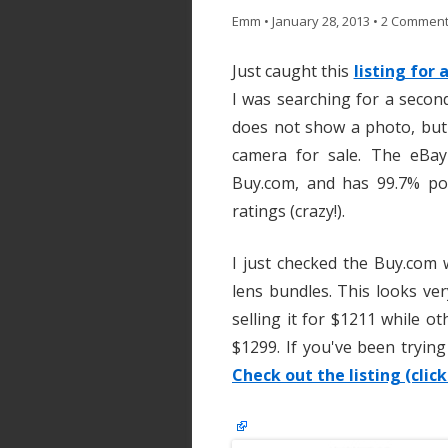
Emm
•
January 28, 2013
•
2 Commen
Just caught this
listing for
I was searching for a secon
does not show a photo, but
camera for sale. The eBay
Buy.com, and has 99.7% pos
ratings (crazy!).
I just checked the Buy.com 
lens bundles. This looks ver
selling it for $1211 while oth
$1299. If you've been trying
Check out the listing (click