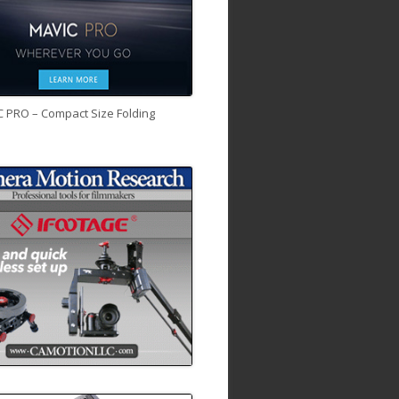
C PRO – Compact Size Folding