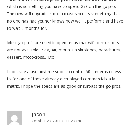
which is something you have to spend $79 on the go pro.
The new wifi upgrade is not a must since its something that
no one has had yet nor knows how well it performs and have
to wait 2 months for.
Most go pro's are used in open areas that wifi or hot spots
are not available... Sea, Air, mountain ski slopes, parachutes,
dessert, motocross... Etc.
I dont see a use anytime soon to control 50 cameras unless
its for one of those already over played commercials a la
matrix. I hope the specs are as good or surpass the go pros.
Jason
October 29, 2011 at 11:29 am