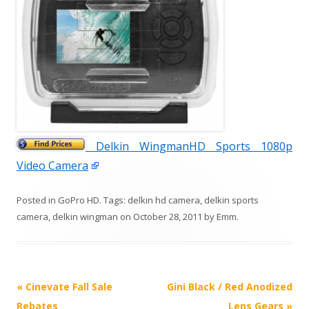
Delkin WingmanHD Sports 1080p
Video Camera
Posted in
GoPro HD
. Tags:
delkin hd camera
,
delkin sports
camera
,
delkin wingman
on
October 28, 2011
by
Emm
.
P
«
Cinevate Fall Sale
Gini Black / Red Anodized
o
Rebates
Lens Gears
»