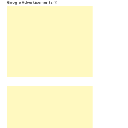
Google Advertisements
(?)