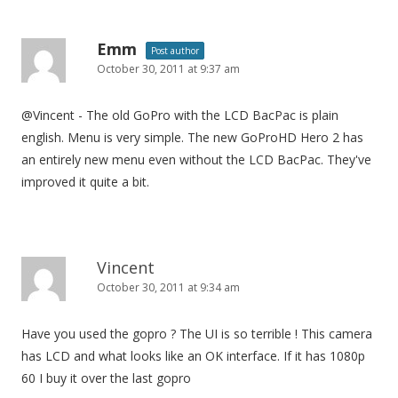
Emm
Post author
October 30, 2011 at 9:37 am
@Vincent - The old GoPro with the LCD BacPac is plain
english. Menu is very simple. The new GoProHD Hero 2 has
an entirely new menu even without the LCD BacPac. They've
improved it quite a bit.
Vincent
October 30, 2011 at 9:34 am
Have you used the gopro ? The UI is so terrible ! This camera
has LCD and what looks like an OK interface. If it has 1080p
60 I buy it over the last gopro