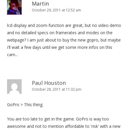
Martin
October 29, 2011 at 12:52 am
lcd-display and zoom-function are great, but no video-demo
and no detailed specs on framerates and modes on the
webpage? I am just about to buy the new gopro, but maybe
i'll wait a few days until we get some more infos on this
cam...
Paul Houston
October 28, 2011 at 11:32 pm
GoPro > This thing.
You are too late to get in the game. GoPro is way too
awesome and not to mention affordable to 'risk' with a new