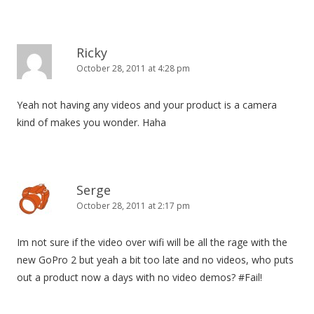
Ricky
October 28, 2011 at 4:28 pm
Yeah not having any videos and your product is a camera
kind of makes you wonder. Haha
Serge
October 28, 2011 at 2:17 pm
Im not sure if the video over wifi will be all the rage with the
new GoPro 2 but yeah a bit too late and no videos, who puts
out a product now a days with no video demos? #Fail!