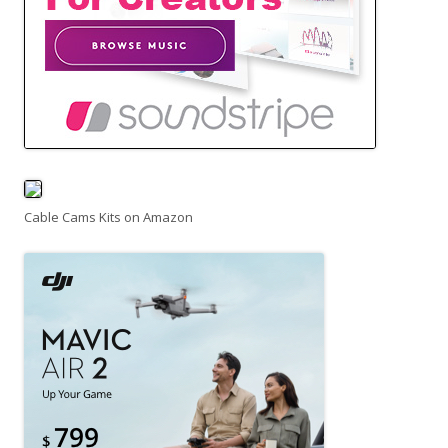
Cable Cams Kits on Amazon