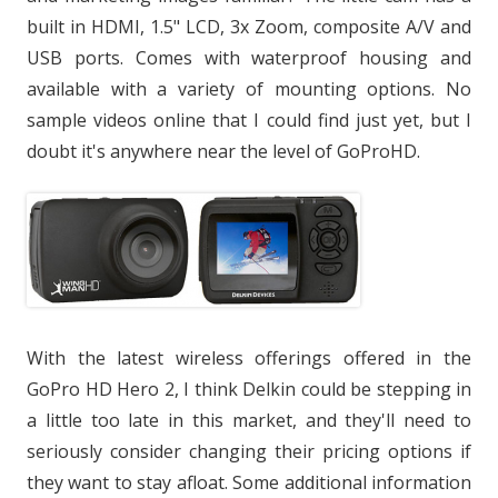
built in HDMI, 1.5" LCD, 3x Zoom, composite A/V and
USB ports. Comes with waterproof housing and
available with a variety of mounting options. No
sample videos online that I could find just yet, but I
doubt it's anywhere near the level of GoProHD.
With the latest wireless offerings offered in the
GoPro HD Hero 2, I think Delkin could be stepping in
a little too late in this market, and they'll need to
seriously consider changing their pricing options if
they want to stay afloat. Some additional information