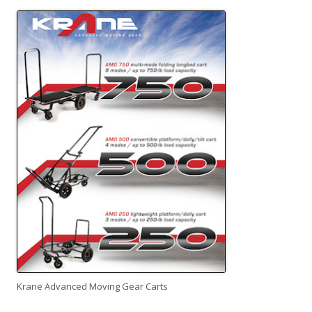
Krane Advanced Moving Gear Carts