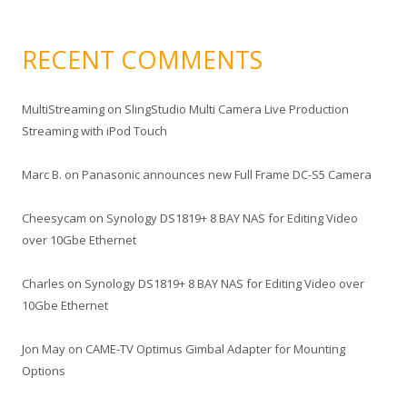
RECENT COMMENTS
MultiStreaming
on
SlingStudio Multi Camera Live Production
Streaming with iPod Touch
Marc B.
on
Panasonic announces new Full Frame DC-S5 Camera
Cheesycam
on
Synology DS1819+ 8 BAY NAS for Editing Video
over 10Gbe Ethernet
Charles
on
Synology DS1819+ 8 BAY NAS for Editing Video over
10Gbe Ethernet
Jon May
on
CAME-TV Optimus Gimbal Adapter for Mounting
Options