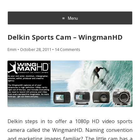
CheesyCam
Video and Photography
Menu
Skip
to
Delkin Sports Cam – WingmanHD
content
Emm
•
October 28, 2011
•
14 Comments
Delkin steps in to offer a 1080p HD video sports
camera called the WingmanHD. Naming convention
and marketing images familiar? The little cam has a