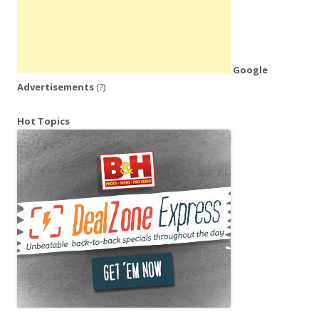
Google
Advertisements
(?)
Hot Topics