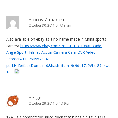
Spiros Zaharakis
October 30, 2011 at 7:13 am
Also available on ebay as a no-name made in China sports
camera
https://www.ebay.com/itm/Full-HD-1080P-Wide-
Angle-Sport-Helmet-Action-Camera-Cam-DVR-Video-
Rcorder-/110760957874?
pt=LH_DefaultDomain_0&hash=item19c9de17b2#ht_8944wt_
1036
Serge
October 29, 2011 at 1:19 pm
$249 is a competetive price given that it has a built in LCD