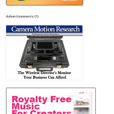
Advertisements
(?)