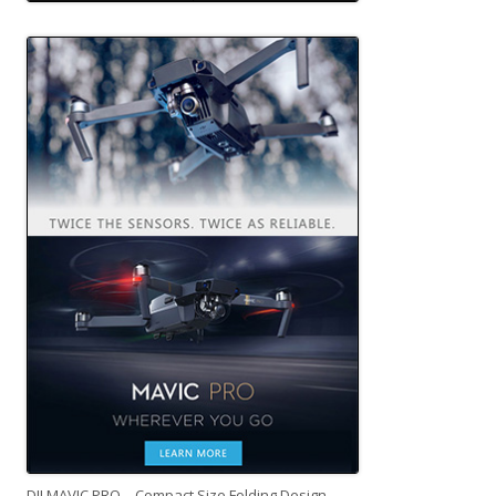
DJI MAVIC PRO – Compact Size Folding Design