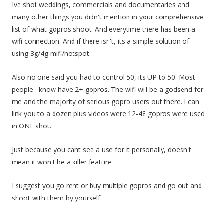
Ive shot weddings, commercials and documentaries and
many other things you didn't mention in your comprehensive
list of what gopros shoot. And everytime there has been a
wifi connection. And if there isn't, its a simple solution of
using 3g/4g mifi/hotspot.
Also no one said you had to control 50, its UP to 50. Most
people I know have 2+ gopros. The wifi will be a godsend for
me and the majority of serious gopro users out there. I can
link you to a dozen plus videos were 12-48 gopros were used
in ONE shot.
Just because you cant see a use for it personally, doesn't
mean it won't be a killer feature.
I suggest you go rent or buy multiple gopros and go out and
shoot with them by yourself.