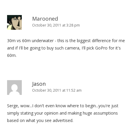
Marooned
October 30, 2011 at 3:28 pm
30m vs 60m underwater - this is the biggest difference for me
and if I'll be going to buy such camera, I'll pick GoPro for it's
60m.
Jason
October 30, 2011 at 11:52 am
Serge, wow...I don't even know where to begin...you're just
simply stating your opinion and making huge assumptions
based on what you see advertised.