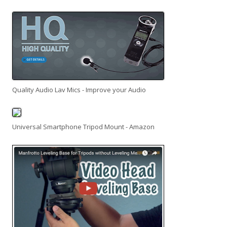
Quality Audio Lav Mics - Improve your Audio
Universal Smartphone Tripod Mount - Amazon