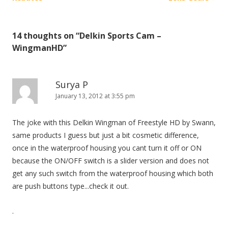
s
t
14 thoughts on “
Delkin Sports Cam –
n
WingmanHD
”
a
v
i
Surya P
January 13, 2012 at 3:55 pm
g
a
The joke with this Delkin Wingman of Freestyle HD by Swann,
t
same products I guess but just a bit cosmetic difference,
i
once in the waterproof housing you cant turn it off or ON
o
because the ON/OFF switch is a slider version and does not
n
get any such switch from the waterproof housing which both
are push buttons type...check it out.
.