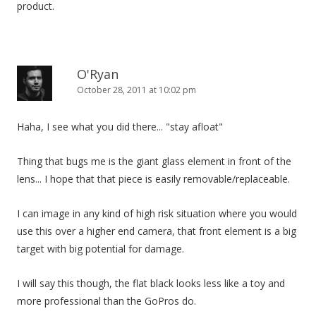
product.
O'Ryan
October 28, 2011 at 10:02 pm
Haha, I see what you did there... "stay afloat"
Thing that bugs me is the giant glass element in front of the
lens... I hope that that piece is easily removable/replaceable.
I can image in any kind of high risk situation where you would
use this over a higher end camera, that front element is a big
target with big potential for damage.
I will say this though, the flat black looks less like a toy and
more professional than the GoPros do.