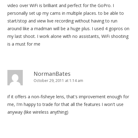
video over WiFi is brilliant and perfect for the GoPro. I
personally set up my cams in multiple places. to be able to
start/stop and view live recording without having to run
around like a madman will be a huge plus. I used 4 gopros on
my last shoot. I work alone with no assistants, WiFi shooting
is a must for me
NormanBates
October 29, 2011 at 1:14 am
if it offers a non-fisheye lens, that's improvement enough for
me, I'm happy to trade for that all the features I won't use
anyway (like wireless anything)