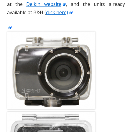
at the
Delkin website
, and the units already
available at B&H (
click here)