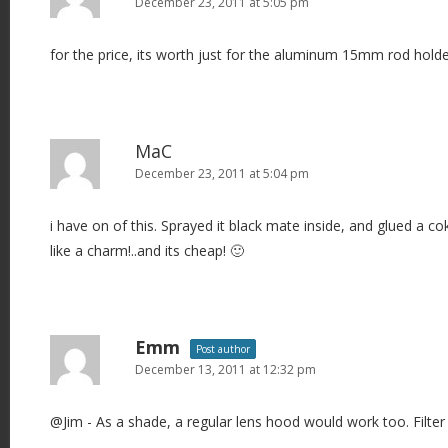
December 23, 2011 at 5:05 pm
for the price, its worth just for the aluminum 15mm rod holde
MaC
December 23, 2011 at 5:04 pm
i have on of this. Sprayed it black mate inside, and glued a cok
like a charm!..and its cheap! 🙂
Emm
Post author
December 13, 2011 at 12:32 pm
@Jim - As a shade, a regular lens hood would work too. Filter