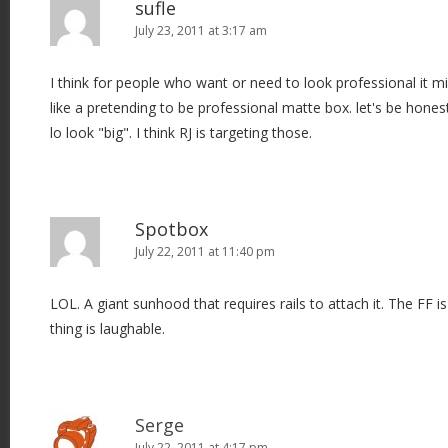
sufle
July 23, 2011 at 3:17 am
I think for people who want or need to look professional it migh
like a pretending to be professional matte box. let's be hone
lo look "big". I think RJ is targeting those.
Spotbox
July 22, 2011 at 11:40 pm
LOL. A giant sunhood that requires rails to attach it. The FF is
thing is laughable.
Serge
July 22, 2011 at 4:17 pm