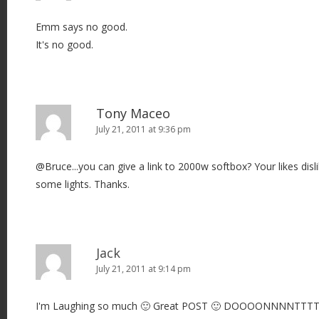
Emm says no good.
It's no good.
Tony Maceo
July 21, 2011 at 9:36 pm
@Bruce...you can give a link to 2000w softbox? Your likes disli
some lights. Thanks.
Jack
July 21, 2011 at 9:14 pm
I'm Laughing so much 🙂 Great POST 🙂 DOOOONNNNTTT