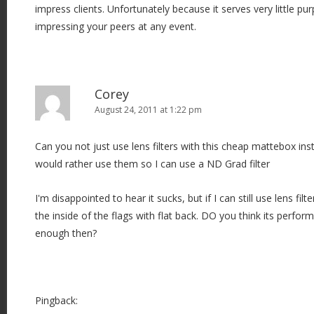
impress clients. Unfortunately because it serves very little p
impressing your peers at any event.
Corey
August 24, 2011 at 1:22 pm
Can you not just use lens filters with this cheap mattebox inste
would rather use them so I can use a ND Grad filter
I'm disappointed to hear it sucks, but if I can still use lens fi
the inside of the flags with flat back. DO you think its perf
enough then?
Pingback: