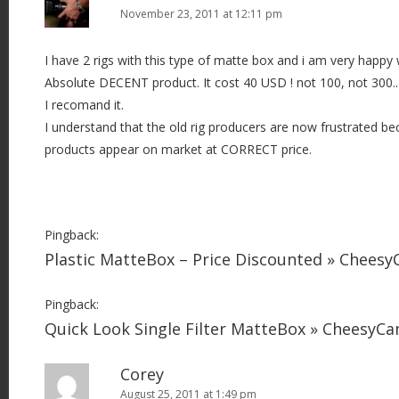
November 23, 2011 at 12:11 pm
I have 2 rigs with this type of matte box and i am very happy w
Absolute DECENT product. It cost 40 USD ! not 100, not 300..
I recomand it.
I understand that the old rig producers are now frustrated b
products appear on market at CORRECT price.
Pingback:
Plastic MatteBox – Price Discounted » Chees
Pingback:
Quick Look Single Filter MatteBox » CheesyC
Corey
August 25, 2011 at 1:49 pm