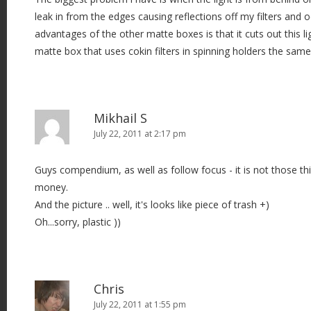
leak in from the edges causing reflections off my filters and o
advantages of the other matte boxes is that it cuts out this lig
matte box that uses cokin filters in spinning holders the sam
Mikhail S
July 22, 2011 at 2:17 pm
Guys compendium, as well as follow focus - it is not those t
money.
And the picture .. well, it's looks like piece of trash +)
Oh...sorry, plastic ))
Chris
July 22, 2011 at 1:55 pm