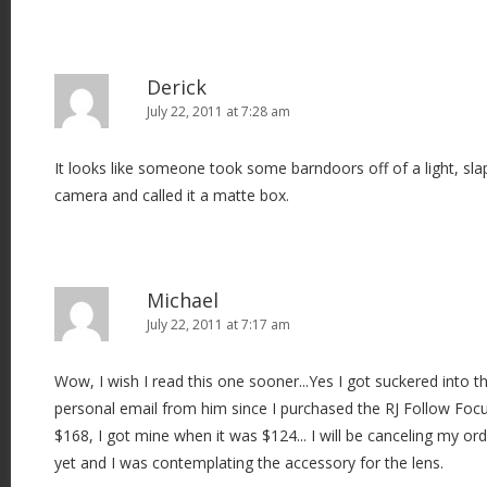
Derick
July 22, 2011 at 7:28 am
It looks like someone took some barndoors off of a light, slap
camera and called it a matte box.
Michael
July 22, 2011 at 7:17 am
Wow, I wish I read this one sooner...Yes I got suckered into thi
personal email from him since I purchased the RJ Follow Focus
$168, I got mine when it was $124... I will be canceling my ord
yet and I was contemplating the accessory for the lens.