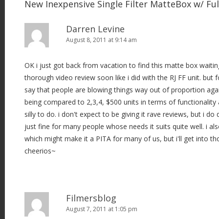
New Inexpensive Single Filter MatteBox w/ Fu
Darren Levine
August 8, 2011 at 9:14 am
OK i just got back from vacation to find this matte box waiting 
thorough video review soon like i did with the RJ FF unit. but 
say that people are blowing things way out of proportion again.
being compared to 2,3,4, $500 units in terms of functionality a
silly to do. i don't expect to be giving it rave reviews, but i do 
just fine for many people whose needs it suits quite well. i als
which might make it a PITA for many of us, but i'll get into tho
cheerios~
Filmersblog
August 7, 2011 at 1:05 pm