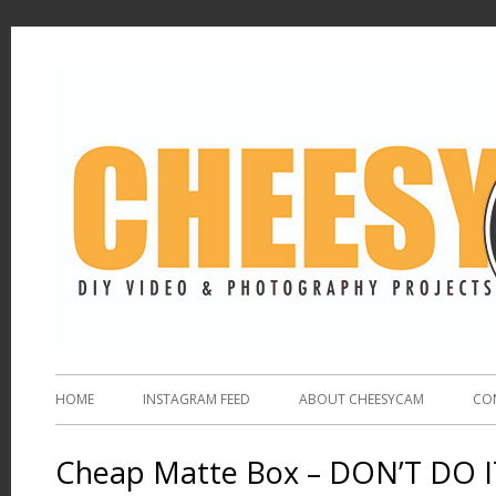
HOME
INSTAGRAM FEED
ABOUT CHEESYCAM
CO
Cheap Matte Box – DON’T DO I