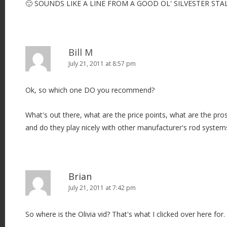
🙂 SOUNDS LIKE A LINE FROM A GOOD OL' SILVESTER STA
Bill M
July 21, 2011 at 8:57 pm
Ok, so which one DO you recommend?
What's out there, what are the price points, what are the pr
and do they play nicely with other manufacturer's rod system
Brian
July 21, 2011 at 7:42 pm
So where is the Olivia vid? That's what I clicked over here for.