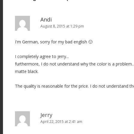
n
a
v
Andi
i
August 8, 2015 at 1:29 pm
g
I'm German, sorry for my bad english 🙂
a
t
I completely agree to jerry...
i
furthermore, I do not understand why the color is a problem.
o
matte black.
n
The quality is reasonable for the price. I do not understand 
Jerry
April 22, 2015 at 2:41 am