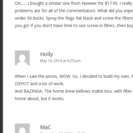
OK........I bought a similar one from Neewer for $17.95. I real
problems are for all of the commentators. What did you expe
under 50 bucks. Spray the flags flat black and screw the filter
you go! If you don't have time to use screw in filters...then b
Holly
May 10, 2014 at 6:29 pm
When I saw the prices, WOW. So, I decided to build my own. A 
DEPOT and a lot of work.
And BAZINGA, The home brew bellows matte box, with filter ho
home about, but it works.
MaC