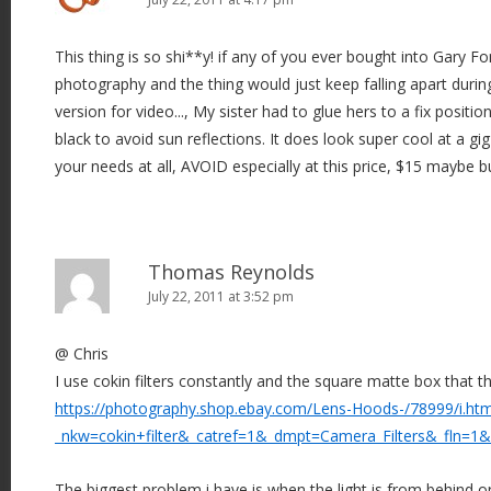
This thing is so shi**y! if any of you ever bought into Gary Fo
photography and the thing would just keep falling apart during
version for video..., My sister had to glue hers to a fix position
black to avoid sun reflections. It does look super cool at a gig
your needs at all, AVOID especially at this price, $15 maybe 
Thomas Reynolds
July 22, 2011 at 3:52 pm
@ Chris
I use cokin filters constantly and the square matte box that the
https://photography.shop.ebay.com/Lens-Hoods-/78999/i.htm
_nkw=cokin+filter&_catref=1&_dmpt=Camera_Filters&_fln=1&
The biggest problem i have is when the light is from behind or 