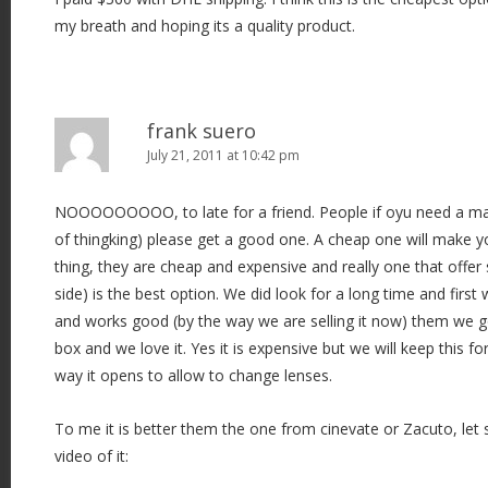
my breath and hoping its a quality product.
frank suero
July 21, 2011 at 10:42 pm
NOOOOOOOOO, to late for a friend. People if oyu need a ma
of thingking) please get a good one. A cheap one will make y
thing, they are cheap and expensive and really one that offe
side) is the best option. We did look for a long time and firs
and works good (by the way we are selling it now) them we g
box and we love it. Yes it is expensive but we will keep this for
way it opens to allow to change lenses.
To me it is better them the one from cinevate or Zacuto, let
video of it: