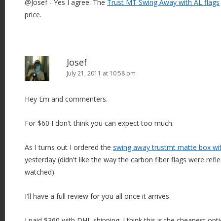
@Josef - Yes I agree. The
Trust MT Swing Away with AL flags
price.
Josef
July 21, 2011 at 10:58 pm
Hey Em and commenters.
For $60 I don't think you can expect too much.
As I turns out I ordered the
swing away trustmt matte box wi
yesterday (didn't like the way the carbon fiber flags were refle
watched).
I'll have a full review for you all once it arrives.
I paid $360 with DHL shipping. I think this is the cheapest op