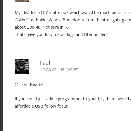
My idea for a DIY matte box which would be much better at a s
Cokin filter holder & box. Barn doors from theatre lighting an
about £30-40. Not sure in $.
That'd give you fully metal flags and filter holders!
Paul
July 22, 2011 at 1:50 pm
@ Tom Beattie
If you could just add a programmer to your list, then I would
affordable USB follow focus.