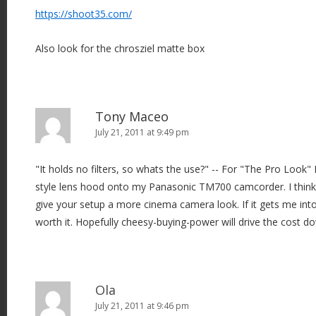
https://shoot35.com/
Also look for the chrosziel matte box
Tony Maceo
July 21, 2011 at 9:49 pm
"It holds no filters, so whats the use?" -- For "The Pro Look"
style lens hood onto my Panasonic TM700 camcorder. I think t
give your setup a more cinema camera look. If it gets me into 
worth it. Hopefully cheesy-buying-power will drive the cost dow
Ola
July 21, 2011 at 9:46 pm