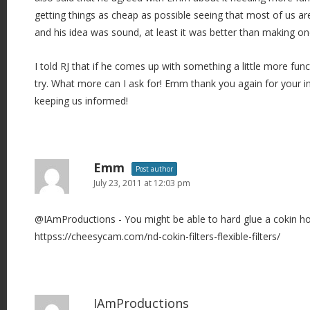
getting things as cheap as possible seeing that most of us ar
and his idea was sound, at least it was better than making o
I told RJ that if he comes up with something a little more funct
try. What more can I ask for! Emm thank you again for your i
keeping us informed!
Emm
Post author
July 23, 2011 at 12:03 pm
@IAmProductions - You might be able to hard glue a cokin ho
httpss://cheesycam.com/nd-cokin-filters-flexible-filters/
IAmProductions