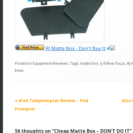
RJ Matte Box - Don't Buy It
Posted in
Equipment Reviews
. Tags:
matte box
,
rj follow focus
,
RJ 
Emm
.
P
«
iPad Teleprompter Review – Pad
Alzo
o
Prompter
s
t
56 thoughts on “
Cheap Matte Box – DON’T DO IT
”