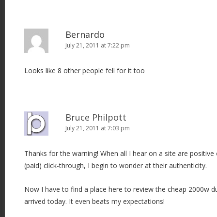
Bernardo
July 21, 2011 at 7:22 pm
Looks like 8 other people fell for it too
Bruce Philpott
July 21, 2011 at 7:03 pm
Thanks for the warning! When all I hear on a site are positive 
(paid) click-through, I begin to wonder at their authenticity.
Now I have to find a place here to review the cheap 2000w d
arrived today. It even beats my expectations!