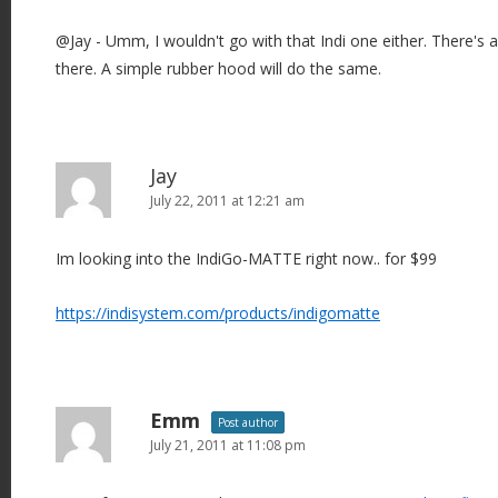
@Jay - Umm, I wouldn't go with that Indi one either. There's a
there. A simple rubber hood will do the same.
Jay
July 22, 2011 at 12:21 am
Im looking into the IndiGo-MATTE right now.. for $99
https://indisystem.com/products/indigomatte
Emm
Post author
July 21, 2011 at 11:08 pm