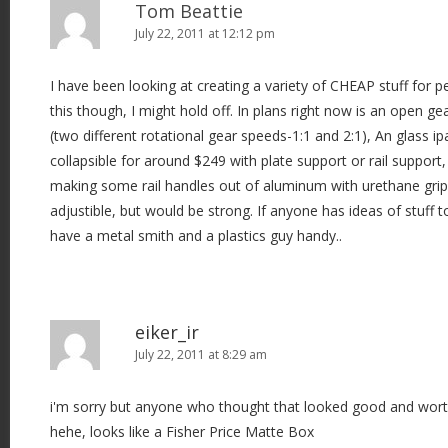
Tom Beattie
July 22, 2011 at 12:12 pm
I have been looking at creating a variety of CHEAP stuff for pe
this though, I might hold off. In plans right now is an open ge
(two different rotational gear speeds-1:1 and 2:1), An glass ip
collapsible for around $249 with plate support or rail support
making some rail handles out of aluminum with urethane gri
adjustible, but would be strong. If anyone has ideas of stuff 
have a metal smith and a plastics guy handy..
eiker_ir
July 22, 2011 at 8:29 am
i'm sorry but anyone who thought that looked good and wort
hehe, looks like a Fisher Price Matte Box