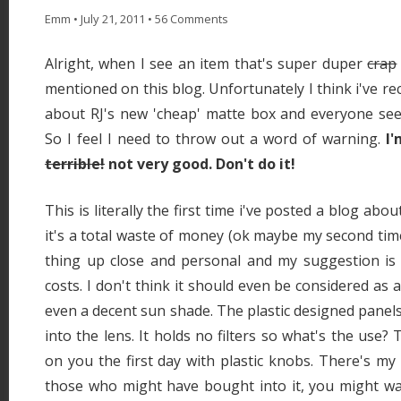
Emm
•
July 21, 2011
•
56 Comments
Alright, when I see an item that's super duper
crap
mentioned on this blog. Unfortunately I think i've r
about RJ's new 'cheap' matte box and everyone seem
So I feel I need to throw out a word of warning.
I'
terrible!
not very good. Don't do it!
This is literally the first time i've posted a blog ab
it's a total waste of money (ok maybe my second time).
thing up close and personal and my suggestion is to
costs. I don't think it should even be considered as a
even a decent sun shade. The plastic designed panels 
into the lens. It holds no filters so what's the use? 
on you the first day with plastic knobs. There's my
those who might have bought into it, you might wan