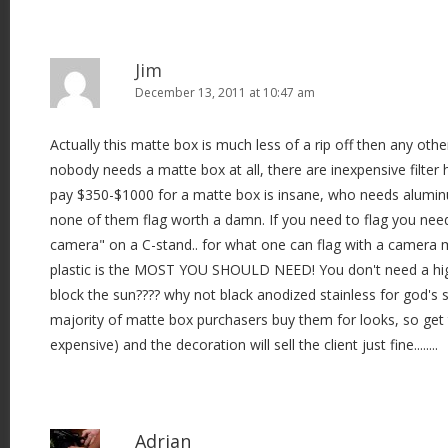
Jim
December 13, 2011 at 10:47 am
Actually this matte box is much less of a rip off then any other
nobody needs a matte box at all, there are inexpensive filter 
pay $350-$1000 for a matte box is insane, who needs aluminu
none of them flag worth a damn. If you need to flag you need
camera" on a C-stand.. for what one can flag with a camera
plastic is the MOST YOU SHOULD NEED! You don't need a hig
block the sun???? why not black anodized stainless for god's sa
majority of matte box purchasers buy them for looks, so get th
expensive) and the decoration will sell the client just fine........
Adrian