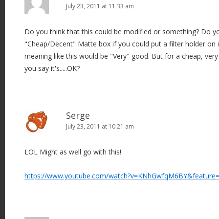
July 23, 2011 at 11:33 am
Do you think that this could be modified or something? Do you
"Cheap/Decent" Matte box if you could put a filter holder on 
meaning like this would be "Very" good. But for a cheap, very
you say it's.....OK?
Serge
July 23, 2011 at 10:21 am
LOL Might as well go with this!
https://www.youtube.com/watch?v=KNhGwfqM6BY&feature=