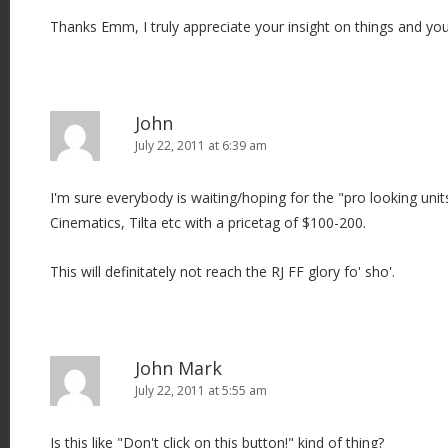
Thanks Emm, I truly appreciate your insight on things and y
John
July 22, 2011 at 6:39 am
I'm sure everybody is waiting/hoping for the "pro looking unit
Cinematics, Tilta etc with a pricetag of $100-200.
This will definitately not reach the RJ FF glory fo' sho'.
John Mark
July 22, 2011 at 5:55 am
Is this like "Don't click on this button!" kind of thing?