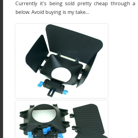
Currently it's being sold pretty cheap through a s
below. Avoid buying is my take....