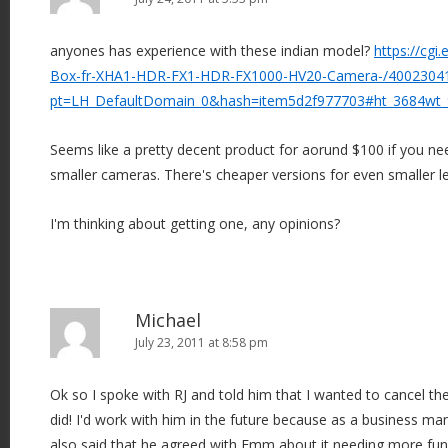
anyones has experience with these indian model?
https://cg
Box-fr-XHA1-HDR-FX1-HDR-FX1000-HV20-Camera-/4002304
pt=LH_DefaultDomain_0&hash=item5d2f977703#ht_3684wt
Seems like a pretty decent product for aorund $100 if you ne
smaller cameras. There's cheaper versions for even smaller le
I'm thinking about getting one, any opinions?
Michael
July 23, 2011 at 8:58 pm
Ok so I spoke with RJ and told him that I wanted to cancel th
did! I'd work with him in the future because as a business man
also said that he agreed with Emm about it needing more functi