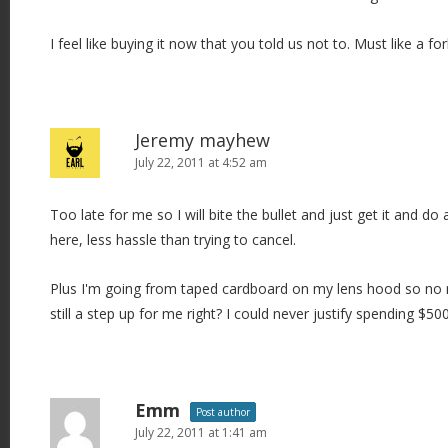
I feel like buying it now that you told us not to. Must like a fo
Jeremy mayhew
July 22, 2011 at 4:52 am
Too late for me so I will bite the bullet and just get it and do
here, less hassle than trying to cancel.
Plus I'm going from taped cardboard on my lens hood so no ma
still a step up for me right? I could never justify spending $5
Emm
Post author
July 22, 2011 at 1:41 am