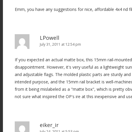
Emm, you have any suggestions for nice, affordable 4x4 nd fil
LPowell
July 31, 2011 at 12:54 pm
If you expected an actual matte box, this 15mm rail-mounte
disappointment. However, it's very useful as a lightweight s
and adjustable flags. The molded plastic parts are sturdy and f
intended purpose, and the 15mm rail bracket is well-machine
from it being mislabeled as a "matte box", which is pretty ob
not sure what inspired the OP's ire at this inexpensive and us
eiker_ir
July 24, 2011 at 5:53 pm