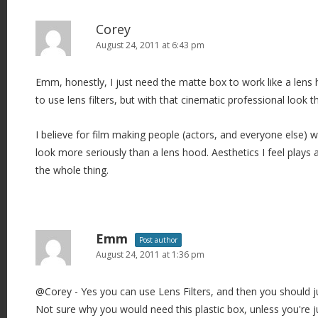
Corey
August 24, 2011 at 6:43 pm
Emm, honestly, I just need the matte box to work like a lens ho
to use lens filters, but with that cinematic professional look t
I believe for film making people (actors, and everyone else) wi
look more seriously than a lens hood. Aesthetics I feel plays 
the whole thing.
Emm
Post author
August 24, 2011 at 1:36 pm
@Corey - Yes you can use Lens Filters, and then you should j
Not sure why you would need this plastic box, unless you're j