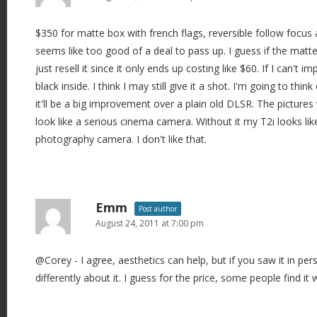
$350 for matte box with french flags, reversible follow focus 
seems like too good of a deal to pass up. I guess if the matte 
just resell it since it only ends up costing like $60. If I can't i
black inside. I think I may still give it a shot. I'm going to think 
it'll be a big improvement over a plain old DLSR. The pictures
look like a serious cinema camera. Without it my T2i looks lik
photography camera. I don't like that.
Emm
Post author
August 24, 2011 at 7:00 pm
@Corey - I agree, aesthetics can help, but if you saw it in pe
differently about it. I guess for the price, some people find it 