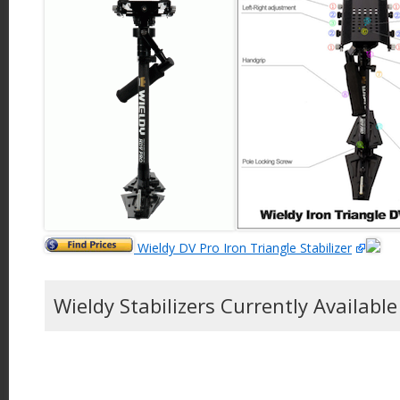
Wieldy DV Pro Iron Triangle Stabilizer
Wieldy Stabilizers Currently Availabl