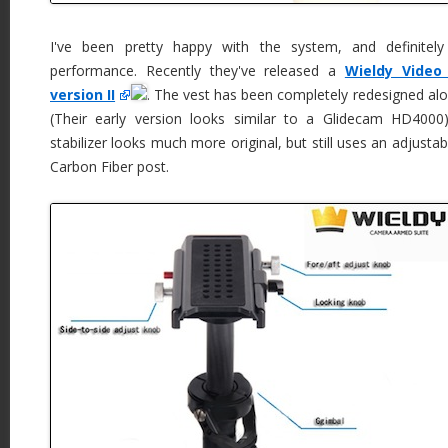
I've been pretty happy with the system, and definitely
performance. Recently they've released a
Wieldy Video
version II
. The vest has been completely redesigned alon
(Their early version looks similar to a Glidecam HD400
stabilizer looks much more original, but still uses an adjustab
Carbon Fiber post.