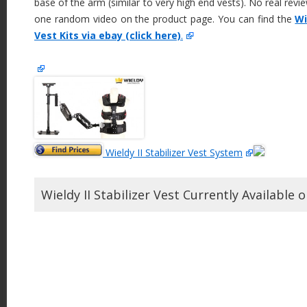
base of the arm (similar to very high end vests). No real revie
one random video on the product page. You can find the
Wi
Vest Kits via ebay (click here)
.
Wieldy II Stabilizer Vest System
Wieldy II Stabilizer Vest Currently Available 