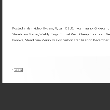
Posted in
dslr video
,
flycam
,
Flycam DSLR
,
flycam nano
,
Glidecam
,
Steadicam Merlin
,
Wieldy
. Tags:
Budget Vest
,
Cheap Steadicam Ve
konova
,
Steadicam Merlin
,
wieldy carbon stabilizer
on
December 1
•
Log in