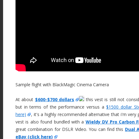
Sample flight with BlackMagic Cinema Camera
At about
$600-$700 dollars
this vest is still not consi
but in terms of the performance versus a
$1500 dollar St
here)
, it's a highly recommended alternative that i'm very
vest is also found bundled with a
Wieldy DV Pro Carbon Fi
great combination for DSLR Video. You can find this
Dual A
eBay (click here)