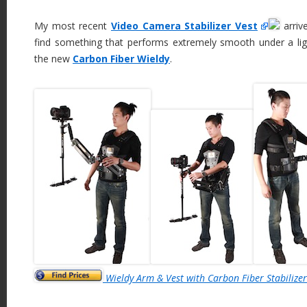
My most recent
Video Camera Stabilizer Vest
arrive
find something that performs extremely smooth under a ligh
the new
Carbon Fiber Wieldy
.
Wieldy Arm & Vest with Carbon Fiber Stabilizer