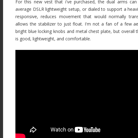
For this new vest that i've purchased, the dual arms can
average DSLR lightweight setup, or dialed to support a heav
responsive, reduces movement that would normally transf
allows the stabilizer to just float. I'm not a fan of a few a
bright blue locking knobs and metal chest plate, but overall t
is good, lightweight, and comfortable.