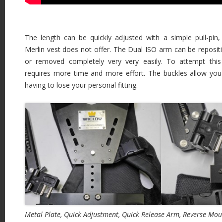
The length can be quickly adjusted with a simple pull-pi
Merlin vest does not offer. The Dual ISO arm can be repositio
or removed completely very very easily. To attempt thi
requires more time and more effort. The buckles allow you
having to lose your personal fitting.
Metal Plate, Quick Adjustment, Quick Release Arm, Reverse Mou