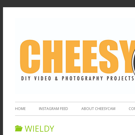
HOME
INSTAGRAM FEED
ABOUT CHEESYCAM
CO
WIELDY