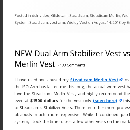
Posted in
dslr video
,
Glidecam
,
Steadicam
,
Steadicam Merlin
,
Wiel
System
,
Steadicam
,
vest arm
,
Wieldy Vest
on
August 14, 2013
by
E
NEW Dual Arm Stabilizer Vest v
Merlin Vest
•
133 Comments
I have used and abused my
Steadicam Merlin Vest
ove
the ISO Arm has lasted me this long, the actual worn vest h
love the Steadicam Merlin Vest, and highly recommend the
even at
$1500 dollars
for the vest only
(seen here)
this
of Steadicam's Stabilizer Vests. There are other more profes
obviously much more expensive. While I continued pat
system, I took the time to test a few other vests on the mark