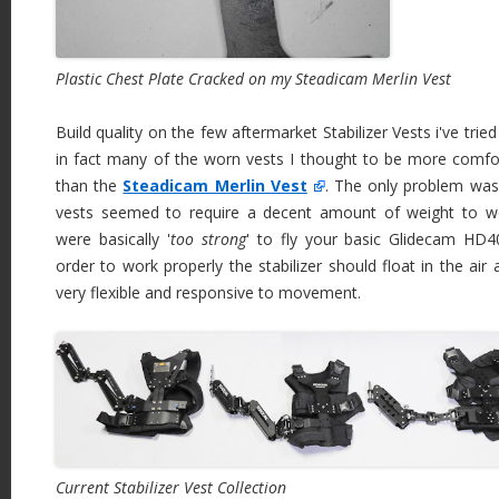
Plastic Chest Plate Cracked on my Steadicam Merlin Vest
Build quality on the few aftermarket Stabilizer Vests i've tri
in fact many of the worn vests I thought to be more comfo
than the
Steadicam Merlin Vest
. The only problem was
vests seemed to require a decent amount of weight to w
were basically '
too strong
' to fly your basic Glidecam HD
order to work properly the stabilizer should float in the ai
very flexible and responsive to movement.
Current Stabilizer Vest Collection