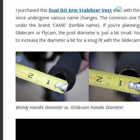
I purchased this
Dual ISO Arm Stabilizer Vest
with the
since undergone various name changes. The common one fou
under the brand 'CAME' (terrible name). If you're plannin
Glidecam or Flycam, the post diameter is just a bit small. Y
to increase the diameter a bit for a snug fit with the Glideca
Wieldy Handle Diameter vs. Glidecam Handle Diameter