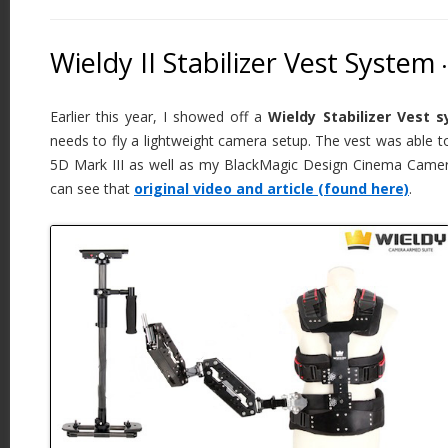
Wieldy II Stabilizer Vest System
•
Earlier this year, I showed off a
Wieldy Stabilizer Vest 
needs to fly a lightweight camera setup. The vest was able 
5D Mark III as well as my BlackMagic Design Cinema Camera.
can see that
original video and article (found here)
.