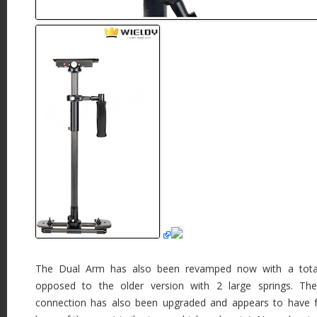
The Dual Arm has also been revamped now with a total
opposed to the older version with 2 large springs. Th
connection has also been upgraded and appears to have f