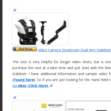
Video Camera Steadycam Dual Arm Stabilizer
The vest is very helpful for longer video shots, but is no
purchase the vest at a later time and just start with the Wi
stabilizer. I have additional information and sample video
(found here)
. So if you are just looking for the Hand Held s
via
eBay (Click Here)
.