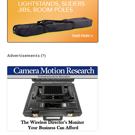
Advertisements
(?)