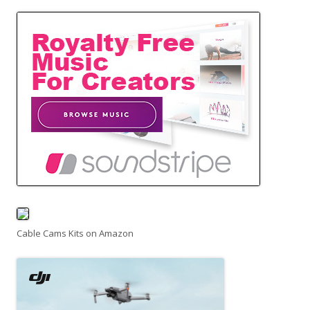
Cable Cams Kits on Amazon