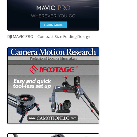
DJI MAVIC PRO – Compact Size Folding Design