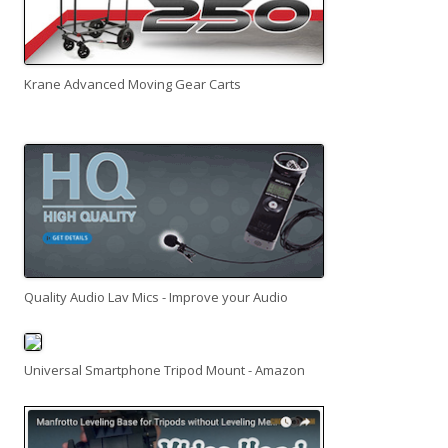
Krane Advanced Moving Gear Carts
Quality Audio Lav Mics - Improve your Audio
Universal Smartphone Tripod Mount - Amazon