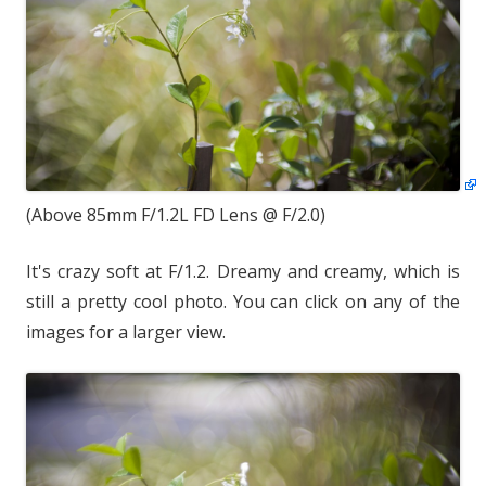
(Above 85mm F/1.2L FD Lens @ F/2.0)
It's crazy soft at F/1.2. Dreamy and creamy, which is
still a pretty cool photo. You can click on any of the
images for a larger view.