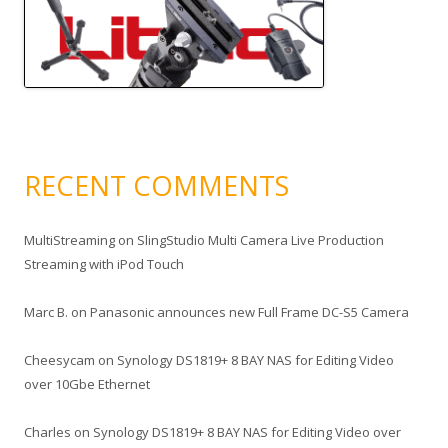
RECENT COMMENTS
MultiStreaming
on
SlingStudio Multi Camera Live Production
Streaming with iPod Touch
Marc B.
on
Panasonic announces new Full Frame DC-S5 Camera
Cheesycam
on
Synology DS1819+ 8 BAY NAS for Editing Video
over 10Gbe Ethernet
Charles
on
Synology DS1819+ 8 BAY NAS for Editing Video over