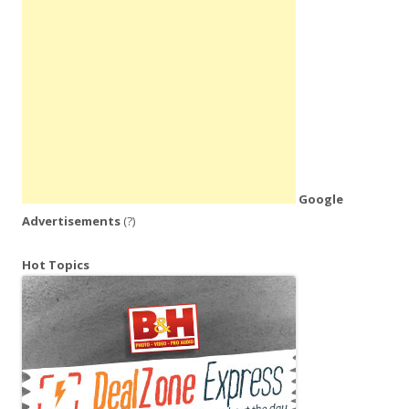
Google
Advertisements
(?)
Hot Topics