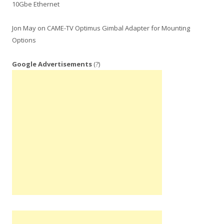
10Gbe Ethernet
Jon May
on
CAME-TV Optimus Gimbal Adapter for Mounting
Options
Google Advertisements
(?)