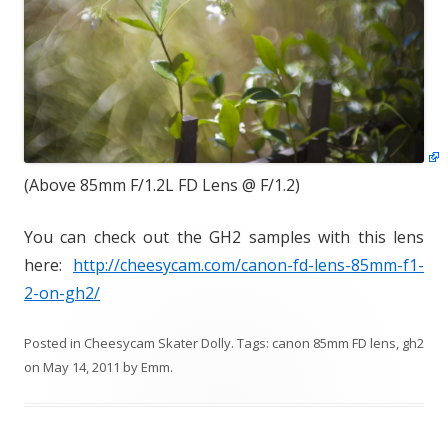
(Above 85mm F/1.2L FD Lens @ F/1.2)
You can check out the GH2 samples with this lens
here:
http://cheesycam.com/canon-fd-lens-85mm-f1-
2-on-gh2/
Posted in
Cheesycam Skater Dolly
. Tags:
canon 85mm FD lens
,
gh2
on
May 14, 2011
by
Emm
.