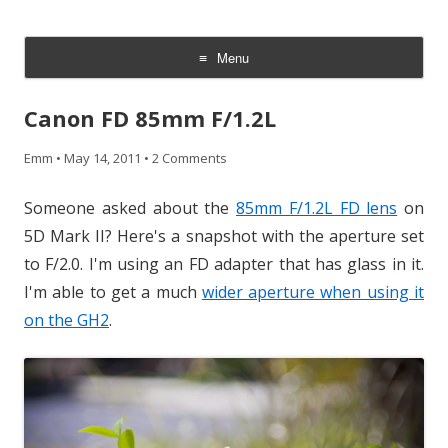
CheesyCam
Video and Photography
Menu
Skip
to
Canon FD 85mm F/1.2L
content
Emm
•
May 14, 2011
•
2 Comments
Someone asked about the
85mm F/1.2L FD lens
on
5D Mark II? Here's a snapshot with the aperture set
to F/2.0. I'm using an FD adapter that has glass in it.
I'm able to get a much
wider aperture when using it
on the GH2
.