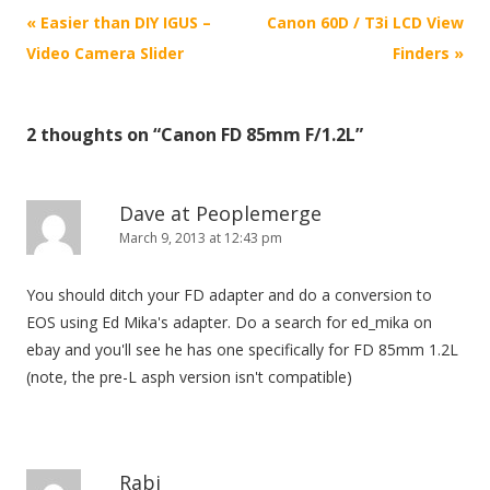
P
«
Easier than DIY IGUS –
Canon 60D / T3i LCD View
o
Video Camera Slider
Finders
»
s
t
2 thoughts on “
Canon FD 85mm F/1.2L
”
n
a
v
Dave at Peoplemerge
i
March 9, 2013 at 12:43 pm
g
You should ditch your FD adapter and do a conversion to
a
EOS using Ed Mika's adapter. Do a search for ed_mika on
t
ebay and you'll see he has one specifically for FD 85mm 1.2L
i
(note, the pre-L asph version isn't compatible)
o
n
Rabi