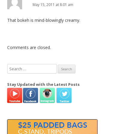
May 15, 2011 at 8:01 am
That bokeh is mind-blowingly creamy.
Comments are closed.
S
e
a
Stay Updated with the Latest Posts
r
c
h
f
o
r
: