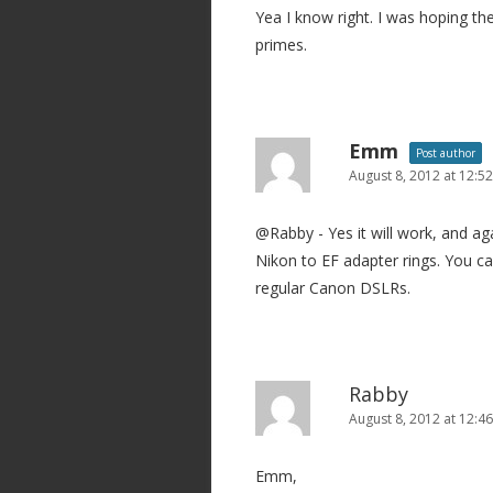
Yea I know right. I was hoping th
primes.
Emm
Post author
August 8, 2012 at 12:5
@Rabby - Yes it will work, and ag
Nikon to EF adapter rings. You c
regular Canon DSLRs.
Rabby
August 8, 2012 at 12:4
Emm,