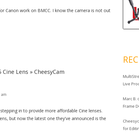
or Canon work on BMCC. I know the camera is not out
RE
 Cine Lens » CheesyCam
MultiStr
Live Pro
4 am
Marc B.
Frame D
stepping in to provide more affordable Cine lenses.
ns, but now the latest one they've announced is the
Cheesy
for Edit