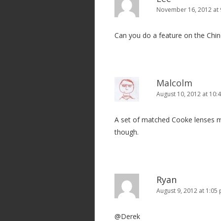
November 16, 2012 at
Can you do a feature on the Chin
Malcolm
August 10, 2012 at 10:
A set of matched Cooke lenses mig
though.
Ryan
August 9, 2012 at 1:05
@Derek