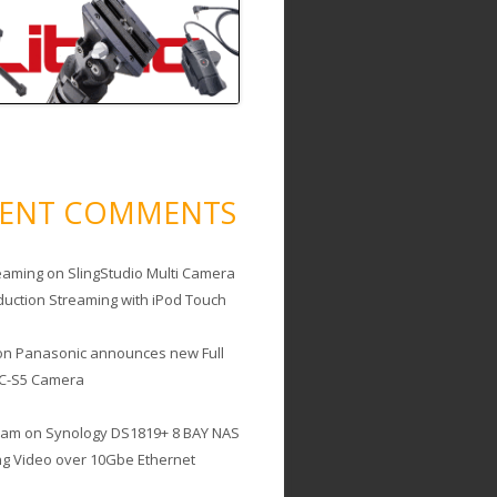
CENT COMMENTS
eaming
on
SlingStudio Multi Camera
duction Streaming with iPod Touch
on
Panasonic announces new Full
C-S5 Camera
cam
on
Synology DS1819+ 8 BAY NAS
ing Video over 10Gbe Ethernet