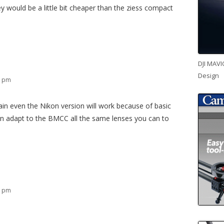
ey would be a little bit cheaper than the ziess compact
DJI MAVI
Design
2 pm
ain even the Nikon version will work because of basic
an adapt to the BMCC all the same lenses you can to
6 pm