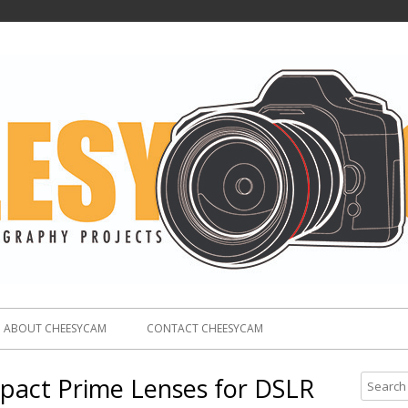
ABOUT CHEESYCAM
CONTACT CHEESYCAM
act Prime Lenses for DSLR
S
e