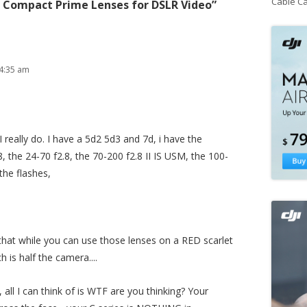
Cable C
 Compact Prime Lenses for DSLR Video
”
4:35 am
 I really do. I have a 5d2 5d3 and 7d, i have the
the 24-70 f2.8, the 70-200 f2.8 II IS USM, the 100-
 the flashes,
that while you can use those lenses on a RED scarlet
h is half the camera....
, all I can think of is WTF are you thinking? Your