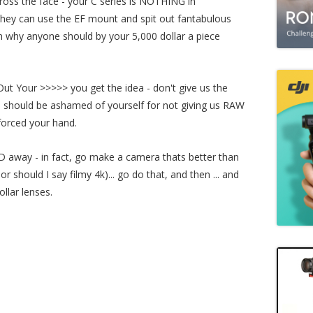
oss the face - your C series is NOTHING in
they can use the EF mount and spit out fantabulous
 why anyone should by your 5,000 dollar a piece
Out Your >>>>> you get the idea - don't give us the
u should be ashamed of yourself for not giving us RAW
forced your hand.
 away - in fact, go make a camera thats better than
r should I say filmy 4k)... go do that, and then ... and
llar lenses.