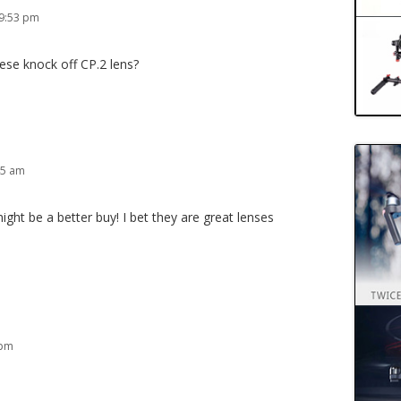
 9:53 pm
ese knock off CP.2 lens?
45 am
ht be a better buy! I bet they are great lenses
 pm