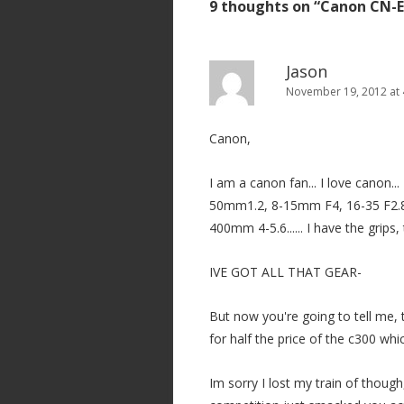
9 thoughts on “
Canon CN-E
n
a
v
Jason
i
November 19, 2012 at 
g
Canon,
a
t
I am a canon fan... I love canon...
i
50mm1.2, 8-15mm F4, 16-35 F2.8, 
o
400mm 4-5.6...... I have the grips,
n
IVE GOT ALL THAT GEAR-
But now you're going to tell me, 
for half the price of the c300 whic
Im sorry I lost my train of though