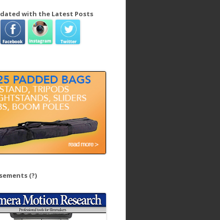
dated with the Latest Posts
isements
(?)