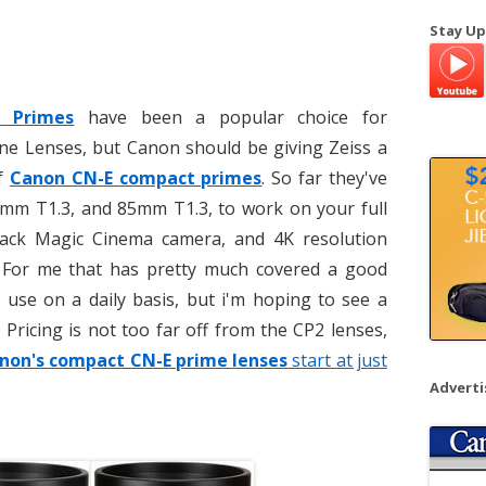
a
Stay Up
r
c
h
t Primes
have been a popular choice for
f
ne Lenses, but Canon should be giving Zeiss a
o
of
Canon CN-E compact primes
. So far they've
r
:
m T1.3, and 85mm T1.3, to work on your full
ack Magic Cinema camera, and 4K resolution
 For me that has pretty much covered a good
 use on a daily basis, but i'm hoping to see a
 Pricing is not too far off from the CP2 lenses,
non's compact CN-E prime lenses
start at just
Advert