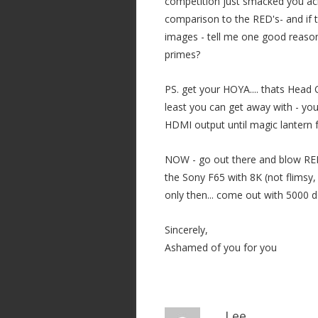
competition just smacked you acr
comparison to the RED's- and if 
images - tell me one good reason
primes?
PS. get your HOYA.... thats Head 
least you can get away with - yo
HDMI output until magic lantern 
NOW - go out there and blow RED
the Sony F65 with 8K (not flimsy, o
only then... come out with 5000 do
Sincerely,
Ashamed of you for you
Lee