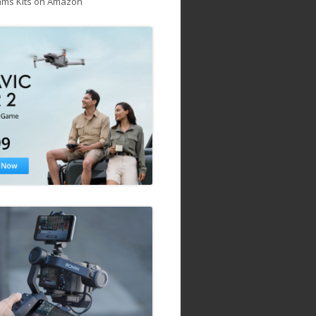
ams Kits on Amazon