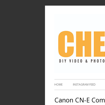
HOME
INSTAGRAM FEED
Canon CN-E Comp