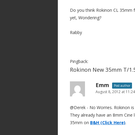
Do you think Rokinon CL 35mm f
yet, Wondering?
Rabby
Pingback:
Rokinon New 35mm T/1.5
Emm
Post author
August 8, 2012 at 11:2
@Derek - No Worries. Rokinon is 
They already have an 8mm Cine le
35mm on
B&H (Click Here)
.