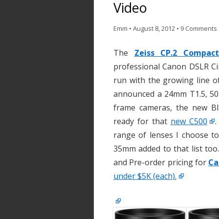
Video
Emm
•
August 8, 2012
•
9 Comments
The
Zeiss CP.2 Compac
professional Canon DSLR Ci
run with the growing line 
announced a 24mm T1.5, 50m
frame cameras, the new Bl
ready for that
new C500
.
range of lenses I choose to
35mm added to that list too.
and Pre-order pricing for
Ca
under $5K (each).