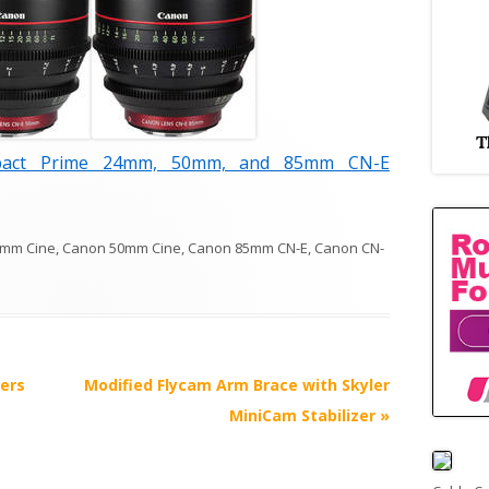
ct Prime 24mm, 50mm, and 85mm CN-E
4mm Cine
,
Canon 50mm Cine
,
Canon 85mm CN-E
,
Canon CN-
ers
Modified Flycam Arm Brace with Skyler
MiniCam Stabilizer
»