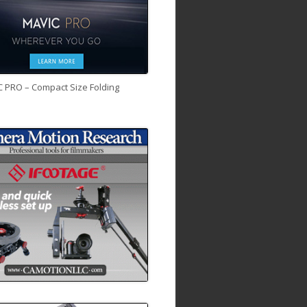
C PRO – Compact Size Folding