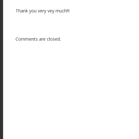
n
Thank you very vey much!!!
Comments are closed.