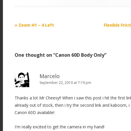
P
«
Zoom H1 – 4 Left
Flexible Fri
o
s
t
One thought on “
Canon 60D Body Only
”
n
a
v
Marcelo
i
September 22, 2010 at 7:19 pm
g
Thanks a lot Mr Cheesy!! When i saw this post i hit the first li
a
already out of stock, then i try the second link and kaboom, i
t
Canon 60D available!
i
o
I'm really excited to get the camera in my hand!