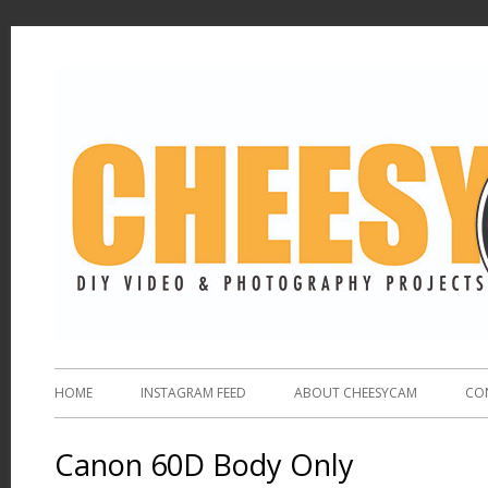
HOME
INSTAGRAM FEED
ABOUT CHEESYCAM
CO
Canon 60D Body Only