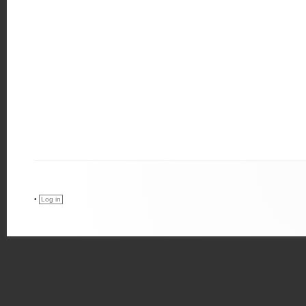
•
Log in