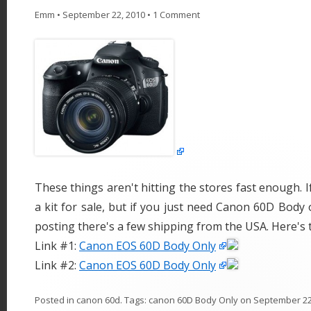
Emm
•
September 22, 2010
•
1 Comment
These things aren't hitting the stores fast enough. If
a kit for sale, but if you just need Canon 60D Body o
posting there's a few shipping from the USA. Here's 
Link #1:
Canon EOS 60D Body Only
Link #2:
Canon EOS 60D Body Only
Posted in
canon 60d
. Tags:
canon 60D Body Only
on
September 22