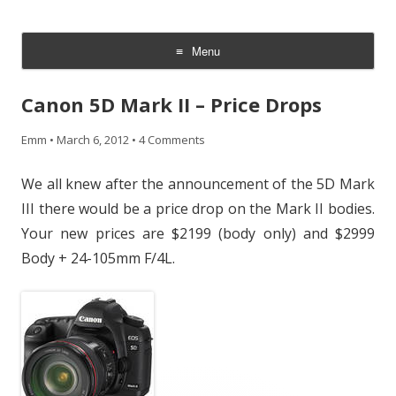
CheesyCam
Video and Photography
Menu
Skip
to
Canon 5D Mark II – Price Drops
content
Emm
•
March 6, 2012
•
4 Comments
We all knew after the announcement of the 5D Mark
III there would be a price drop on the Mark II bodies.
Your new prices are $2199 (body only) and $2999
Body + 24-105mm F/4L.