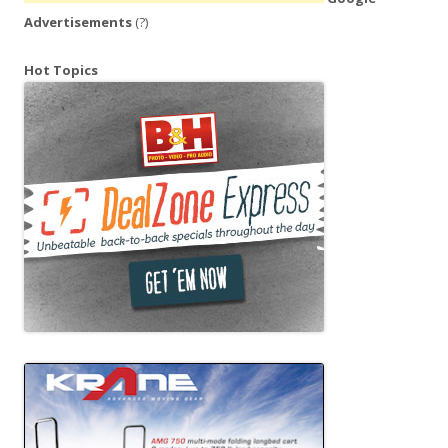
Advertisements
(?)
Hot Topics