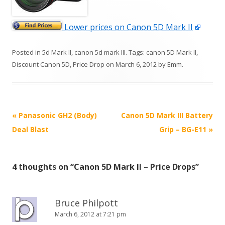
Lower prices on Canon 5D Mark II
Posted in
5d Mark II
,
canon 5d mark III
. Tags:
canon 5D Mark II
,
Discount Canon 5D
,
Price Drop
on
March 6, 2012
by
Emm
.
P
«
Panasonic GH2 (Body)
Canon 5D Mark III Battery
o
Deal Blast
Grip – BG-E11
»
s
t
4 thoughts on “
Canon 5D Mark II – Price Drops
”
n
a
v
Bruce Philpott
i
March 6, 2012 at 7:21 pm