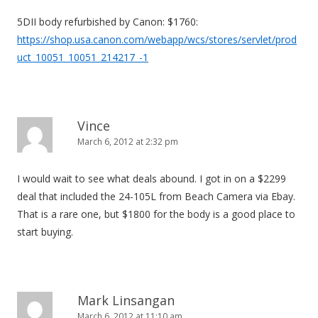
g
5DII body refurbished by Canon: $1760:
a
https://shop.usa.canon.com/webapp/wcs/stores/servlet/prod
t
uct_10051_10051_214217_-1
i
o
n
Vince
March 6, 2012 at 2:32 pm
I would wait to see what deals abound. I got in on a $2299
deal that included the 24-105L from Beach Camera via Ebay.
That is a rare one, but $1800 for the body is a good place to
start buying.
Mark Linsangan
March 6, 2012 at 11:10 am