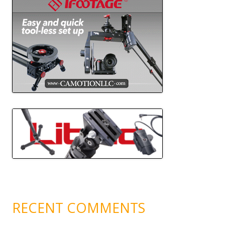
RECENT COMMENTS