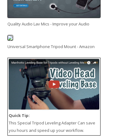
Quality Audio Lav Mics - Improve your Audio
Universal Smartphone Tripod Mount - Amazon
Quick Tip:
This
Special Tripod Leveling Adapter
Can save
you hours and speed up your workflow.