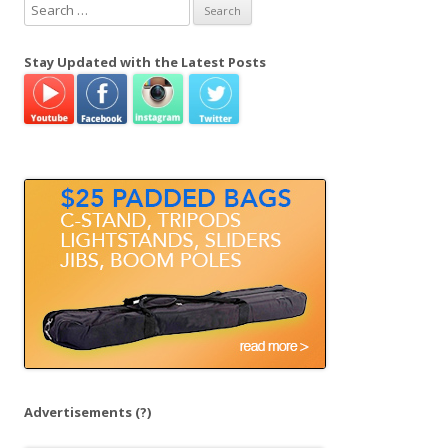
S
e
a
Stay Updated with the Latest Posts
r
c
h
f
o
r
:
Advertisements
(?)