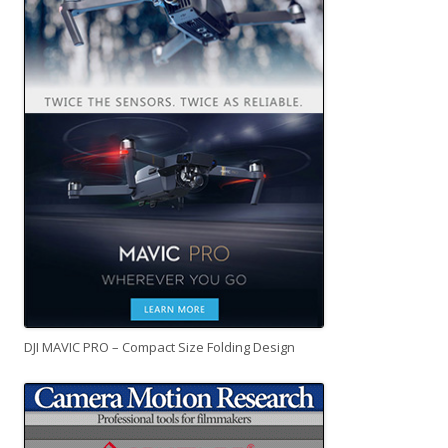
DJI MAVIC PRO – Compact Size Folding Design