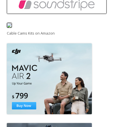
Cable Cams Kits on Amazon