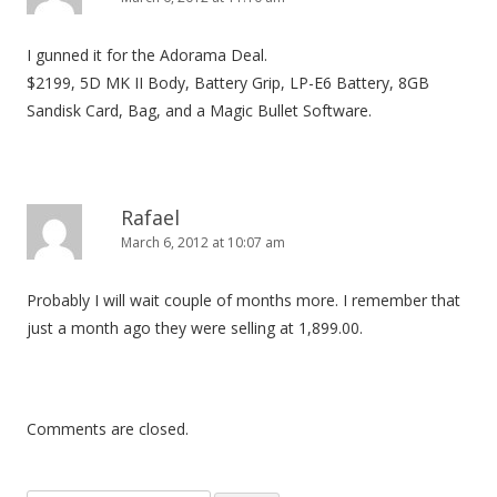
I gunned it for the Adorama Deal.
$2199, 5D MK II Body, Battery Grip, LP-E6 Battery, 8GB
Sandisk Card, Bag, and a Magic Bullet Software.
Rafael
March 6, 2012 at 10:07 am
Probably I will wait couple of months more. I remember that
just a month ago they were selling at 1,899.00.
Comments are closed.