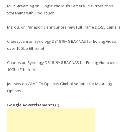
MultiStreaming
on
SlingStudio Multi Camera Live Production
Streaming with iPod Touch
Marc B.
on
Panasonic announces new Full Frame DC-S5 Camera
Cheesycam
on
Synology DS1819+ 8 BAY NAS for Editing Video
over 10Gbe Ethernet
Charles
on
Synology DS1819+ 8 BAY NAS for Editing Video over
10Gbe Ethernet
Jon May
on
CAME-TV Optimus Gimbal Adapter for Mounting
Options
Google Advertisements
(?)