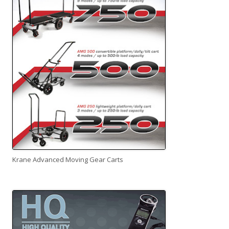
Krane Advanced Moving Gear Carts