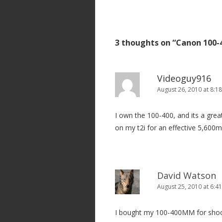
o
s
t
3 thoughts on “
Canon 100-
n
a
v
Videoguy916
i
August 26, 2010 at 8:1
g
I own the 100-400, and its a grea
a
on my t2i for an effective 5,600
t
i
o
n
David Watson
August 25, 2010 at 6:4
I bought my 100-400MM for shooti