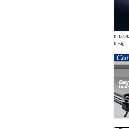
DJI MAVI
Design