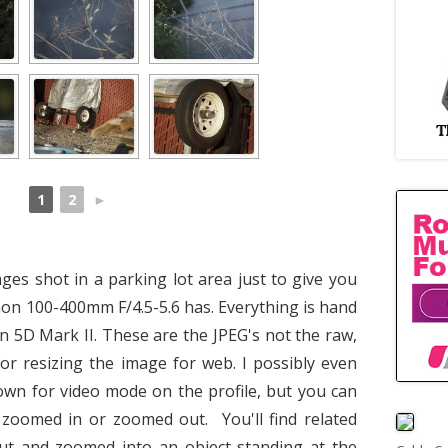
1
2
►
ages shot in a parking lot area just to give you
non 100-400mm F/4.5-5.6 has. Everything is hand
n 5D Mark II. These are the JPEG's not the raw,
or resizing the image for web. I possibly even
wn for video mode on the profile, but you can
s zoomed in or zoomed out. You'll find related
t and zoomed into an object standing at the