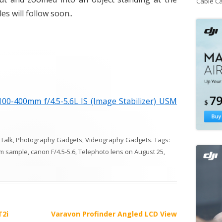
Cable C
s will follow soon..
0-400mm f/4.5-5.6L IS (Image Stabilizer) USM
 Talk
,
Photography Gadgets
,
Videography Gadgets
. Tags:
m sample
,
canon F/4.5-5.6
,
Telephoto lens
on
August 25,
T2i
Varavon Profinder Angled LCD View