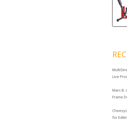
RE
MultiStr
Live Pro
Marc B.
Frame D
Cheesy
for Edit