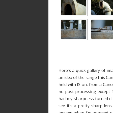
Here's a quick gallery of im
an idea of the range this Ca
held with IS on, from a Cano
no post processing except f
had my sharpness turned do
see it's a pretty sharp len
images when i'm zoomed ou