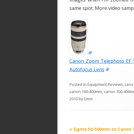
same spot. More video sample
Canon Zoom Telephoto EF 10
Autofocus Lens
Posted in
Equipment Reviews
,
Lens
canon 100-400mm
,
canon 100-400m
2010
by
Emm
.
P
«
Sigma 50-500mm on Canon 