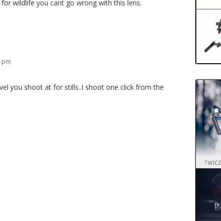
 for wildlife you cant go wrong with this lens.
8 pm
l you shoot at for stills..I shoot one click from the