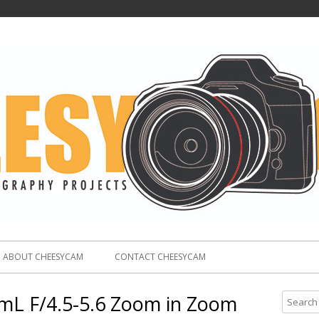
ABOUT CHEESYCAM
CONTACT CHEESYCAM
L F/4.5-5.6 Zoom in Zoom
S
e