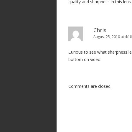
quality and sharpness in this lens.
Chris
August 25, 2010 at 4:1
Curious to see what sharpness leve
bottom on video.
Comments are closed.