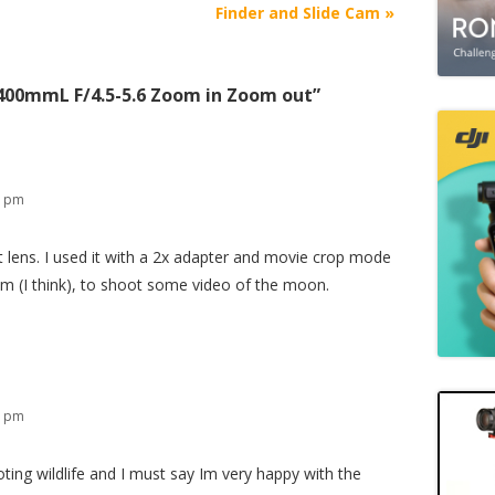
Finder and Slide Cam
»
400mmL F/4.5-5.6 Zoom in Zoom out
”
8 pm
t lens. I used it with a 2x adapter and movie crop mode
mm (I think), to shoot some video of the moon.
1 pm
ng wildlife and I must say Im very happy with the