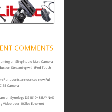
CENT COMMENTS
eaming
on
SlingStudio Multi Camera
duction Streaming with iPod Touch
on
Panasonic announces new Full
C-S5 Camera
cam
on
Synology DS1819+ 8 BAY NAS
ing Video over 10Gbe Ethernet