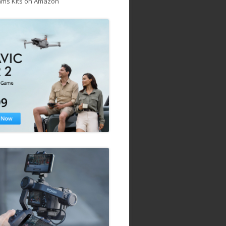
ams Kits on Amazon