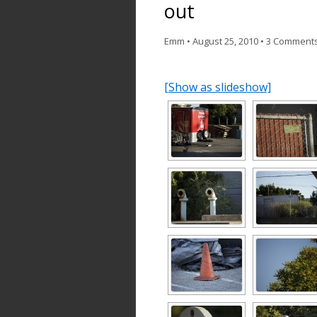
out
Emm
•
August 25, 2010
•
3 Comment
[Show as slideshow]