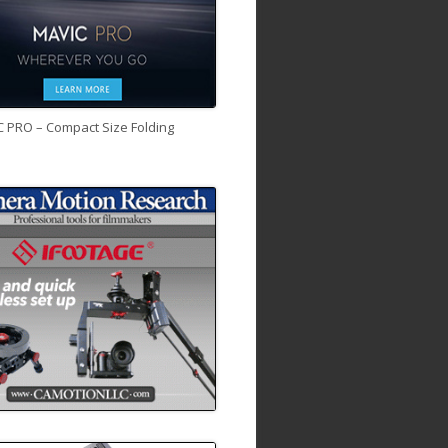
C PRO – Compact Size Folding