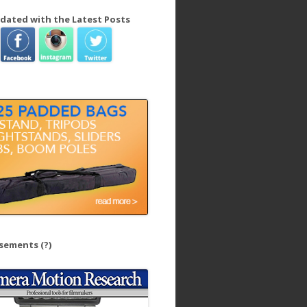
dated with the Latest Posts
isements
(?)