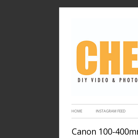
HOME
INSTAGRAM FEED
Canon 100-400mm