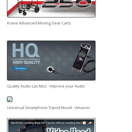
Krane Advanced Moving Gear Carts
Quality Audio Lav Mics - Improve your Audio
Universal Smartphone Tripod Mount - Amazon