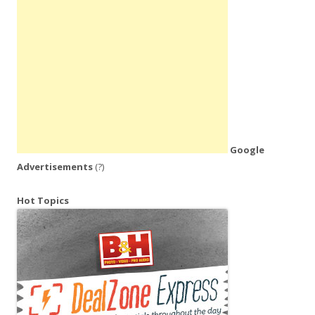
Google
Advertisements
(?)
Hot Topics