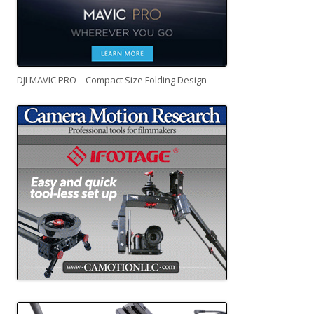
DJI MAVIC PRO – Compact Size Folding Design