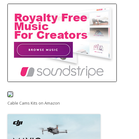
Cable Cams Kits on Amazon