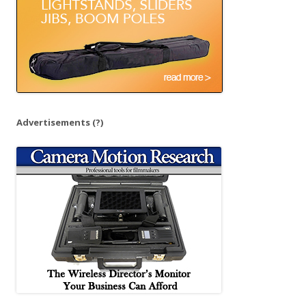
Advertisements
(?)