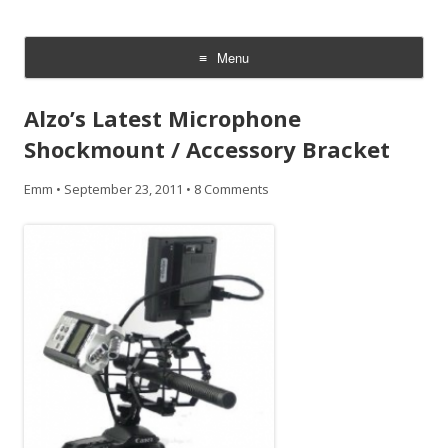
CheesyCam
Video and Photography
Menu
Skip
to
Alzo’s Latest Microphone
content
Shockmount / Accessory Bracket
Emm
•
September 23, 2011
•
8 Comments