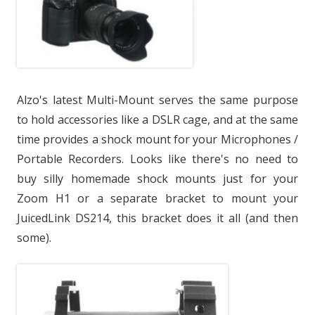
Alzo's latest Multi-Mount serves the same purpose
to hold accessories like a DSLR cage, and at the same
time provides a shock mount for your Microphones /
Portable Recorders. Looks like there's no need to
buy silly homemade shock mounts just for your
Zoom H1 or a separate bracket to mount your
JuicedLink DS214, this bracket does it all (and then
some).