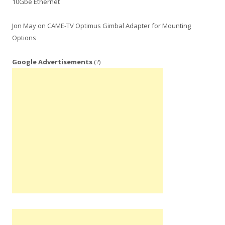
10Gbe Ethernet
Jon May
on
CAME-TV Optimus Gimbal Adapter for Mounting
Options
Google Advertisements
(?)