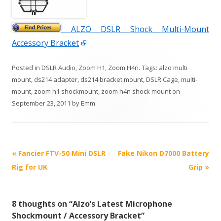
ALZO DSLR Shock Multi-Mount
Accessory Bracket
Posted in
DSLR Audio
,
Zoom H1
,
Zoom H4n
. Tags:
alzo multi
mount
,
ds214 adapter
,
ds214 bracket mount
,
DSLR Cage
,
multi-
mount
,
zoom h1 shockmount
,
zoom h4n shock mount
on
September 23, 2011
by
Emm
.
P
«
Fancier FTV-50 Mini DSLR
Fake Nikon D7000 Battery
o
Rig for UK
Grip
»
s
t
8 thoughts on “
Alzo’s Latest Microphone
n
Shockmount / Accessory Bracket
”