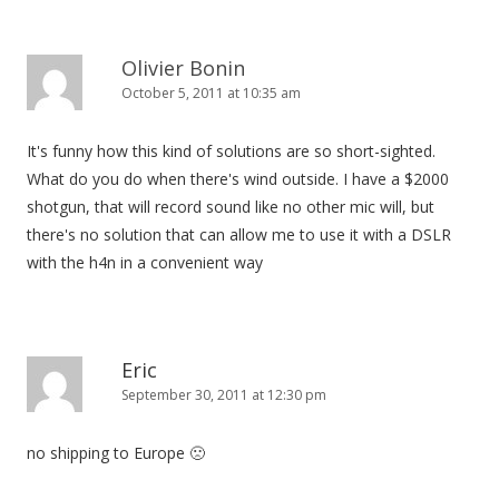
a
v
i
Olivier Bonin
October 5, 2011 at 10:35 am
g
a
It's funny how this kind of solutions are so short-sighted.
t
What do you do when there's wind outside. I have a $2000
i
shotgun, that will record sound like no other mic will, but
o
there's no solution that can allow me to use it with a DSLR
n
with the h4n in a convenient way
Eric
September 30, 2011 at 12:30 pm
no shipping to Europe 🙁