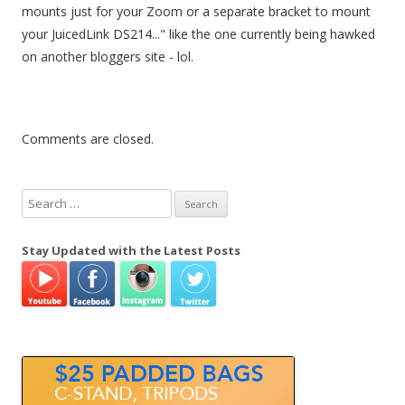
mounts just for your Zoom or a separate bracket to mount
your JuicedLink DS214..." like the one currently being hawked
on another bloggers site - lol.
Comments are closed.
S
e
a
Stay Updated with the Latest Posts
r
c
h
f
o
r
: