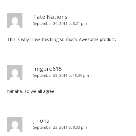
Tate Nations
September 26, 2011 at 8:21 pm
This is why I love this blog so much. Awesome product.
imgpro615
September 23, 2011 at 10:39 pm
hahaha...so we all agree
J Toha
September 23, 2011 at 9:33 pm