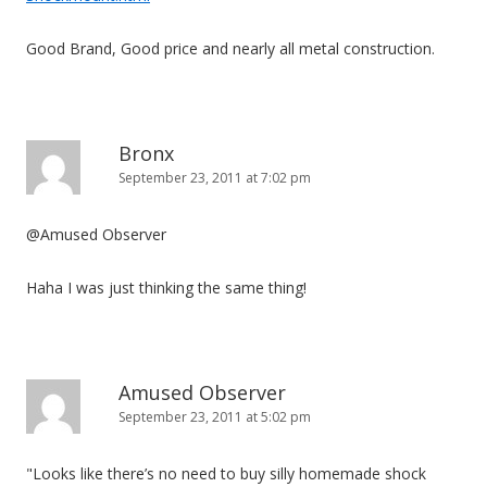
Good Brand, Good price and nearly all metal construction.
Bronx
September 23, 2011 at 7:02 pm
@Amused Observer
Haha I was just thinking the same thing!
Amused Observer
September 23, 2011 at 5:02 pm
"Looks like there’s no need to buy silly homemade shock