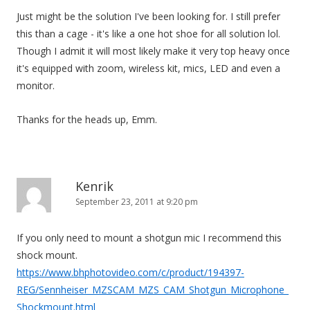
Just might be the solution I've been looking for. I still prefer
this than a cage - it's like a one hot shoe for all solution lol.
Though I admit it will most likely make it very top heavy once
it's equipped with zoom, wireless kit, mics, LED and even a
monitor.
Thanks for the heads up, Emm.
Kenrik
September 23, 2011 at 9:20 pm
If you only need to mount a shotgun mic I recommend this
shock mount.
https://www.bhphotovideo.com/c/product/194397-
REG/Sennheiser_MZSCAM_MZS_CAM_Shotgun_Microphone_
Shockmount.html