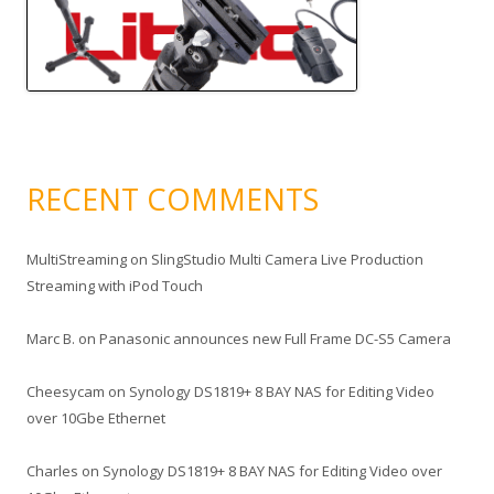
RECENT COMMENTS
MultiStreaming
on
SlingStudio Multi Camera Live Production
Streaming with iPod Touch
Marc B.
on
Panasonic announces new Full Frame DC-S5 Camera
Cheesycam
on
Synology DS1819+ 8 BAY NAS for Editing Video
over 10Gbe Ethernet
Charles
on
Synology DS1819+ 8 BAY NAS for Editing Video over