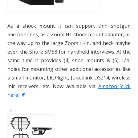
As a shock mount it can support thin shotgun
microphones, as a Zoom H1 shock mount adapter, all
the way up to the large Zoom H4n, and heck maybe
even the Shure SM58 for handheld interviews. At the
same time it provides (4) shoe mounts & (5) 1/4"
holes for mounting other additional accessories like
a small monitor, LED light, Juicedlink DS214, wireless
mic receivers, etc. Now available via
Amazon (click
here).