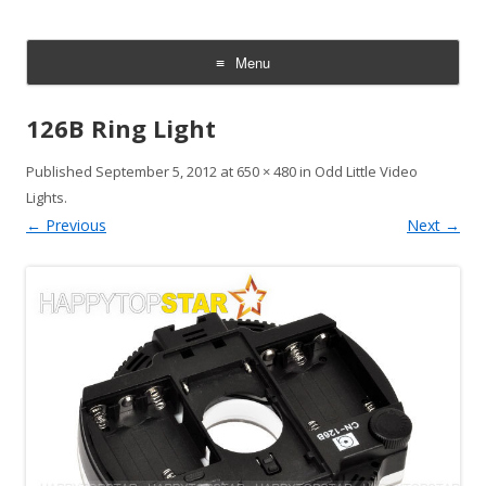
CheesyCam
Video and Photography
Menu
Skip
to
126B Ring Light
content
Published
September 5, 2012
at
650 × 480
in
Odd Little Video
Lights
.
← Previous
Next →