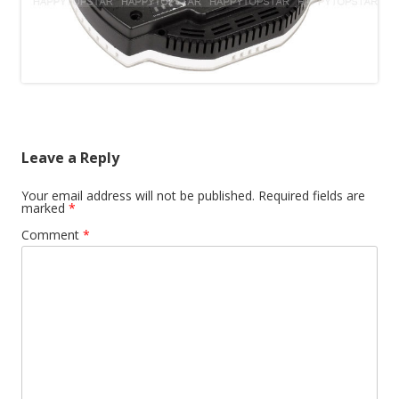
Leave a Reply
Your email address will not be published.
Required fields are
marked
*
Comment
*