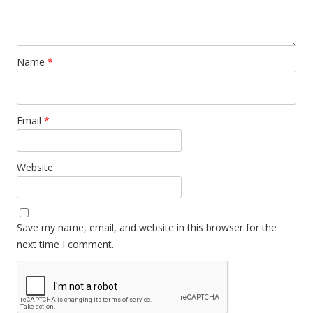
Name
*
Email
*
Website
Save my name, email, and website in this browser for the
next time I comment.