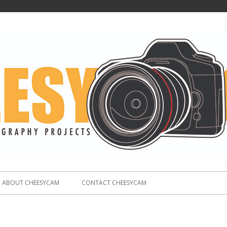
ABOUT CHEESYCAM
CONTACT CHEESYCAM