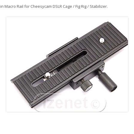
in
Macro Rail for Cheesycam DSLR Cage / Fig Rig / Stabilizer
.