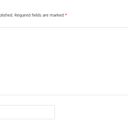
blished.
Required fields are marked
*