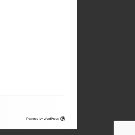
Powered by WordPress