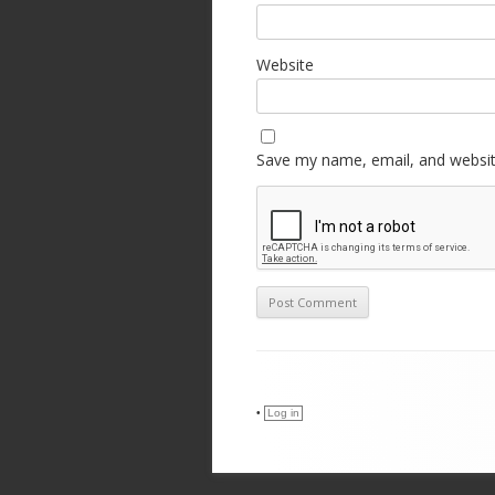
Website
Save my name, email, and website
•
Log in