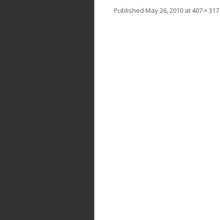
Published
May 26, 2010
at
407 × 317