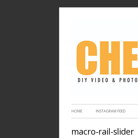
HOME
INSTAGRAM FEED
macro-rail-slider