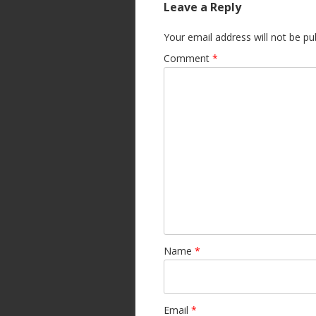
Leave a Reply
Your email address will not be pu
Comment
*
Name
*
Email
*