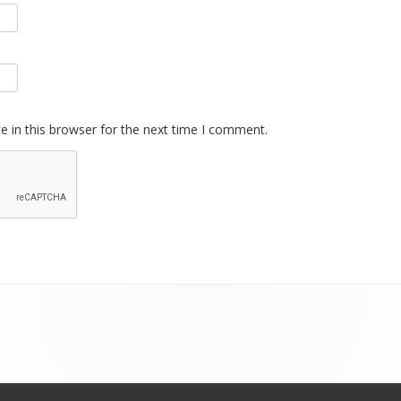
 in this browser for the next time I comment.