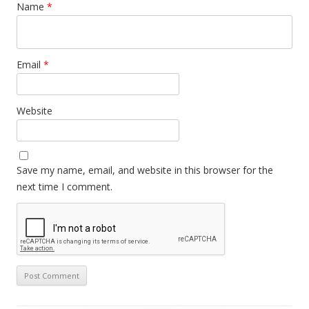
Name
*
Email
*
Website
Save my name, email, and website in this browser for the
next time I comment.