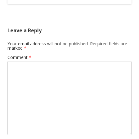
Leave a Reply
Your email address will not be published.
Required fields are
marked
*
Comment
*