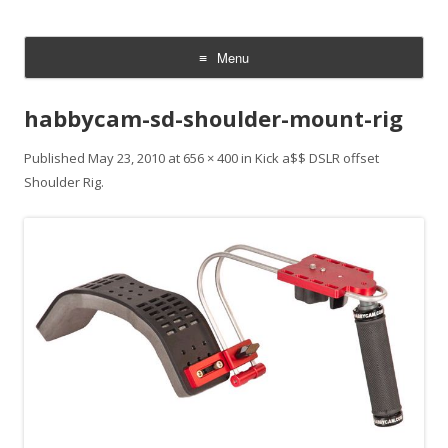
CheesyCam
Video and Photography
Menu
Skip
to
habbycam-sd-shoulder-mount-rig
content
Published
May 23, 2010
at
656 × 400
in
Kick a$$ DSLR offset
Shoulder Rig
.